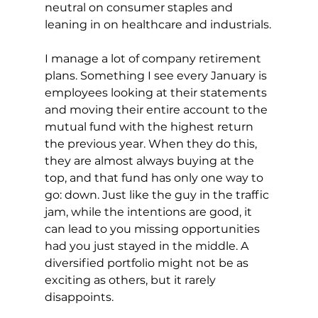
neutral on consumer staples and 
leaning in on healthcare and industrials.
I manage a lot of company retirement 
plans. Something I see every January is 
employees looking at their statements 
and moving their entire account to the 
mutual fund with the highest return 
the previous year. When they do this, 
they are almost always buying at the 
top, and that fund has only one way to 
go: down. Just like the guy in the traffic 
jam, while the intentions are good, it 
can lead to you missing opportunities 
had you just stayed in the middle. A 
diversified portfolio might not be as 
exciting as others, but it rarely 
disappoints.