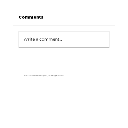
Comments
Write a comment...
Local graduates chasing their
dream in the movie industry
© 2026 Branson Globe Newspaper, LLC. All Rights Reserved.