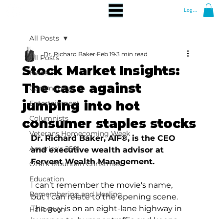
Log In
All Posts
Dr. Richard Baker
Feb 19
3 min read
All Posts
Stock Market Insights:
News
The case against
Community
jumping into hot
Entertainment
Columnists
consumer staples stocks
Veterans Homecoming Week
Dr. Richard Baker, AIF®, is the CEO 
America's 250
and executive wealth advisor at 
Fervent Wealth Management.
Ozark Mountain Christmas
Education
I can’t remember the movie's name, 
Remembering and Healing
but I can relate to the opening scene. 
The guy is on an eight-lane highway in 
Halloween