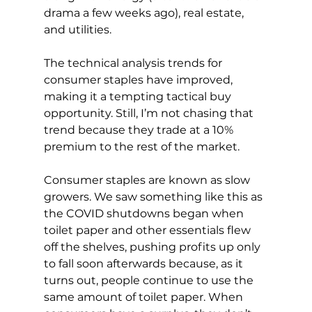
drama a few weeks ago), real estate, 
and utilities.
The technical analysis trends for 
consumer staples have improved, 
making it a tempting tactical buy 
opportunity. Still, I’m not chasing that 
trend because they trade at a 10% 
premium to the rest of the market.
Consumer staples are known as slow 
growers. We saw something like this as 
the COVID shutdowns began when 
toilet paper and other essentials flew 
off the shelves, pushing profits up only 
to fall soon afterwards because, as it 
turns out, people continue to use the 
same amount of toilet paper. When 