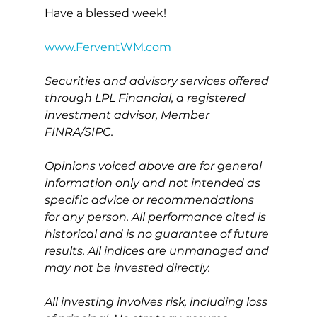
Have a blessed week!
www.FerventWM.com
Securities and advisory services offered 
through LPL Financial, a registered 
investment advisor, Member 
FINRA/SIPC.
Opinions voiced above are for general 
information only and not intended as 
specific advice or recommendations 
for any person. All performance cited is 
historical and is no guarantee of future 
results. All indices are unmanaged and 
may not be invested directly.
All investing involves risk, including loss 