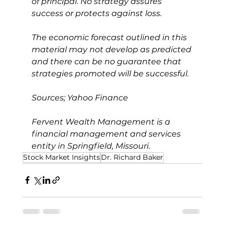
of principal. No strategy assures 
success or protects against loss.
The economic forecast outlined in this 
material may not develop as predicted 
and there can be no guarantee that 
strategies promoted will be successful.
Sources; Yahoo Finance
Fervent Wealth Management is a 
financial management and services 
entity in Springfield, Missouri.
Stock Market Insights
Dr. Richard Baker