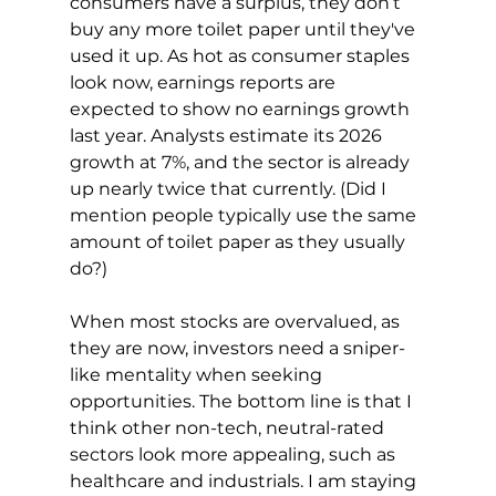
consumers have a surplus, they don’t 
buy any more toilet paper until they've 
used it up. As hot as consumer staples 
look now, earnings reports are 
expected to show no earnings growth 
last year. Analysts estimate its 2026 
growth at 7%, and the sector is already 
up nearly twice that currently. (Did I 
mention people typically use the same 
amount of toilet paper as they usually 
do?)
When most stocks are overvalued, as 
they are now, investors need a sniper-
like mentality when seeking 
opportunities. The bottom line is that I 
think other non-tech, neutral-rated 
sectors look more appealing, such as 
healthcare and industrials. I am staying 