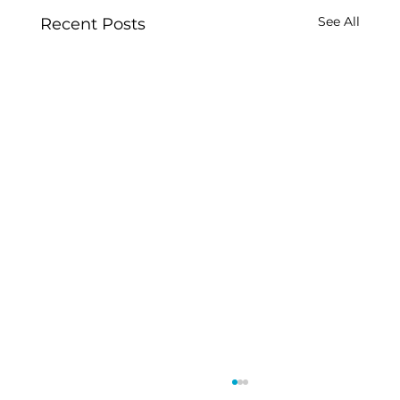
See All
Recent Posts