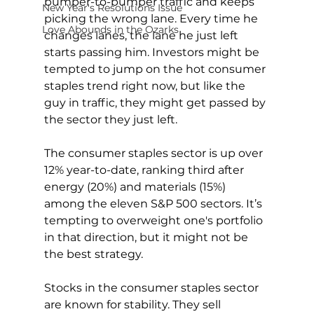
bumper-to-bumper traffic and keeps 
New Year's Resolutions Issue
picking the wrong lane. Every time he 
Love Abounds in the Ozarks
changes lanes, the lane he just left 
starts passing him. Investors might be 
tempted to jump on the hot consumer 
staples trend right now, but like the 
guy in traffic, they might get passed by 
the sector they just left.
The consumer staples sector is up over 
12% year-to-date, ranking third after 
energy (20%) and materials (15%) 
among the eleven S&P 500 sectors. It’s 
tempting to overweight one's portfolio 
in that direction, but it might not be 
the best strategy.
Stocks in the consumer staples sector 
are known for stability. They sell 