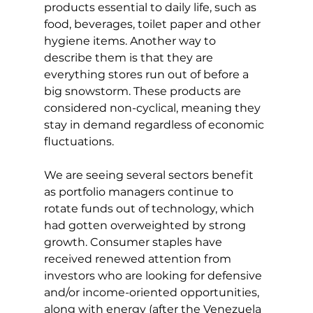
products essential to daily life, such as 
food, beverages, toilet paper and other 
hygiene items. Another way to 
describe them is that they are 
everything stores run out of before a 
big snowstorm. These products are 
considered non-cyclical, meaning they 
stay in demand regardless of economic 
fluctuations.
We are seeing several sectors benefit 
as portfolio managers continue to 
rotate funds out of technology, which 
had gotten overweighted by strong 
growth. Consumer staples have 
received renewed attention from 
investors who are looking for defensive 
and/or income-oriented opportunities, 
along with energy (after the Venezuela 