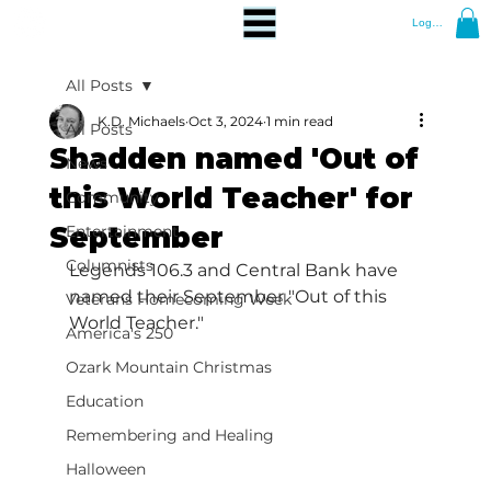
Log In
All Posts
K.D. Michaels
Oct 3, 2024
1 min read
All Posts
Shadden named 'Out of
News
this World Teacher' for
Community
September
Entertainment
Columnists
Legends 106.3 and Central Bank have 
named their September "Out of this 
Veterans Homecoming Week
World Teacher."
America's 250
Ozark Mountain Christmas
Education
Remembering and Healing
Halloween