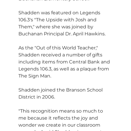
Shadden was featured on Legends 
106.3's "The Upside with Josh and 
Them," where she was joined by 
Buchanan Principal Dr. April Hawkins.
As the "Out of this World Teacher," 
Shadden received a number of gifts 
including items from Central Bank and 
Legends 106.3, as well as a plaque from 
The Sign Man.
Shadden joined the Branson School 
District in 2006.
"This recognition means so much to 
me because it reflects the joy and 
wonder we create in our classroom 