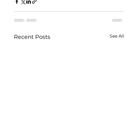
See All
Recent Posts