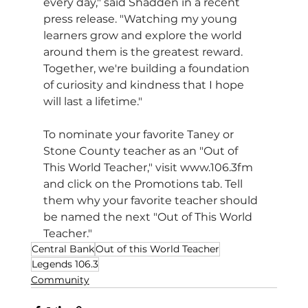
every day," said Shadden in a recent 
press release. "Watching my young 
learners grow and explore the world 
around them is the greatest reward. 
Together, we're building a foundation 
of curiosity and kindness that I hope 
will last a lifetime."
To nominate your favorite Taney or 
Stone County teacher as an "Out of 
This World Teacher," visit www.106.3fm 
and click on the Promotions tab. Tell 
them why your favorite teacher should 
be named the next "Out of This World 
Teacher."
Central Bank
Out of this World Teacher
Legends 106.3
Community