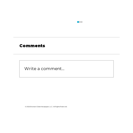
Comments
Write a comment...
Area students represent White
River Valley Electric Cooperative
at statewide leadership
© 2026 Branson Globe Newspaper, LLC. All Rights Reserved.
conference