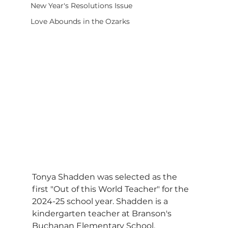
New Year's Resolutions Issue
Love Abounds in the Ozarks
Tonya Shadden was selected as the 
first "Out of this World Teacher" for the 
2024-25 school year. Shadden is a 
kindergarten teacher at Branson's 
Buchanan Elementary School.