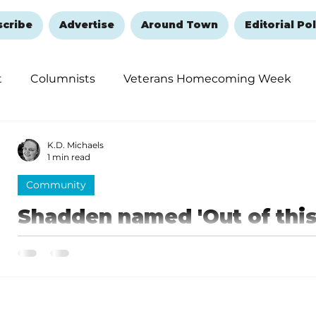
scribe
Advertise
Around Town
Editorial Pol
t
Columnists
Veterans Homecoming Week
embering and Healing
Halloween
New Year's 
K.D. Michaels
1 min read
Community
Shadden named 'Out of this
for September
As the "Out of this World Teacher," Shadden received
items from Central Bank and Legends 106.3, as well as