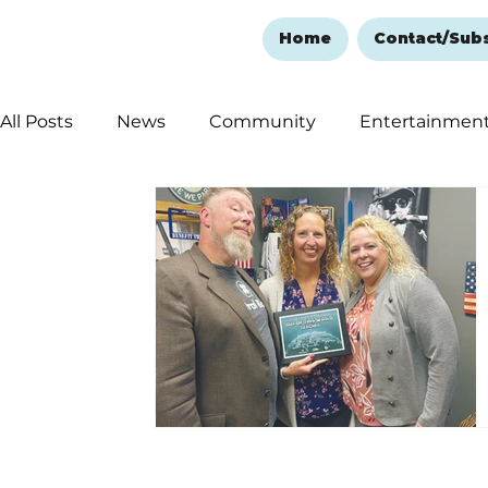
Home
Contact/Sub
All Posts
News
Community
Entertainmen
Ozark Mountain Christmas
Education
Rem
Love Abounds in the Ozarks