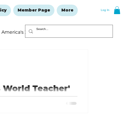
icy
Member Page
More
Log In
America's 250
Resolutions Issue
 World Teacher'
 a number of gifts including
...