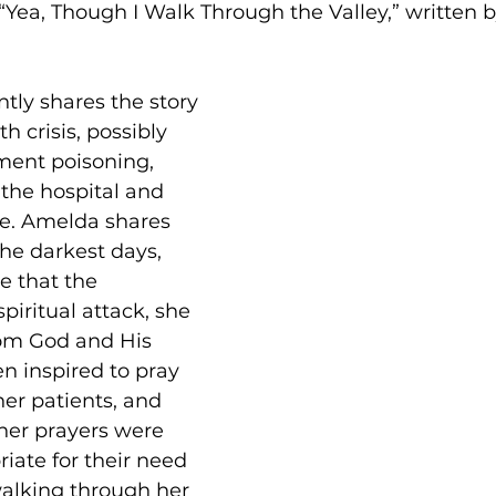
 “Yea, Though I Walk Through the Valley,” written 
ly shares the story 
h crisis, possibly 
ent poisoning, 
 the hospital and 
re. Amelda shares 
he darkest days, 
e that the 
piritual attack, she 
rom God and His 
n inspired to pray 
her patients, and 
 her prayers were 
iate for their need 
alking through her 