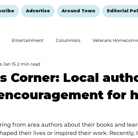
scribe
Advertise
Around Town
Editorial Pol
Entertainment
Columnists
Veterans Homecomi
s
Jan 15
2 min read
Education
Remembering and Healing
Halloween
s Corner: Local auth
 encouragement for 
ring from area authors about their books and lear
haped their lives or inspired their work. Recently, 