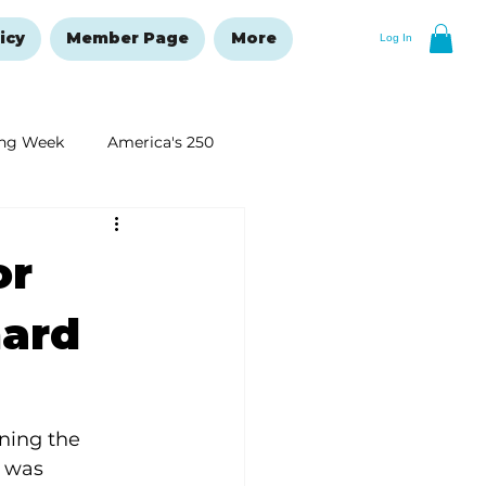
icy
Member Page
More
Log In
ng Week
America's 250
New Year's Resolutions Issue
or
hard
ning the 
I was 