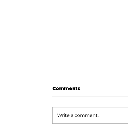
Comments
Write a comment...