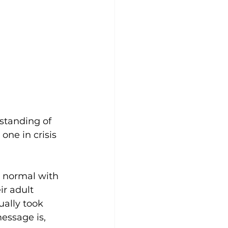
rstanding of 
one in crisis 
o normal with 
r adult 
ally took 
essage is, 