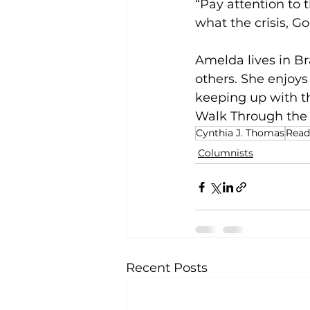
“Pay attention to 
what the crisis, Go
Amelda lives in B
others. She enjoys
keeping up with th
Walk Through the Va
Cynthia J. Thomas
Read
Columnists
Recent Posts