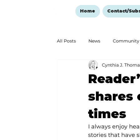
Home
Contact/Sub
All Posts
News
Community
Cynthia J. Thoma
Ozark Mountain Christmas
Reader’
Love Abounds in the Ozarks
shares
times
I always enjoy hea
stories that have s