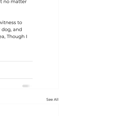
t no matter 
itness to 
 dog, and 
ea, Though I 
See All