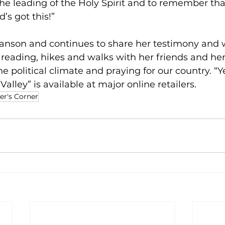
the leading of the Holy Spirit and to remember tha
d’s got this!”
ranson and continues to share her testimony and w
 reading, hikes and walks with her friends and her
e political climate and praying for our country. “Y
lley” is available at major online retailers. 
er's Corner