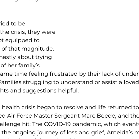
ied to be 
the crisis, they were 
t equipped to 
of that magnitude. 
estly about trying 
of her family’s 
 same time feeling frustrated by their lack of unde
amilies struggling to understand or assist a loved 
ghts and suggestions helpful. 
 health crisis began to resolve and life returned t
ed Air Force Master Sergeant Marc Beede, and thei
hallenge hit: The COVID-19 pandemic, which eventu
in the ongoing journey of loss and grief, Amelda’s m