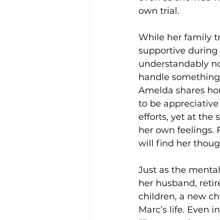
own trial. 
While her family tr
supportive during 
understandably no
handle something 
Amelda shares hon
to be appreciative 
efforts, yet at the
her own feelings. F
will find her thou
Just as the mental
her husband, retir
children, a new c
Marc’s life. Even 