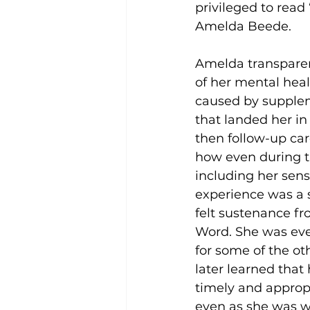
privileged to read
Amelda Beede. 
Amelda transparent
of her mental healt
caused by supplem
that landed her in
then follow-up ca
how even during t
including her sens
experience was a s
felt sustenance f
Word. She was eve
for some of the ot
later learned that
timely and appropr
even as she was w