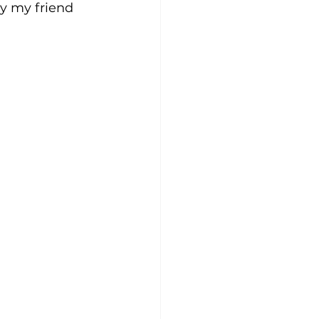
by my friend 