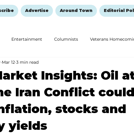
scribe
Advertise
Around Town
Editorial Pol
Entertainment
Columnists
Veterans Homecomi
r
Mar 12
3 min read
Education
Remembering and Healing
Halloween
arket Insights: Oil at
he Iran Conflict coul
inflation, stocks and
y yields