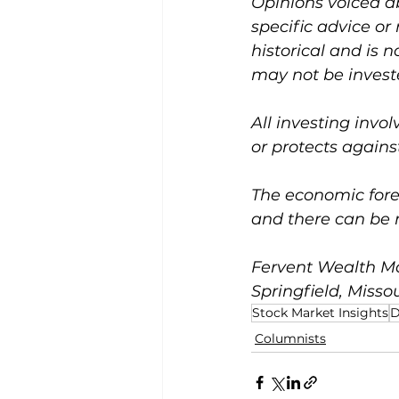
Opinions voiced a
specific advice or
historical and is 
may not be investe
All investing invol
or protects against
The economic forec
and there can be 
Fervent Wealth Ma
Springfield, Missou
Stock Market Insights
D
Columnists