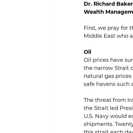
Dr. Richard Baker
Wealth Managem
First, we pray for
Middle East who ar
Oil
Oil prices have sur
the narrow Strait 
natural gas prices
safe havens such a
The threat from Ira
the Strait led Pre
U.S. Navy would es
shipments. Twenty m
this strait each da