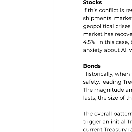
Stocks
If this conflict is
shipments, markets
geopolitical crises 
market has recove
4.5%. In this case
anxiety about AI, 
Bonds   
Historically, when 
safety, leading Tr
The magnitude and
lasts, the size of 
The overall patter
trigger an initial 
current Treasury ral