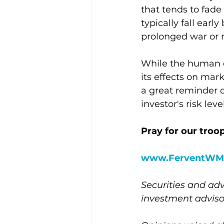
that tends to fade
typically fall early
prolonged war or m
While the human el
its effects on mar
a great reminder o
investor's risk leve
Pray for our troop
www.FerventWM
Securities and adv
investment advis