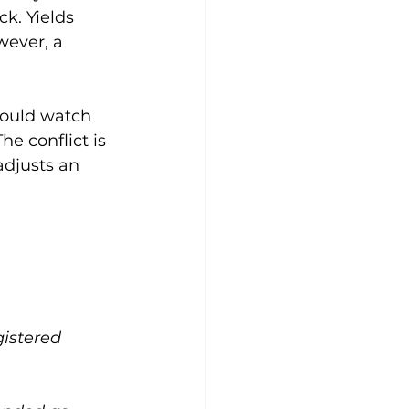
k. Yields 
wever, a 
hould watch 
e conflict is 
adjusts an 
gistered 