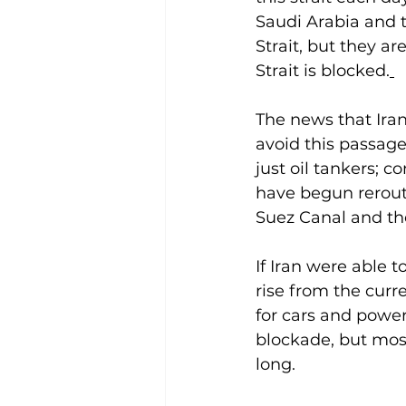
Saudi Arabia and t
Strait, but they ar
Strait is blocked.
The news that Iran
avoid this passage
just oil tankers; 
have begun rerouti
Suez Canal and the
If Iran were able t
rise from the curre
for cars and power 
blockade, but most 
long.