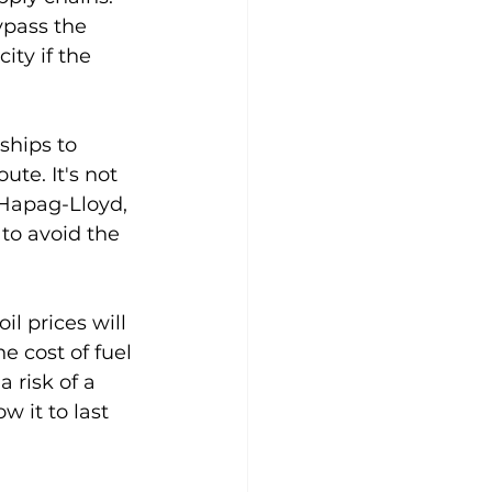
ypass the 
ity if the 
ships to 
te. It's not 
 Hapag-Lloyd, 
to avoid the 
il prices will 
e cost of fuel 
 risk of a 
w it to last 