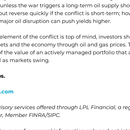
 unless the war triggers a long-term oil supply shoc
 but reverse quickly if the conflict is short-term; ho
ajor oil disruption can push yields higher.
ement of the conflict is top of mind, investors s
kets and the economy through oil and gas prices. Th
f the value of an actively managed portfolio that 
l as markets swing.     
s.
.com
isory services offered through LPL Financial, a re
or, Member FINRA/SIPC.