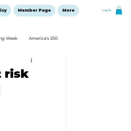
icy
Member Page
More
Log In
ng Week
America's 250
New Year's Resolutions Issue
 risk
d