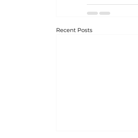
Recent Posts