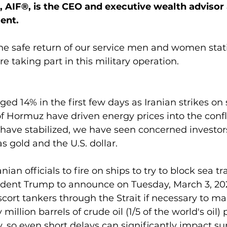
, AIF®, is the CEO and executive wealth advisor 
ent.
 the safe return of our service men and women stat
e taking part in this military operation.
ged 14% in the first few days as Iranian strikes on
of Hormuz have driven energy prices into the confl
 have stabilized, we have seen concerned investor
s gold and the U.S. dollar.
nian officials to fire on ships to try to block sea tr
sident Trump to announce on Tuesday, March 3, 202
cort tankers through the Strait if necessary to mai
illion barrels of crude oil (1/5 of the world's oil)
y, so even short delays can significantly impact su