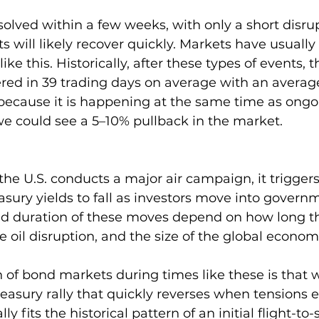
 resolved within a few weeks, with only a short disrup
 will likely recover quickly. Markets have usually 
like this. Historically, after these types of events, 
red in 39 trading days on average with an average
, because it is happening at the same time as ong
we could see a 5–10% pullback in the market.
the U.S. conducts a major air campaign, it triggers 
easury yields to fall as investors move into govern
 duration of these moves depend on how long the
the oil disruption, and the size of the global economi
n of bond markets during times like these is that 
Treasury rally that quickly reverses when tensions 
ly fits the historical pattern of an initial flight-t