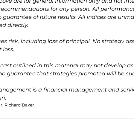
bove are for general information only and not int
 recommendations for any person. All performance 
no guarantee of future results. All indices are un
d directly.
ves risk, including loss of principal. No strategy a
 loss.
ast outlined in this material may not develop as
no guarantee that strategies promoted will be suc
nagement is a financial management and service
ri.
r. Richard Baker