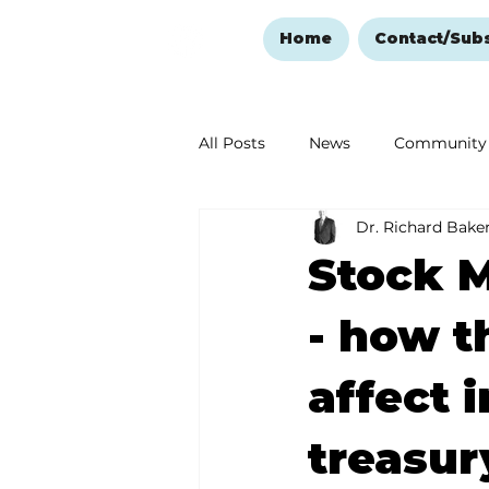
Home
Contact/Sub
All Posts
News
Community
Dr. Richard Bake
Ozark Mountain Christmas
Stock M
Love Abounds in the Ozarks
- how t
affect 
treasur