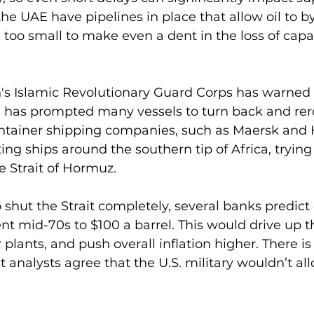
he UAE have pipelines in place that allow oil to b
e too small to make even a dent in the loss of capac
's Islamic Revolutionary Guard Corps has warned 
 has prompted many vessels to turn back and rerou
container shipping companies, such as Maersk and
ng ships around the southern tip of Africa, trying 
 Strait of Hormuz.
o shut the Strait completely, several banks predict o
nt mid-70s to $100 a barrel. This would drive up th
plants, and push overall inflation higher. There is a
analysts agree that the U.S. military wouldn’t allo