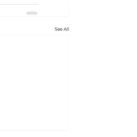
See All