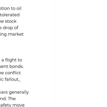
tion to oil 
tolerated 
the stock 
 drop of 
oing market 
a flight to 
ment bonds. 
 conflict 
c fallout.
wars generally 
end. The 
o-safety move 