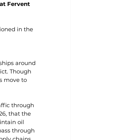
at Fervent 
ioned in the 
 ships around 
ict. Though 
s move to 
affic through 
6, that the 
ntain oil 
 pass through 
pply chains. 