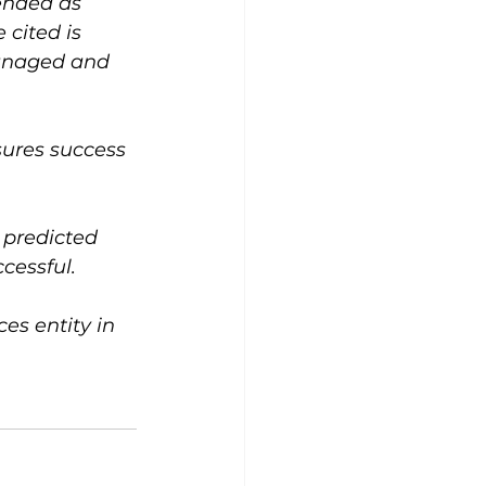
ended as 
cited is 
managed and 
ssures success 
 predicted 
cessful.
s entity in 