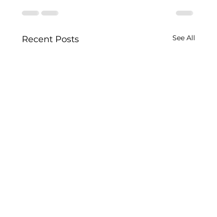
See All
Recent Posts