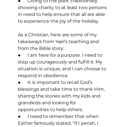
●      Giving to the poor, traditionally 
showing charity to at least two persons 
in need to help ensure that all are able 
to experience the joy of the holiday. 
As a Christian, here are some of my 
takeaways from Yael’s teaching and 
from the Bible story: 
●      I am here for a purpose. I need to 
step up courageously and fulfill it. My 
situation is unique, and I can choose to 
respond in obedience. 
●      It is important to recall God’s 
blessings and take time to thank Him, 
sharing the stories with my kids and 
grandkids and looking for 
opportunities to help others. 
●      I need to remember that when 
Esther famously stated, “If I perish, I 