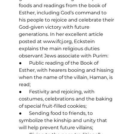
foods and readings from the book of 
Esther, including God’s command to 
his people to rejoice and celebrate their 
God-given victory with future 
generations. In her excellent article 
posted at 
www.ifcj.org
, Eckstein 
explains the main religious duties 
observant Jews associate with Purim: 
●      Public reading of the Book of 
Esther, with hearers booing and hissing 
when the name of the villain, Haman, is 
read;
●      Festivity and rejoicing, with 
costumes, celebrations and the baking 
of special fruit-filled cookies; 
●      Sending food to friends, to 
symbolize the kinship and unity that 
will help prevent future villains; 