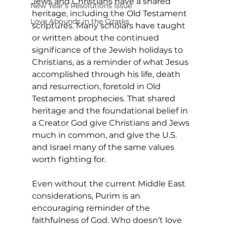
Jews and Christians have a shared 
New Year's Resolutions Issue
heritage, including the Old Testament 
Love Abounds in the Ozarks
scriptures. Many scholars have taught 
or written about the continued 
significance of the Jewish holidays to 
Christians, as a reminder of what Jesus 
accomplished through his life, death 
and resurrection, foretold in Old 
Testament prophecies. That shared 
heritage and the foundational belief in 
a Creator God give Christians and Jews 
much in common, and give the U.S. 
and Israel many of the same values 
worth fighting for. 
Even without the current Middle East 
considerations, Purim is an 
encouraging reminder of the 
faithfulness of God. Who doesn’t love 