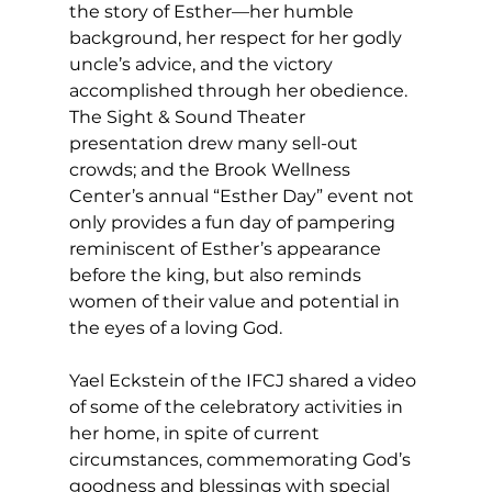
the story of Esther—her humble 
background, her respect for her godly 
uncle’s advice, and the victory 
accomplished through her obedience. 
The Sight & Sound Theater 
presentation drew many sell-out 
crowds; and the Brook Wellness 
Center’s annual “Esther Day” event not 
only provides a fun day of pampering 
reminiscent of Esther’s appearance 
before the king, but also reminds 
women of their value and potential in 
the eyes of a loving God. 
Yael Eckstein of the IFCJ shared a video 
of some of the celebratory activities in 
her home, in spite of current 
circumstances, commemorating God’s 
goodness and blessings with special 