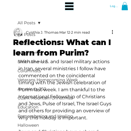
Log In
All Posts
Cynthia J. Thomas
Mar 12
2 min read
All Posts
Reflections: What can I
News
learn from Purim?
Community
With the U.S. and Israel military actions 
Entertainment
in Iran, several ministries I follow have 
Columnists
commented on the coincidental 
Veterans Homecoming Week
timing with the Jewish celebration of 
America's 250
Purim last week. I am thankful to the 
International Fellowship of Christians 
Ozark Mountain Christmas
and Jews, Pulse of Israel, The Israel Guys 
Education
and others for providing an overview of 
Remembering and Healing
why this holiday is important. 
Halloween