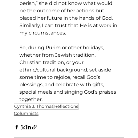
perish,” she did not know what would 
be the outcome of her actions but 
placed her future in the hands of God. 
Similarly, I can trust that He is at work in 
my circumstances.
So, during Purim or other holidays, 
whether from Jewish tradition, 
Christian tradition, or your 
ethnic/cultural background, set aside 
some time to rejoice, recall God’s 
blessings, and celebrate with gifts, 
special meals and singing God’s praises 
together. 
Cynthia J. Thomas
Reflections
Columnists