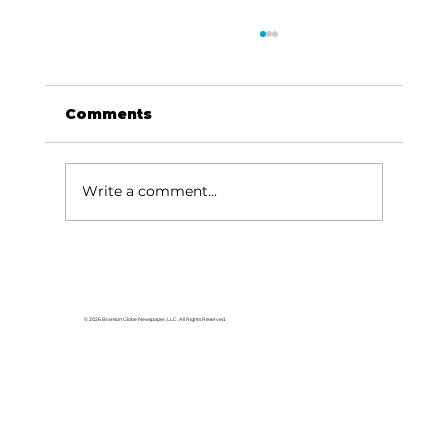
Comments
Write a comment...
For the love of Branson: The
great American songbook
© 2026 Branson Globe Newspaper, LLC. All Rights Reserved.