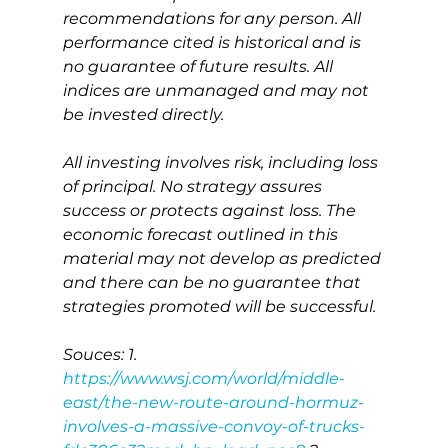
recommendations for any person. All 
performance cited is historical and is 
no guarantee of future results. All 
indices are unmanaged and may not 
be invested directly.
All investing involves risk, including loss 
of principal. No strategy assures 
success or protects against loss. The 
economic forecast outlined in this 
material may not develop as predicted 
and there can be no guarantee that 
strategies promoted will be successful.
Souces: 1. 
https://www.wsj.com/world/middle-
east/the-new-route-around-hormuz-
involves-a-massive-convoy-of-trucks-