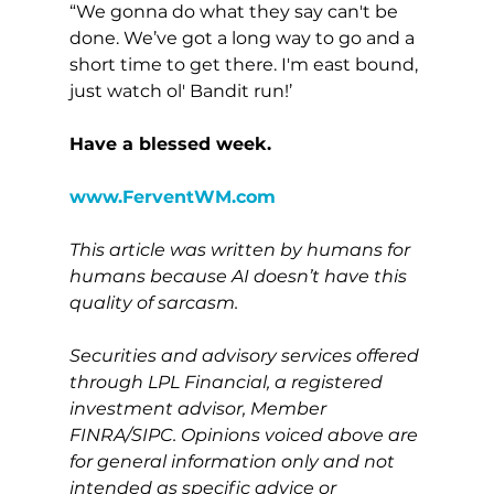
“We gonna do what they say can't be 
done. We’ve got a long way to go and a 
short time to get there. I'm east bound, 
just watch ol' Bandit run!’
Have a blessed week.
www.FerventWM.com
This article was written by humans for 
humans because AI doesn’t have this 
quality of sarcasm.
Securities and advisory services offered 
through LPL Financial, a registered 
investment advisor, Member 
FINRA/SIPC. Opinions voiced above are 
for general information only and not 
intended as specific advice or 