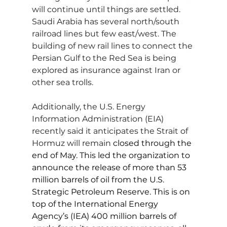
will continue until things are settled. 
Saudi Arabia has several north/south 
railroad lines but few east/west. The 
building of new rail lines to connect the 
Persian Gulf to the Red Sea is being 
explored as insurance against Iran or 
other sea trolls.
Additionally, the U.S. Energy 
Information Administration (EIA) 
recently said it anticipates the Strait of 
Hormuz will remain
 closed through the 
end of May. This led the organization to 
announce the release of more than 53 
million barrels of oil from the U.S. 
Strategic Petroleum Reserve. This is on 
top of the International Energy 
Agency’s (IEA) 400 million barrels of 