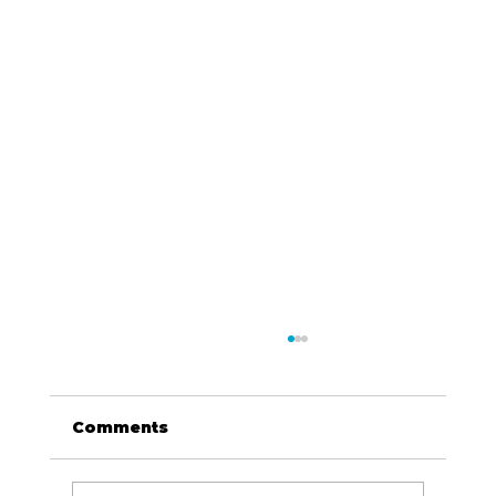
Comments