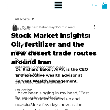
Log In
All Posts
Dr. Richard Baker
May 21
3 min read
All Posts
Stock Market Insights:
News
Oil, fertilizer and the
Community
new desert trade routes
Entertainment
Columnists
around Iran
Veterans Homecoming Week
Dr. Richard Baker, AIF®, is the CEO 
America's 250
and executive wealth advisor at 
Fervent Wealth Management.
Ozark Mountain Christmas
Education
I have been singing in my head, “East 
Remembering and Healing
bound and down, loaded up and 
truckin'” for a few days now, as the 
Halloween