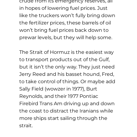
crude from its emergency reserves, all 
in hopes of lowering fuel prices. Just 
like the truckers won’t fully bring down 
the fertilizer prices, these barrels of oil 
won’t bring fuel prices back down to 
prewar levels, but they will help some.
The Strait of Hormuz is the easiest way 
to transport products out of the Gulf, 
but it isn’t the only way. They just need 
Jerry Reed and his basset hound, Fred, 
to take control of things. Or maybe add 
Sally Field (wowzer in 1977), Burt 
Reynolds, and their 1977 Pontiac 
Firebird Trans Am driving up and down 
the coast to distract the Iranians while 
more ships start sailing through the 
strait.