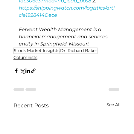
fdc306c3?mod=hp_lead_pos8
 2. 
https://shippingwatch.com/logistics/arti
cle19284146.ece
Fervent Wealth Management is a 
financial management and services 
entity in Springfield, Missouri.
Stock Market Insights
Dr. Richard Baker
Columnists
See All
Recent Posts