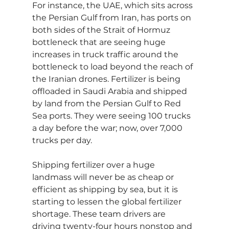
For instance, the UAE, which sits across 
the Persian Gulf from Iran, has ports on 
both sides of the Strait of Hormuz 
bottleneck that are seeing huge 
increases in truck traffic around the 
bottleneck to load beyond the reach of 
the Iranian drones. Fertilizer is being 
offloaded in Saudi Arabia and shipped 
by land from the Persian Gulf to Red 
Sea ports. They were seeing 100 trucks 
a day before the war; now, over 7,000 
trucks per day.
Shipping fertilizer over a huge 
landmass will never be as cheap or 
efficient as shipping by sea, but it is 
starting to lessen the global fertilizer 
shortage. These team drivers are 
driving twenty-four hours nonstop and 