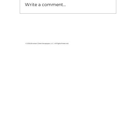
Write a comment...
For the love of Branson: The
great American songbook
© 2026 Branson Globe Newspaper, LLC. All Rights Reserved.