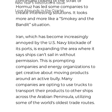
continued closing of the Strait of 
New Year's Resolutions Issue
Hormuz has led some companies to 
Love Abounds in the Ozarks
create interesting solutions. It looks 
more and more like a “Smokey and the 
Bandit” situation.
Iran, which has become increasingly 
annoyed by the U.S. Navy blockade of 
its ports, is expanding the area where it 
says ships can’t sail in without 
permission. This is prompting 
companies and energy organizations to 
get creative about moving products 
around an active bully. Many 
companies are opting to use trucks to 
transport their products to other ships 
across the Arabian Peninsula, utilizing 
some of the world's oldest trade routes.