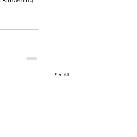
 Kimberling 
See All