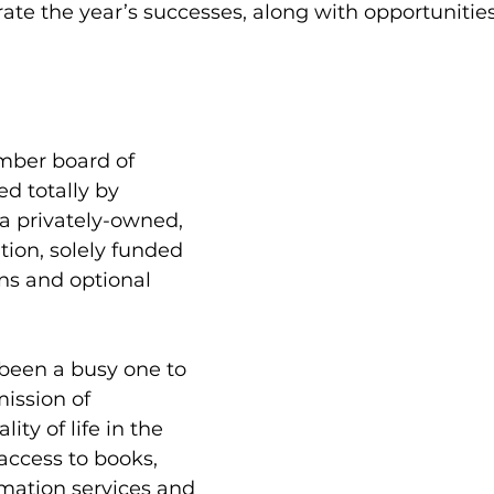
ate the year’s successes, along with opportunities
mber board of 
ed totally by 
 a privately-owned, 
tion, solely funded 
ns and optional 
been a busy one to 
ission of 
ity of life in the 
access to books, 
mation services and 