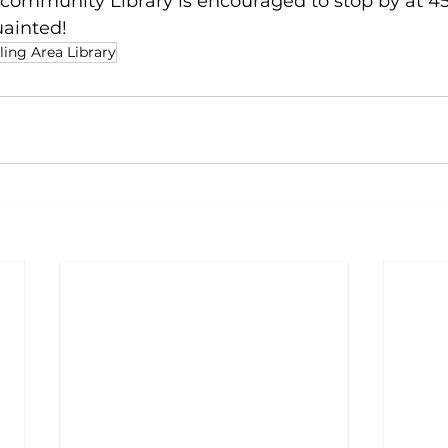
community Library is encouraged to stop by at 45
uainted!
ing Area Library