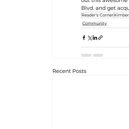
out this awesome 
Blvd. and get acq
Reader's Corner
Kimberl
Community
Recent Posts