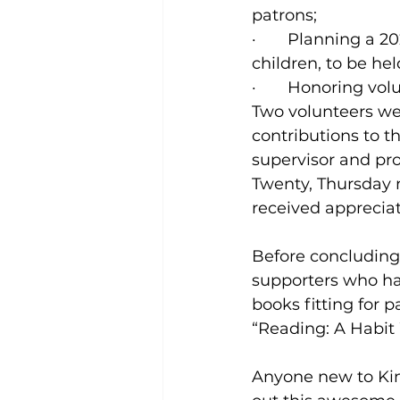
patrons;
·       Planning 
children, to be hel
·       Honoring vol
Two volunteers wer
contributions to t
supervisor and pr
Twenty, Thursday 
received appreciat
Before concluding
supporters who ha
books fitting for 
“Reading: A Habit
Anyone new to Ki