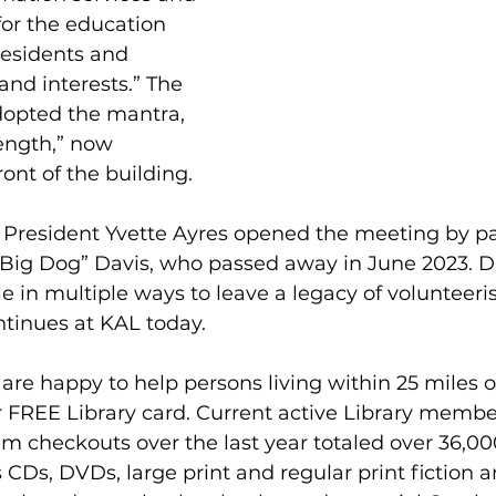
or the education 
residents and 
 and interests.” The 
dopted the mantra, 
ength,” now 
ont of the building.
s President Yvette Ayres opened the meeting by p
Big Dog” Davis, who passed away in June 2023. Da
 in multiple ways to leave a legacy of volunteeris
ntinues at KAL today.
 are happy to help persons living within 25 miles 
ir FREE Library card. Current active Library mem
em checkouts over the last year totaled over 36,000
s CDs, DVDs, large print and regular print fiction a