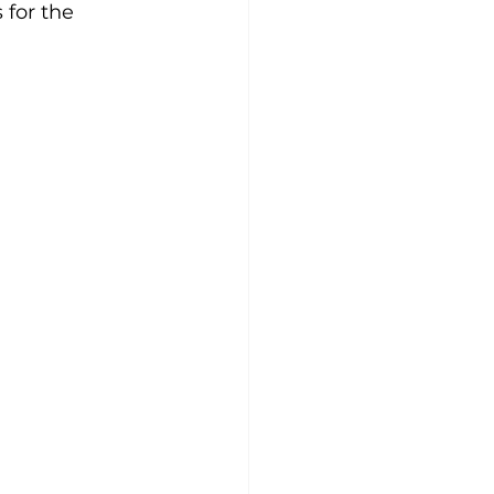
 for the 