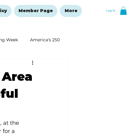
icy
Member Page
More
Log In
ng Week
America's 250
New Year's Resolutions Issue
 Area
ful
 at the 
for a 