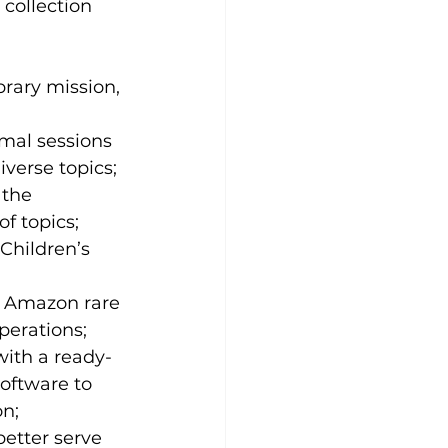
collection 
rary mission, 
rmal sessions 
verse topics;
 the 
of topics;
Children’s 
e; Amazon rare 
perations; 
ith a ready-
software to 
n;
better serve 