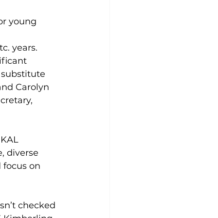
or young 
tc. years.
ficant 
 substitute 
and Carolyn 
retary, 
 KAL 
, diverse 
 focus on 
sn’t checked 