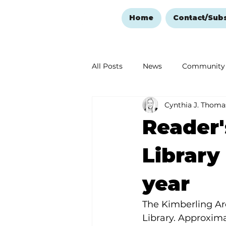
Home
Contact/Sub
All Posts
News
Community
Cynthia J. Thoma
Ozark Mountain Christmas
Reader'
Love Abounds in the Ozarks
Library
year
The Kimberling Are
Library. Approxim