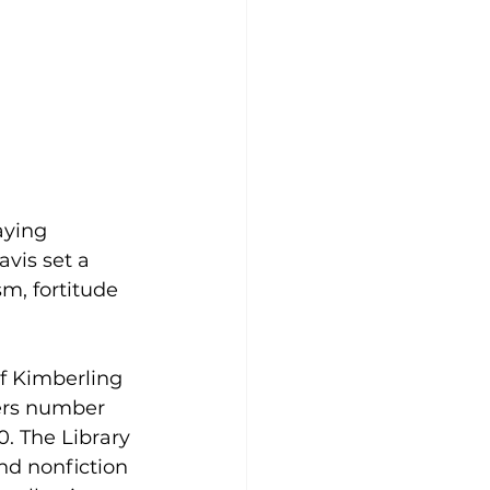
aying 
vis set a 
m, fortitude 
of Kimberling 
bers number 
. The Library 
nd nonfiction 