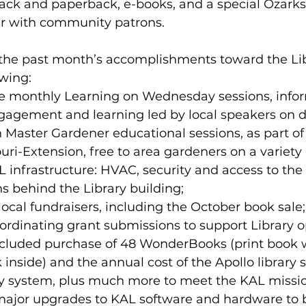
ack and paperback, e-books, and a special Ozarks 
lar with community patrons.
 the past month’s accomplishments toward the Lib
owing:
1 free monthly Learning on Wednesday sessions, info
agement and learning led by local speakers on di
en Master Gardener educational sessions, as part of
uri-Extension, free to area gardeners on a variety 
AL infrastructure: HVAC, security and access to the 
 behind the Library building;
g local fundraisers, including the October book sal
ordinating grant submissions to support Library o
ncluded purchase of 48 WonderBooks (print book w
 inside) and the annual cost of the Apollo library 
y system, plus much more to meet the KAL missio
or major upgrades to KAL software and hardware to 