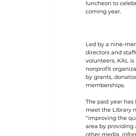
luncheon to celebr
coming year.
Led by a nine-me
directors and staff
volunteers, KAL is
nonprofit organiza
by grants, donatio
memberships.
The past year has 
meet the Library m
“improving the qual
area by providing 
other media, infor