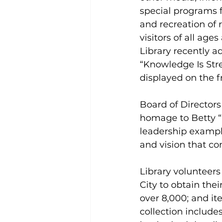
special programs f
and recreation of 
visitors of all ages
Library recently a
“Knowledge Is Str
displayed on the fr
Board of Director
homage to Betty “
leadership example
and vision that co
Library volunteers
City to obtain the
over 8,000; and it
collection include