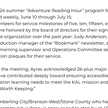
a 2024 summer “Adventure Reading Hour” program f
d weekly, June 10 through July 15;  
unteers for service milestones of five, ten, fifteen, e
e honored by the board of directors for their signi
he organization over the past year: Judy Anderson,
oduction manager of the “Bookmark” newsletter, 
morning supervisor and Operations Committee sec
ion plaques for their service.
 the meeting, Ayres acknowledged 26-plus major
ve contributed deeply toward ensuring accessible
patron learning needs to meet the KAL mission and
 Worth Keeping.”
mberling City/Branson West/Stone County who ha