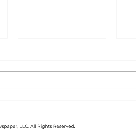
Reader's Corner: Area
Rea
book clubs enjoy
Lan
annual luncheon
dev
paper, LLC. All Rights Reserved.