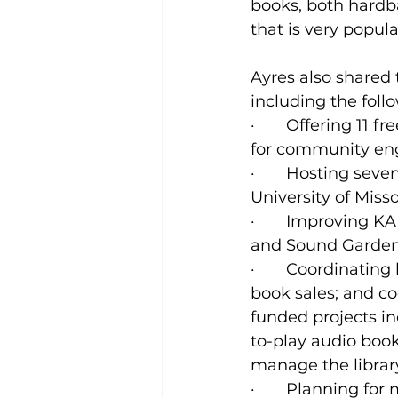
books, both hardb
that is very popu
Ayres also shared
including the foll
·       Offering 1
for community eng
·       Hosting sev
University of Misso
·       Improving K
and Sound Gardens
·       Coordinatin
book sales; and co
funded projects i
to-play audio book
manage the librar
·       Planning f