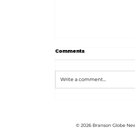
Comments
Write a comment...
Reader's Corner:
Learning on
Wednesday coming up
at KAL
© 2026 Branson Globe News