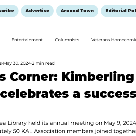
scribe
Advertise
Around Town
Editorial Pol
Entertainment
Columnists
Veterans Homecomi
s
May 30, 2024
2 min read
Education
Remembering and Healing
Halloween
s Corner: Kimberling
 celebrates a success
a Library held its annual meeting on May 9, 2024,
ately 50 KAL Association members joined together 