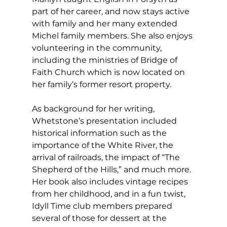
part of her career, and now stays active 
with family and her many extended 
Michel family members. She also enjoys 
volunteering in the community, 
including the ministries of Bridge of 
Faith Church which is now located on 
her family’s former resort property.
As background for her writing, 
Whetstone’s presentation included 
historical information such as the 
importance of the White River, the 
arrival of railroads, the impact of “The 
Shepherd of the Hills,” and much more. 
Her book also includes vintage recipes 
from her childhood, and in a fun twist, 
Idyll Time club members prepared 
several of those for dessert at the 