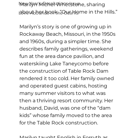
New Year's Resolutions Issue
Marilyn Michel Whetstone, sharing 
about her book, “Our Home in the Hills.”
Love Abounds in the Ozarks
Marilyn’s story is one of growing up in 
Rockaway Beach, Missouri, in the 1950s 
and 1960s, during a simpler time. She 
describes family gatherings, weekend 
fun at the area dance pavilion, and 
waterskiing Lake Taneycomo before 
the construction of Table Rock Dam 
rendered it too cold. Her family owned 
and operated guest cabins, hosting 
many summer visitors to what was 
then a thriving resort community. Her 
husband, David, was one of the “dam 
kids” whose family moved to the area 
for the Table Rock construction.
Marilyn taught English in Forsyth as 