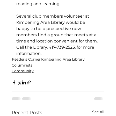
reading and learning.
Several club members volunteer at 
Kimberling Area Library would be 
happy to help prospective new 
members find a group that meets at a 
time and location convenient for them. 
Call the Library, 417-739-2525, for more 
information.
Reader's Corner
Kimberling Area Library
Columnists
Community
See All
Recent Posts