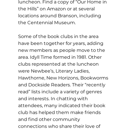
luncheon. Find a copy of “Our Home in 
the Hills” on Amazon or at several 
locations around Branson, including 
the Centennial Museum.
Some of the book clubs in the area 
have been together for years, adding 
new members as people move to the 
area. Idyll Time formed in 1981. Other 
clubs represented at the luncheon 
were Newbee’s, Literary Ladies, 
Hawthorne, New Horizons, Bookworms 
and Dockside Readers. Their “recently 
read” lists include a variety of genres 
and interests. In chatting with 
attendees, many indicated their book 
club has helped them make friends 
and find other community 
connections who share their love of 