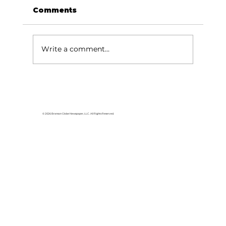
Comments
Write a comment...
Reader's Corner: The story that
started it all
© 2026 Branson Globe Newspaper, LLC. All Rights Reserved.