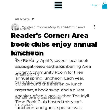
Log In
All Posts
Cynthia J. Thomas
May 16, 2024
2 min read
All Posts
Reader's Corner: Area
News
book clubs enjoy annual
Community
luncheon
Entertainment
Columnists
On Tuesday, April 7, several local book 
clubs gathered at the Kimberling Area 
Veterans Homecoming Week
Library Community Room for their 
America's 250
annual spring luncheon. Each year, 
Ozark Mountain Christmas
clubs around the area enjoy lunch 
Education
together, a book swap, and a guest 
speaker, often a local author. The Idyll 
Remembering and Healing
Time Book Club hosted this year’s 
Halloween
luncheon, and guest speaker was 