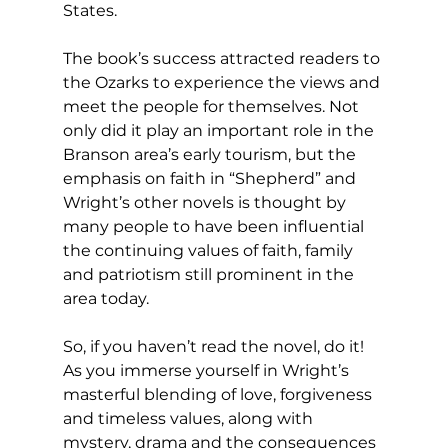
States.
The book’s success attracted readers to 
the Ozarks to experience the views and 
meet the people for themselves. Not 
only did it play an important role in the 
Branson area’s early tourism, but the 
emphasis on faith in “Shepherd” and 
Wright’s other novels is thought by 
many people to have been influential 
the continuing values of faith, family 
and patriotism still prominent in the 
area today.
So, if you haven’t read the novel, do it! 
As you immerse yourself in Wright’s 
masterful blending of love, forgiveness 
and timeless values, along with 
mystery, drama and the consequences 