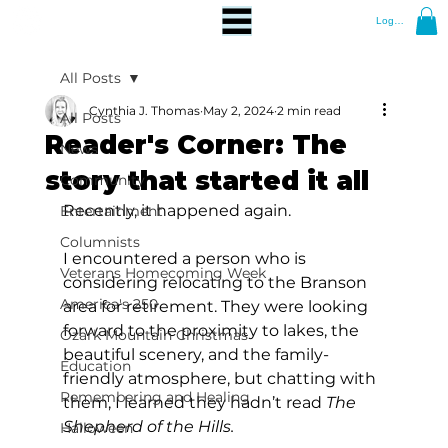
Log In
All Posts
Cynthia J. Thomas
May 2, 2024
2 min read
All Posts
Reader's Corner: The
News
story that started it all
Community
Recently, it happened again.
Entertainment
Columnists
I encountered a person who is 
Veterans Homecoming Week
considering relocating to the Branson 
America's 250
area for retirement. They were looking 
forward to the proximity to lakes, the 
Ozark Mountain Christmas
beautiful scenery, and the family-
Education
friendly atmosphere, but chatting with 
Remembering and Healing
them, I learned they hadn’t read 
The 
Shepherd of the Hills.
Halloween