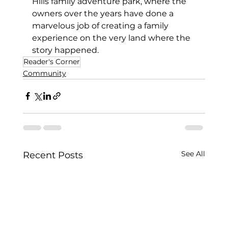
Hills family adventure park, where the 
owners over the years have done a 
marvelous job of creating a family 
experience on the very land where the 
story happened.  
Reader's Corner
Community
See All
Recent Posts