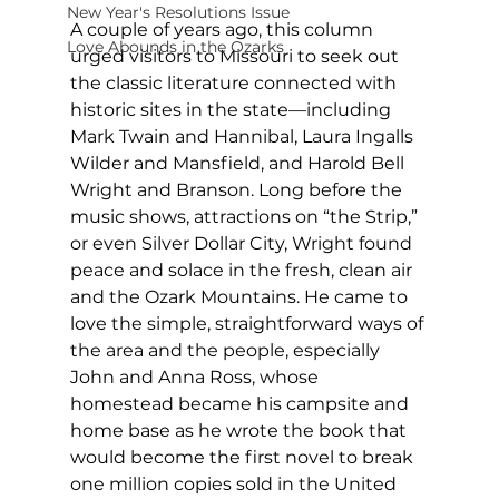
New Year's Resolutions Issue
A couple of years ago, this column 
Love Abounds in the Ozarks
urged visitors to Missouri to seek out 
the classic literature connected with 
historic sites in the state—including 
Mark Twain and Hannibal, Laura Ingalls 
Wilder and Mansfield, and Harold Bell 
Wright and Branson. Long before the 
music shows, attractions on “the Strip,” 
or even Silver Dollar City, Wright found 
peace and solace in the fresh, clean air 
and the Ozark Mountains. He came to 
love the simple, straightforward ways of 
the area and the people, especially 
John and Anna Ross, whose 
homestead became his campsite and 
home base as he wrote the book that 
would become the first novel to break 
one million copies sold in the United 