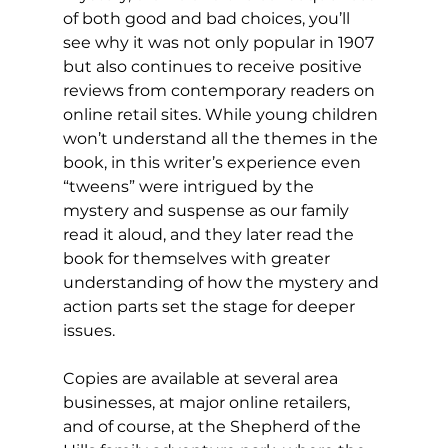
of both good and bad choices, you’ll 
see why it was not only popular in 1907 
but also continues to receive positive 
reviews from contemporary readers on 
online retail sites. While young children 
won’t understand all the themes in the 
book, in this writer’s experience even 
“tweens” were intrigued by the 
mystery and suspense as our family 
read it aloud, and they later read the 
book for themselves with greater 
understanding of how the mystery and 
action parts set the stage for deeper 
issues.
Copies are available at several area 
businesses, at major online retailers, 
and of course, at the Shepherd of the 