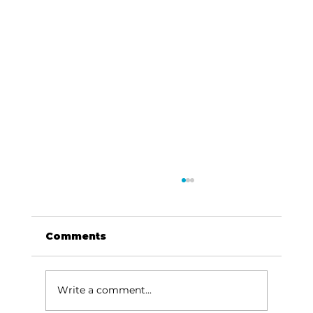
Comments
Write a comment...