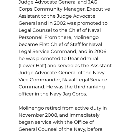
Judge Advocate General and JAG 
Corps Community Manager, Executive 
Assistant to the Judge Advocate 
General and in 2002 was promoted to 
Legal Counsel to the Chief of Naval 
Personnel. From there, Molinengo 
became First Chief of Staff for Naval 
Legal Service Command, and in 2006 
he was promoted to Rear Admiral 
(Lower Half) and served as the Assistant 
Judge Advocate General of the Navy. 
Vice Commander, Naval Legal Service 
Command. He was the third ranking 
officer in the Navy Jag Corps.
Molinengo retired from active duty in 
November 2008, and immediately 
began service with the Office of 
General Counsel of the Navy, before 