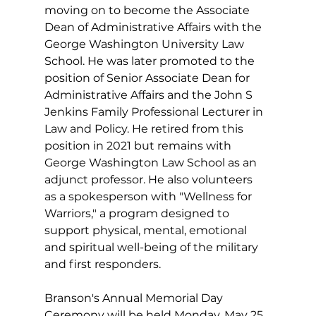
moving on to become the Associate 
Dean of Administrative Affairs with the 
George Washington University Law 
School. He was later promoted to the 
position of Senior Associate Dean for 
Administrative Affairs and the John S 
Jenkins Family Professional Lecturer in 
Law and Policy. He retired from this 
position in 2021 but remains with 
George Washington Law School as an 
adjunct professor. He also volunteers 
as a spokesperson with "Wellness for 
Warriors," a program designed to 
support physical, mental, emotional 
and spiritual well-being of the military 
and first responders.
Branson's Annual Memorial Day 
Ceremony will be held Monday, May 25, 