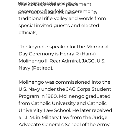
New Year's Resolutions Issue
the colors, a wreath placement 
ceremony, flag folding ceremony, 
Love Abounds in the Ozarks
traditional rifle volley and words from 
special invited guests and elected 
officials,
The keynote speaker for the Memorial 
Day Ceremony is Henry R (Hank) 
Molinengo ll, Rear Admiral, JAGC, U.S. 
Navy (Retired).
Molinengo was commissioned into the 
U.S. Navy under the JAG Corps Student 
Program in 1980. Molinengo graduated 
from Catholic University and Catholic 
University Law School. He later received 
a L.L.M. in Military Law from the Judge 
Advocate General's School of the Army.