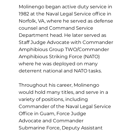
Molinengo began active duty service in 
1982 at the Naval Legal Service office in 
Norfolk, VA, where he served as defense 
counsel and Command Service 
Department head. He later served as 
Staff Judge Advocate with Commander 
Amphibious Group TWO/Commander 
Amphibious Striking Force (NATO) 
where he was deployed on many 
deterrent national and NATO tasks. 
Throughout his career, Molinengo 
would hold many titles, and serve in a 
variety of positions, including 
Commander of the Naval Legal Service 
Office in Guam, Force Judge 
Advocate and Commander 
Submarine Force, Deputy Assistant 