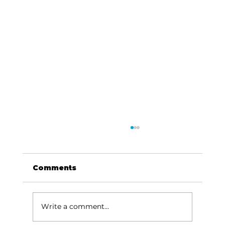
Comments
Write a comment...