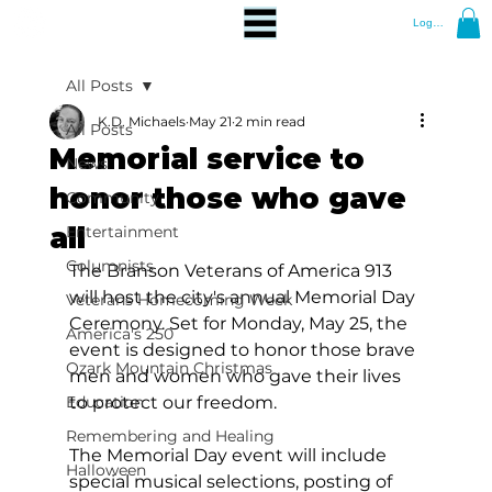
Log In
All Posts
K.D. Michaels
May 21
2 min read
All Posts
Memorial service to
News
honor those who gave
Community
all
Entertainment
Columnists
The Branson Veterans of America 913 
will host the city's annual Memorial Day 
Veterans Homecoming Week
Ceremony. Set for Monday, May 25, the 
America's 250
event is designed to honor those brave 
Ozark Mountain Christmas
men and women who gave their lives 
Education
to protect our freedom.  
Remembering and Healing
The Memorial Day event will include 
Halloween
special musical selections, posting of 