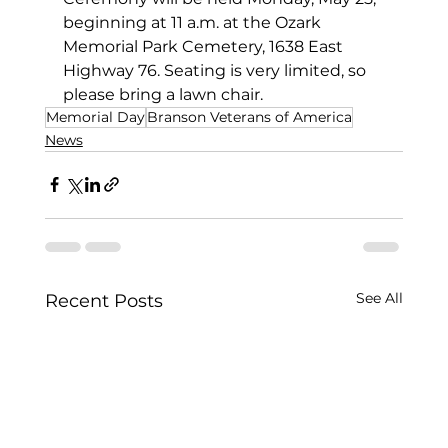
beginning at 11 a.m. at the Ozark 
Memorial Park Cemetery, 1638 East 
Highway 76. Seating is very limited, so 
please bring a lawn chair.
Memorial Day
Branson Veterans of America
News
See All
Recent Posts