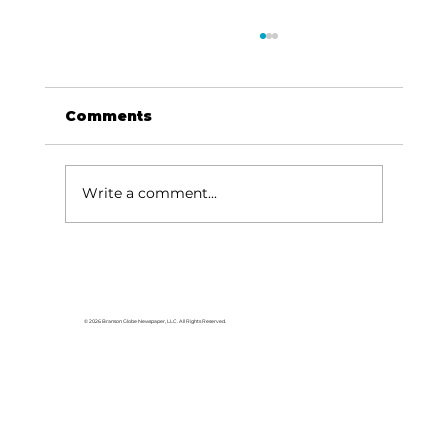
Comments
Write a comment...
HCW CEO Rick Huffman acquires
iconic Evergreen Estate on
Table Rock Lake
© 2026 Branson Globe Newspaper, LLC. All Rights Reserved.