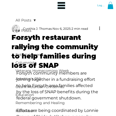
Log In
All Posts
Cynthia J. Thomas
Nov 6, 2025
2 min read
All Posts
Forsyth restaurant
News
rallying the community
Community
to help families during
Entertainment
Columnists
loss of SNAP
Veterans Homecoming Week
Forsyth community members are 
America's 250
joining together in a fundraising effort 
to help Forsyth area families affected 
Ozark Mountain Christmas
by the loss of SNAP benefits during the 
Education
federal government shutdown. 
Remembering and Healing
Efforts are being coordinated by Lonnie 
Halloween