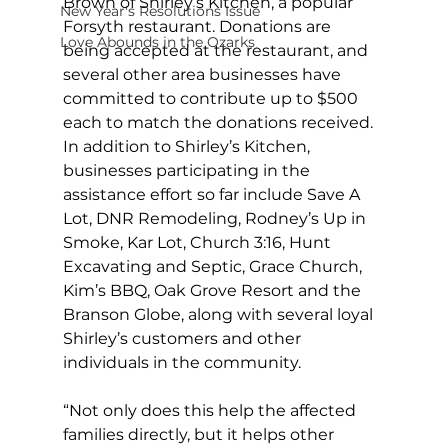
Brown of Shirley’s Kitchen, a popular 
New Year's Resolutions Issue
Forsyth restaurant. Donations are 
Love Abounds in the Ozarks
being accepted at the restaurant, and 
several other area businesses have 
committed to contribute up to $500 
each to match the donations received. 
In addition to Shirley’s Kitchen, 
businesses participating in the 
assistance effort so far include Save A 
Lot, DNR Remodeling, Rodney’s Up in 
Smoke, Kar Lot, Church 3:16, Hunt 
Excavating and Septic, Grace Church, 
Kim’s BBQ, Oak Grove Resort and the 
Branson Globe, along with several loyal 
Shirley’s customers and other 
individuals in the community. 
“Not only does this help the affected 
families directly, but it helps other 