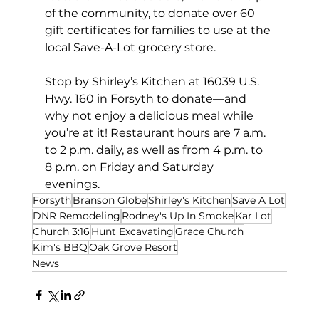
of the community, to donate over 60 
gift certificates for families to use at the 
local Save-A-Lot grocery store. 
Stop by Shirley’s Kitchen at 16039 U.S. 
Hwy. 160 in Forsyth to donate—and 
why not enjoy a delicious meal while 
you’re at it! Restaurant hours are 7 a.m. 
to 2 p.m. daily, as well as from 4 p.m. to 
8 p.m. on Friday and Saturday 
evenings.  
Forsyth
Branson Globe
Shirley's Kitchen
Save A Lot
DNR Remodeling
Rodney's Up In Smoke
Kar Lot
Church 3:16
Hunt Excavating
Grace Church
Kim's BBQ
Oak Grove Resort
News