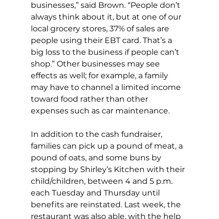
businesses,” said Brown. “People don’t 
always think about it, but at one of our 
local grocery stores, 37% of sales are 
people using their EBT card. That’s a 
big loss to the business if people can’t 
shop.” Other businesses may see 
effects as well; for example, a family 
may have to channel a limited income 
toward food rather than other 
expenses such as car maintenance. 
In addition to the cash fundraiser, 
families can pick up a pound of meat, a 
pound of oats, and some buns by 
stopping by Shirley’s Kitchen with their 
child/children, between 4 and 5 p.m. 
each Tuesday and Thursday until 
benefits are reinstated. Last week, the 
restaurant was also able, with the help 