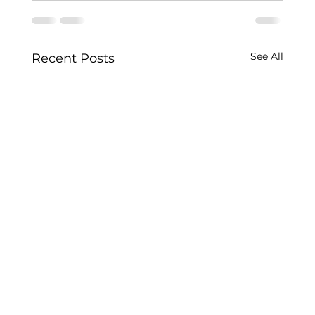
See All
Recent Posts