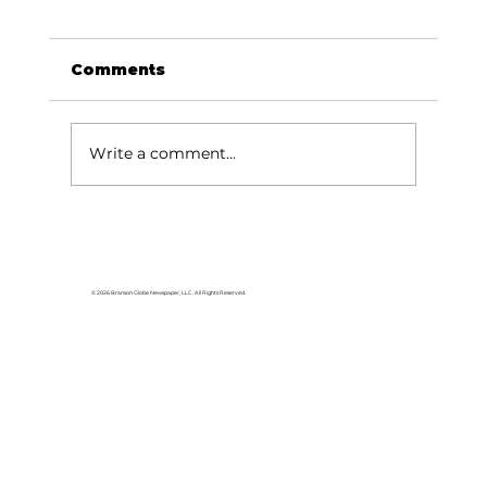
Comments
Write a comment...
Local graduates chasing their
dream in the movie industry
© 2026 Branson Globe Newspaper, LLC. All Rights Reserved.