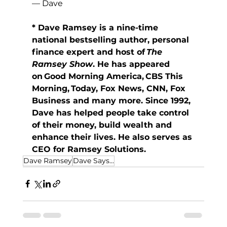
— Dave
* Dave Ramsey is a nine-time 
national bestselling author, personal 
finance expert and host of 
The 
Ramsey Show
. He has appeared 
on Good Morning America, CBS This 
Morning, Today, Fox News, CNN, Fox 
Business and many more. Since 1992, 
Dave has helped people take control 
of their money, build wealth and 
enhance their lives. He also serves as 
CEO for Ramsey Solutions.
Dave Ramsey
Dave Says...