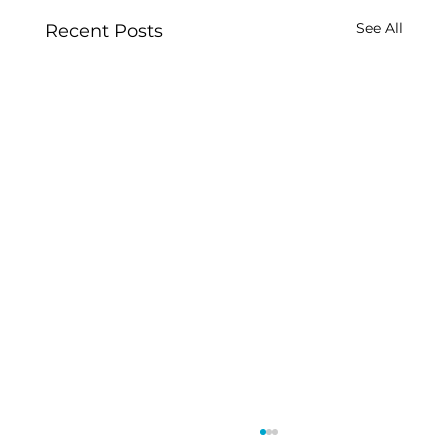
See All
Recent Posts