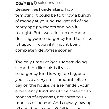
New Year's Resolutions Issue
Dear Erin, 
Believe me, I understand how 
Love Abounds in the Ozarks
tempting it could be to throw a bunch 
of money at your house, get rid of the 
mortgage payments and own it 
outright. But I wouldn’t recommend 
draining your emergency fund to make 
it happen—even if it meant being 
completely debt-free sooner.
The only time I 
might
 suggest doing 
something like this is if your 
emergency fund is 
way
 too big, and 
you have a 
very
 small amount left to 
pay on the house. As a reminder, your 
emergency fund should be three to six 
months of expenses, not three to six 
months of income. And anyway, paying 
off your house doesn’t fall into the 