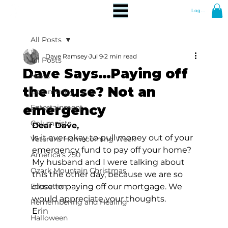
Log In
All Posts
Dave Ramsey
Jul 9
2 min read
All Posts
Dave Says…Paying off
News
the house? Not an
Community
emergency
Entertainment
Columnists
Dear Dave,
Is it ever okay to pull money out of your 
Veterans Homecoming Week
emergency fund to pay off your home? 
America's 250
My husband and I were talking about 
Ozark Mountain Christmas
this the other day, because we are so 
Education
close to paying off our mortgage. We 
would appreciate your thoughts. 
Remembering and Healing
Erin 
Halloween