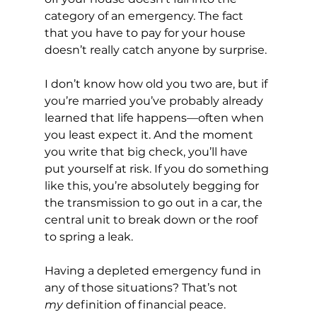
category of an emergency. The fact 
that you have to pay for your house 
doesn’t really catch anyone by surprise. 
I don’t know how old you two are, but if 
you’re married you’ve probably already 
learned that life happens—often when 
you least expect it. And the moment 
you write that big check, you’ll have 
put yourself at risk. If you do something 
like this, you’re absolutely begging for 
the transmission to go out in a car, the 
central unit to break down or the roof 
to spring a leak.
Having a depleted emergency fund in 
any of those situations? That’s not 
my
 definition of financial peace.   