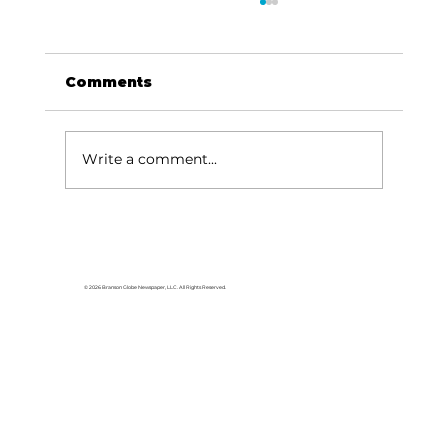
Comments
Write a comment...
Dave Says: This is way out of
line
© 2026 Branson Globe Newspaper, LLC. All Rights Reserved.