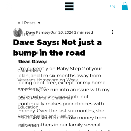
Log In
All Posts
Dave Ramsey
Jun 20, 2024
2 min read
All Posts
Dave Says: Not just a
News
bump in the road
Community
Dear Dave,
Entertainment
I’m currently on Baby Step 2 of your 
Columnists
plan, and I’m six months away from 
Veterans Homecoming Week
being debt-free, except for my home. 
America's 250
Recently, I’ve run into an issue with my 
sister, who has a good job, but 
Ozark Mountain Christmas
continually makes poor choices with 
Education
money. Over the last six months, she 
Remembering and Healing
has also asked to borrow money from 
me and others in our family several 
Halloween