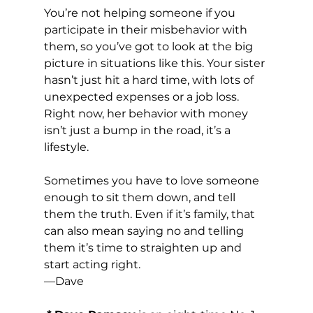
You’re not helping someone if you 
participate in their misbehavior with 
them, so you’ve got to look at the big 
picture in situations like this. Your sister 
hasn’t just hit a hard time, with lots of 
unexpected expenses or a job loss. 
Right now, her behavior with money 
isn’t just a bump in the road, it’s a 
lifestyle.
Sometimes you have to love someone 
enough to sit them down, and tell 
them the truth. Even if it’s family, that 
can also mean saying no and telling 
them it’s time to straighten up and 
start acting right.
—Dave