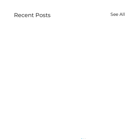
See All
Recent Posts