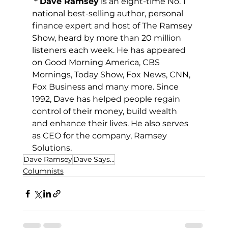
*
Dave Ramsey
 is an eight-time No. 1 
national best-selling author, personal 
finance expert and host of The Ramsey 
Show, heard by more than 20 million 
listeners each week. He has appeared 
on Good Morning America, CBS 
Mornings, Today Show, Fox News, CNN, 
Fox Business and many more. Since 
1992, Dave has helped people regain 
control of their money, build wealth 
and enhance their lives. He also serves 
as CEO for the company, Ramsey 
Solutions.
Dave Ramsey
Dave Says...
Columnists