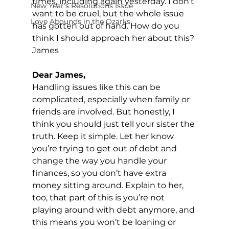
times, including again yesterday. I don’t 
New Year's Resolutions Issue
want to be cruel, but the whole issue 
Love Abounds in the Ozarks
has gotten out of hand. How do you 
think I should approach her about this?
James
Dear James,
Handling issues like this can be 
complicated, especially when family or 
friends are involved. But honestly, I 
think you should just tell your sister the 
truth. Keep it simple. Let her know 
you’re trying to get out of debt and 
change the way you handle your 
finances, so you don’t have extra 
money sitting around. Explain to her, 
too, that part of this is you’re not 
playing around with debt anymore, and 
this means you won’t be loaning or 