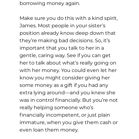
borrowing money again.
Make sure you do this with a kind spirit, 
James. Most people in your sister’s 
position already know deep down that 
they’re making bad decisions. So, it’s 
important that you talk to her in a 
gentle, caring way. See if you can get 
her to talk about what’s really going on 
with her money. You could even let her 
know you might consider giving her 
some money as a gift if you had any 
extra lying around—and you knew she 
was in control financially. But you’re not 
really helping someone who’s 
financially incompetent, or just plain 
immature, when you give them cash or 
even loan them money.