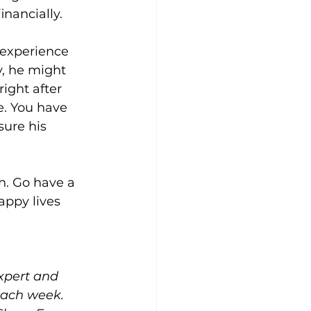
nancially. 
 experience 
y, he might 
ight after 
e. You have 
sure his 
. Go have a 
ppy lives 
expert and 
each week. 