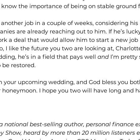
know the importance of being on stable ground fi
 another job in a couple of weeks, considering his
nies are already reaching out to him. If he’s luck
rk a deal that would allow him to start a new job r
 I like the future you two are looking at, Charlott
ing, he’s in a field that pays well 
and
 I’m pretty 
 be restored.
n your upcoming wedding, and God bless you both
r honeymoon. I hope you two will have long and ha
 a national best-selling author, personal finance 
y Show, heard by more than 20 million listeners 