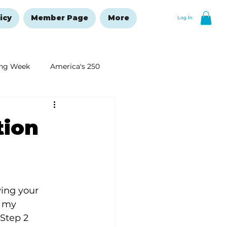
icy
Member Page
More
Log In
ng Week
America's 250
New Year's Resolutions Issue
tion
ing your 
n my 
Step 2 