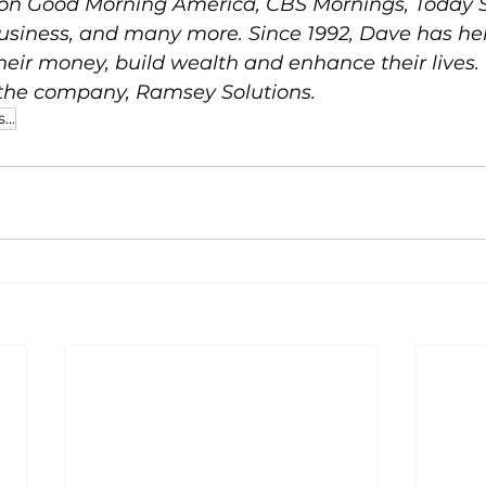
on Good Morning America, CBS Mornings, Today S
siness, and many more. Since 1992, Dave has he
their money, build wealth and enhance their lives.
 the company, Ramsey Solutions.
...