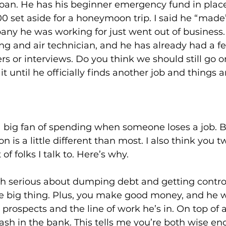
 loan. He has his beginner emergency fund in plac
0 set aside for a honeymoon trip. I said he “made
ny he was working for just went out of business.
ng and air technician, and he has already had a 
rs or interviews. Do you think we should still go o
until he officially finds another job and things are
a big fan of spending when someone loses a job. B
on is a little different than most. I also think you t
 of folks I talk to. Here’s why.
both serious about dumping debt and getting control
he big thing. Plus, you make good money, and he wi
prospects and the line of work he’s in. On top of al
 cash in the bank. This tells me you’re both wise e