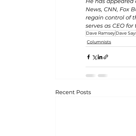
He has appeared 
News, CNN, Fox Bu
regain control of 
serves as CEO for
Dave Ramsey
Dave Says
Columnists
Recent Posts