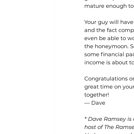
mature enough to 
Your guy will have
and the fact compa
even be able to wo
the honeymoon. So,
some financial padd
income is about to
Congratulations o
great time on you
together!
— Dave  
* 
Dave Ramsey
 is
host of The Ramse