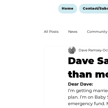
Home
Contact/Sub
All Posts
News
Community
Dave Ramsey
Oct
Ozark Mountain Christmas
Dave Sa
Love Abounds in the Ozarks
than m
Dear Dave: 
I’m getting marrie
plan. I’m on Baby 
emergency fund. M