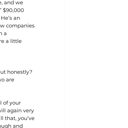
e, and we 
” $90,000 
 He’s an 
few companies 
n a 
 a little 
ut honestly? 
wo are 
 of your 
ll again very 
l that, 
you
’ve 
nough and 