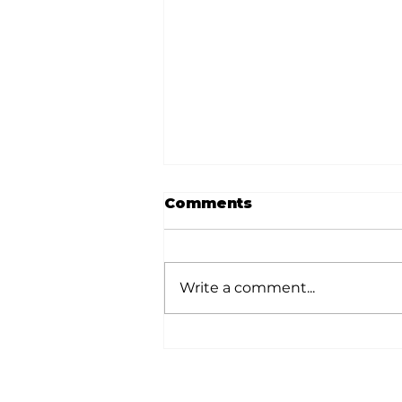
Comments
Write a comment...
Dave Says: Be gentle,
but don't fund financial
irresponsibility