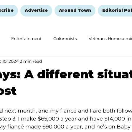
scribe
Advertise
Around Town
Editorial Pol
Entertainment
Columnists
Veterans Homecomi
 10, 2024
2 min read
Education
Remembering and Healing
Halloween
ys: A different situa
ost
d next month, and my fiancé and I are both follow
Step 3. I make $65,000 a year and have $14,000 i
y fiancé made $90,000 a year, and he’s on Baby 