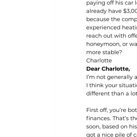
paying off his car
already have $3,00
because the compa
experienced heati
reach out with offe
honeymoon, or wait 
more stable? 
Charlotte 
Dear Charlotte, 
I’m not generally 
I think your situati
different than a lot
First off, you’re 
finances. That’s t
soon, based on his 
got a nice pile of