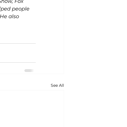
how, Fox 
lped people 
 He also 
See All