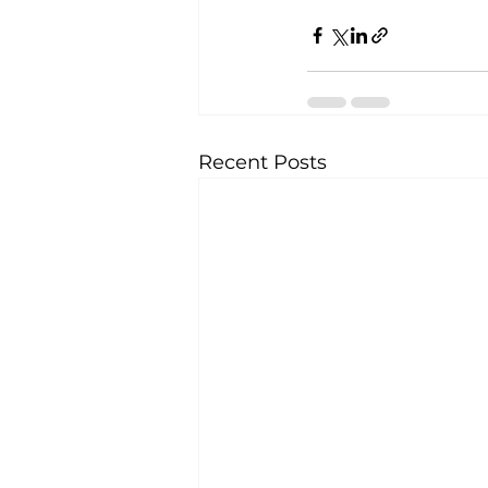
Recent Posts