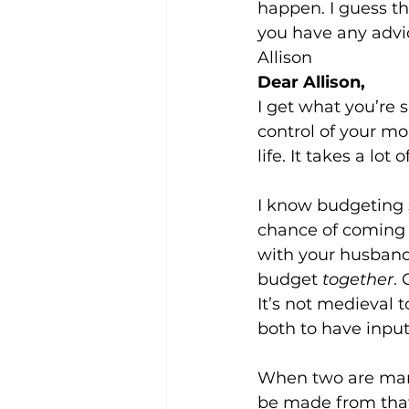
happen. I guess th
you have any advi
Allison 
Dear Allison,
I get what you’re 
control of your mo
life. It takes a lo
I know budgeting 
chance of coming t
with your husband
budget 
together
.
It’s not medieval t
both to have inpu
When two are marr
be made from that