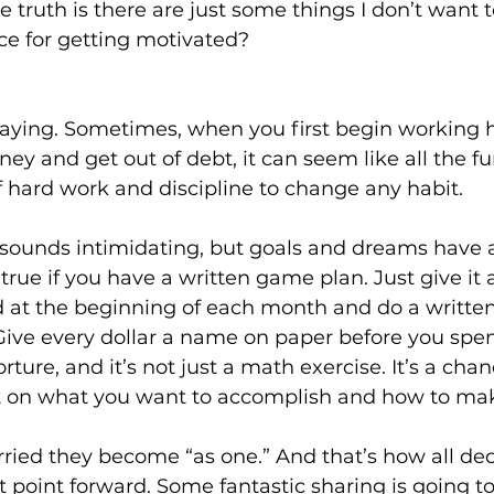
e truth is there are just some things I don’t want t
ce for getting motivated?
saying. Sometimes, when you first begin working h
ney and get out of debt, it can seem like all the fu
t of hard work and discipline to change any habit.
sounds intimidating, but goals and dreams have a
rue if you have a written game plan. Just give it a
 at the beginning of each month and do a written
 Give every dollar a name on paper before you spe
orture, and it’s not just a math exercise. It’s a chan
t on what you want to accomplish and how to mak
ied they become “as one.” And that’s how all dec
 point forward. Some fantastic sharing is going t