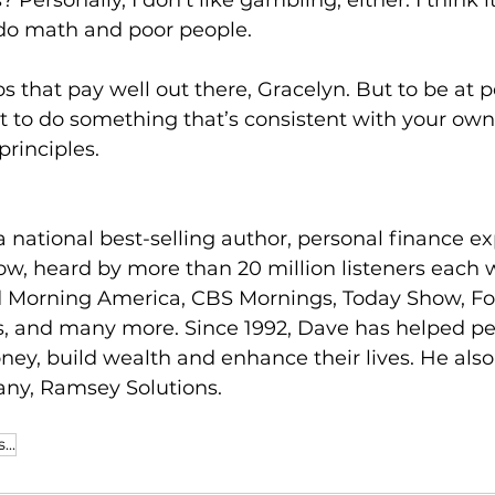
 Personally, I don’t like gambling, either. I think it
do math and poor people.
bs that pay well out there, Gracelyn. But to be at 
ot to do something that’s consistent with your own
rinciples.
 national best-selling author, personal finance ex
w, heard by more than 20 million listeners each 
 Morning America, CBS Mornings, Today Show, Fo
, and many more. Since 1992, Dave has helped pe
oney, build wealth and enhance their lives. He also
ny, Ramsey Solutions.
...