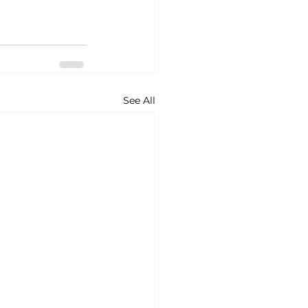
See All