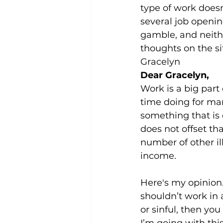
type of work doesn’
several job openin
gamble, and neithe
thoughts on the si
Gracelyn
Dear Gracelyn,
Work is a big part 
time doing for man
something that is 
does not offset th
number of other il
income.
Here's my opinion.
shouldn’t work in 
or sinful, then you