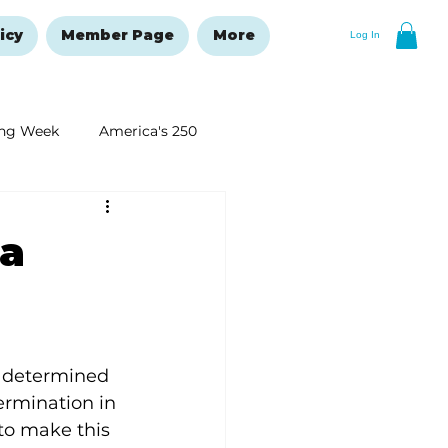
icy
Member Page
More
Log In
ng Week
America's 250
New Year's Resolutions Issue
 a
s determined 
ermination in 
to make this 