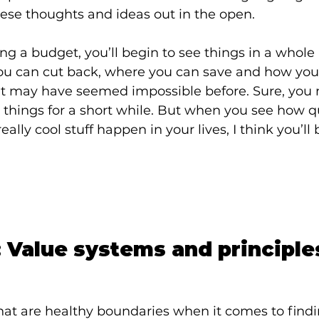
ese thoughts and ideas out in the open.
ng a budget, you’ll begin to see things in a whole
you can cut back, where you can save and how yo
t may have seemed impossible before. Sure, you 
le things for a short while. But when you see how q
eally cool stuff happen in your lives, I think you’ll
 Value systems and principle
hat are healthy boundaries when it comes to findin