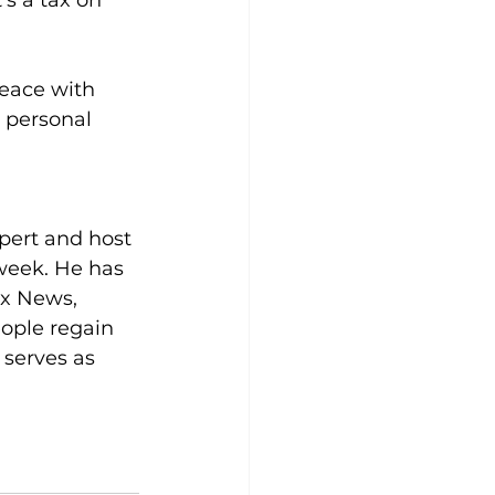
’s a tax on 
peace with 
 personal 
pert and host 
week. He has 
x News, 
ople regain 
 serves as 