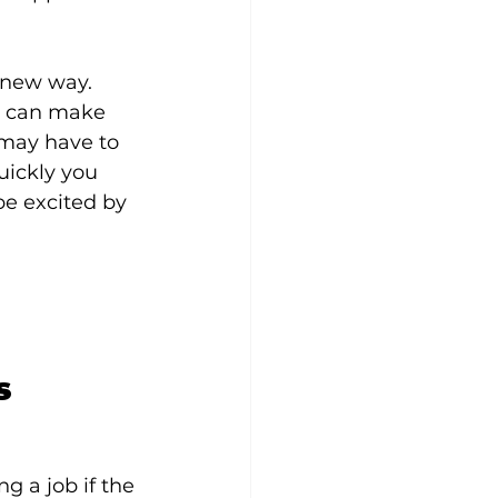
 new way. 
u can make 
may have to 
uickly you 
 be excited by 
s
g a job if the 