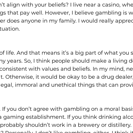
t align with your beliefs? I live near a casino, whe
gs that pay well. However, I believe gambling is wr
r does anyone in my family. I would really apprec
tuation.
of life. And that means it’s a big part of what you
y years. So, I think people should make a living d
consistent with values and beliefs. In my mind, ne
at. Otherwise, it would be okay to be a drug dealer,
legal, immoral and unethical things that can prov
 If you don’t agree with gambling on a moral basi
a gaming establishment. If you think drinking alco
 probably shouldn’t work in a brewery or distillery