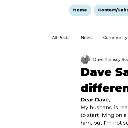
Home
Contact/Sub
All Posts
News
Community
Dave Ramsey
Sep
Ozark Mountain Christmas
Dave Sa
Love Abounds in the Ozarks
differe
Dear Dave,
My husband is real
to start living on 
him, but I’m not s