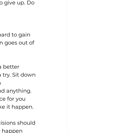
o give up. Do 
ard to gain 
n goes out of 
 better 
 try. Sit down 
 
nd anything. 
ce for you 
e it happen.
isions should 
o happen 