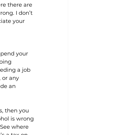
re there are 
ong. I don’t 
iate your 
 spend your 
oing 
eding a job 
 or any 
ide an 
s, then you 
hol is wrong 
. See where 