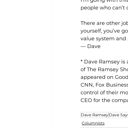
I’m going with this?
people who can’t 
There are other jo
yourself, you’ve g
value system and p
— Dave
* Dave Ramsey is a
of The Ramsey Sho
appeared on Good
CNN, Fox Business
control of their m
CEO for the compa
Dave Ramsey
Dave Says
Columnists