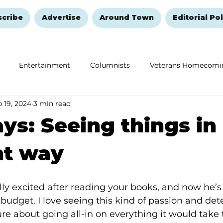
scribe
Advertise
Around Town
Editorial Pol
Entertainment
Columnists
Veterans Homecomi
 19, 2024
3 min read
Education
Remembering and Healing
Halloween
ys: Seeing things in
nt way
ly excited after reading your books, and now he’
a budget. I love seeing this kind of passion and det
ure about going all-in on everything it would take 