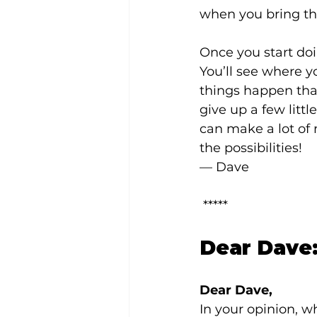
when you bring th
Once you start doi
You’ll see where 
things happen tha
give up a few litt
can make a lot of r
the possibilities!
— Dave
 *****
Dear Dave:
Dear Dave,
In your opinion, w