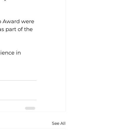
ip Award were 
 part of the 
ience in 
See All