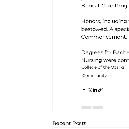
Bobcat Gold Prog
Honors, including
bestowed. A speci
Commencement. 
Degrees for Bachel
Nursing were conf
College of the Ozarks
Community
Recent Posts