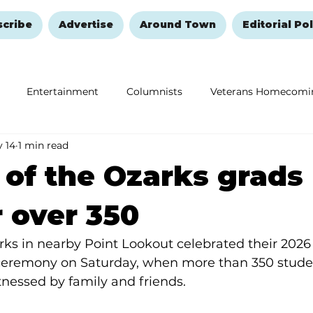
scribe
Advertise
Around Town
Editorial Pol
Entertainment
Columnists
Veterans Homecomi
 14
1 min read
Education
Remembering and Healing
Halloween
 of the Ozarks grads
 over 350
rks in nearby Point Lookout celebrated their 2026
emony on Saturday, when more than 350 studen
tnessed by family and friends.