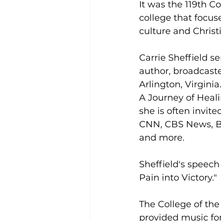
It was the 119th 
college that focus
culture and Christ
Carrie Sheffield s
author, broadcaste
Arlington, Virgini
A Journey of Heal
she is often invit
CNN, CBS News, B
and more.
Sheffield's speec
Pain into Victory."
The College of th
provided music for