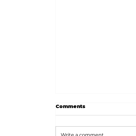
Comments
Write a comment...