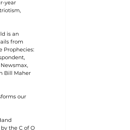
r-year 
riotism, 
d is an 
ails from 
e Prophecies: 
spondent, 
s, Newsmax, 
 Bill Maher 
sforms our 
Band 
 by the C of O 