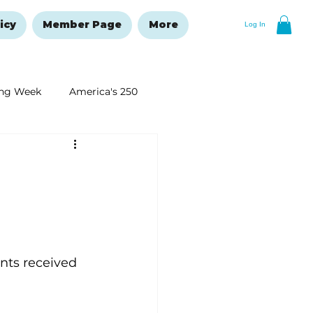
icy
Member Page
More
Log In
ng Week
America's 250
New Year's Resolutions Issue
 
ts received 