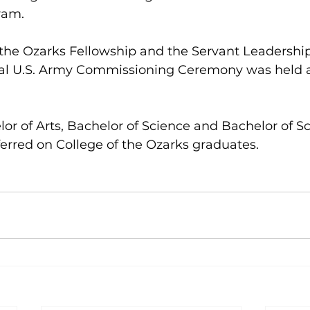
ram.
 the Ozarks Fellowship and the Servant Leadersh
al U.S. Army Commissioning Ceremony was held as
 
or of Arts, Bachelor of Science and Bachelor of Sc
erred on College of the Ozarks graduates.