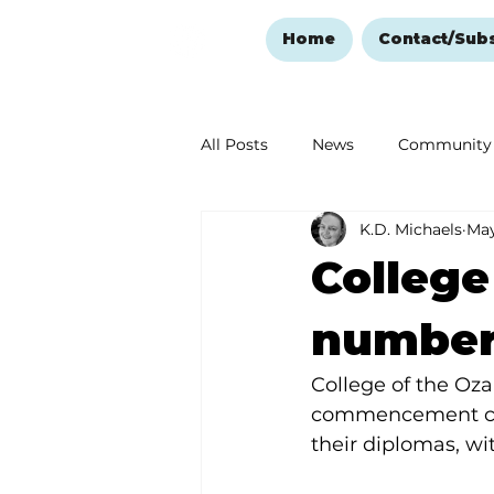
Home
Contact/Sub
All Posts
News
Community
K.D. Michaels
May
Ozark Mountain Christmas
College
Love Abounds in the Ozarks
number
College of the Oza
commencement cer
their diplomas, wi