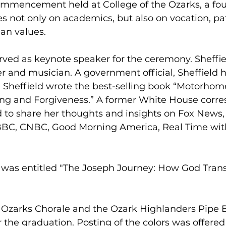
Commencement held at College of the Ozarks, a fou
es not only on academics, but also on vocation, pat
ian values.
erved as keynote speaker for the ceremony. Sheffiel
r and musician. A government official, Sheffield h
a. Sheffield wrote the best-selling book “Motorhom
ing and Forgiveness.” A former White House corre
ed to share her thoughts and insights on Fox New
BC, CNBC, Good Morning America, Real Time with
h was entitled "The Joseph Journey: How God Tran
e Ozarks Chorale and the Ozark Highlanders Pipe 
 the graduation. Posting of the colors was offered