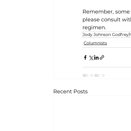
Remember, some me
please consult wit
regimen.
Jody Johnson Godfrey
Columnists
Recent Posts