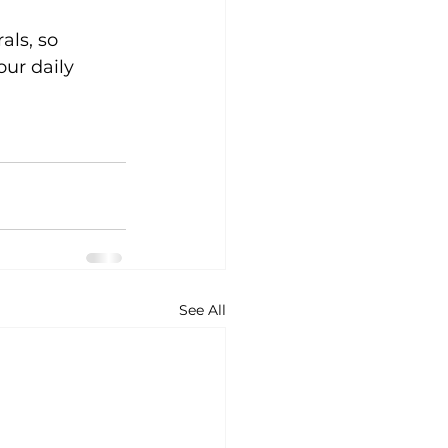
ls, so 
ur daily 
See All