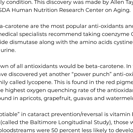
y condition. This discovery was made by Allen Tay
 USDA Human Nutrition Research Center on Aging.
-carotene are the most popular anti-oxidants and, 
medical specialists recommend taking coenzyme Q
de dismutase along with the amino acids cystine,
urine.
n of all antioxidants would be beta-carotene. In t
have discovered yet another “power punch” anti-ox
ily called lycopene. This is found in the red pigme
 highest oxygen quenching rate of the antioxidan
ound in apricots, grapefruit, guavas and watermel
iable” in cataract prevention/reversal is vitamin E
(called the Baltimore Longitudinal Study), those 
 bloodstreams were 50 percent less likely to develo