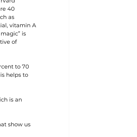
rvard 
re 40 
ch as 
al, vitamin A 
“magic” is 
ive of 
rcent to 70 
is helps to 
ch is an 
hat show us 