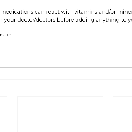
dications can react with vitamins and/or minera
h your doctor/doctors before adding anything to yo
health