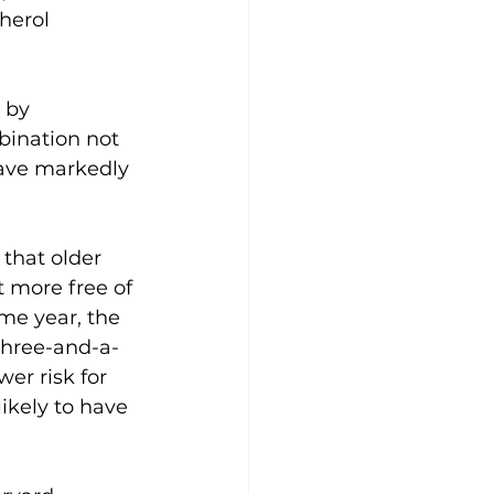
herol 
 by 
bination not 
have markedly 
that older 
 more free of 
me year, the 
three-and-a-
er risk for 
ikely to have 