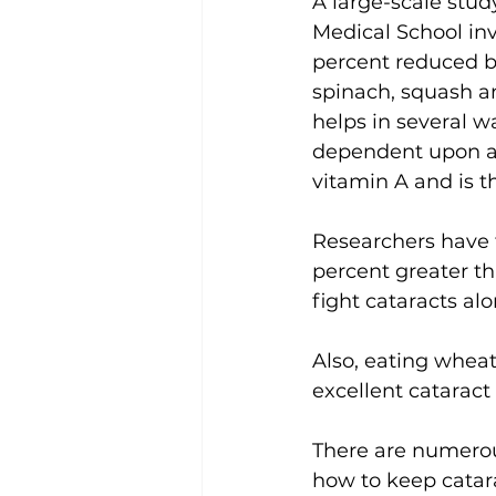
A large-scale stu
Medical School in
percent reduced b
spinach, squash an
helps in several w
dependent upon a c
vitamin A and is t
Researchers have f
percent greater tha
fight cataracts al
Also, eating wheat
excellent cataract 
There are numerous
how to keep catara