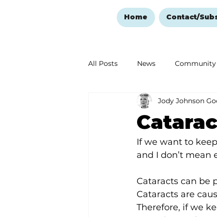
Home
Contact/Sub
All Posts
News
Community
Jody Johnson Go
Ozark Mountain Christmas
Catarac
Love Abounds in the Ozarks
If we want to keep
and I don’t mean 
Cataracts can be 
Cataracts are caus
Therefore, if we k