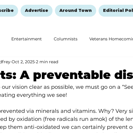
scribe
Advertise
Around Town
Editorial Pol
Entertainment
Columnists
Veterans Homecomi
dfrey
Oct 2, 2025
2 min read
Education
Remembering and Healing
Halloween
ts: A preventable di
 our vision clear as possible, we must go on a “See
eating everything we see!
prevented via minerals and vitamins. Why? Very s
ed by oxidation (free radicals run amok) of the len
eep them anti-oxidated we can certainly prevent or