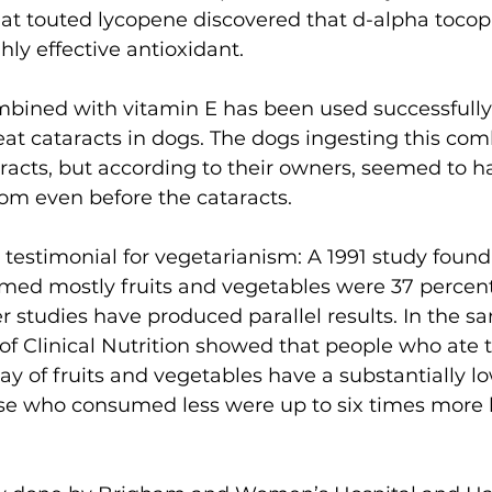
at touted lycopene discovered that d-alpha tocop
ghly effective antioxidant.
mbined with vitamin E has been used successfully
reat cataracts in dogs. The dogs ingesting this com
taracts, but according to their owners, seemed to 
om even before the cataracts.
 testimonial for vegetarianism: A 1991 study found 
med mostly fruits and vegetables were 37 percent
r studies have produced parallel results. In the sa
of Clinical Nutrition showed that people who ate 
ay of fruits and vegetables have a substantially low
se who consumed less were up to six times more l