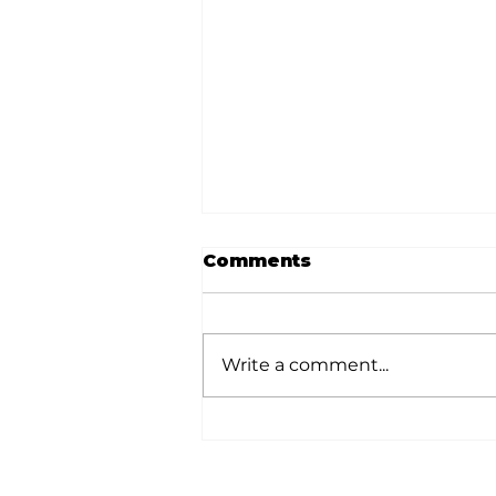
Comments
Write a comment...
Memories from the
Homestead: A shout-
out to Sam T. and