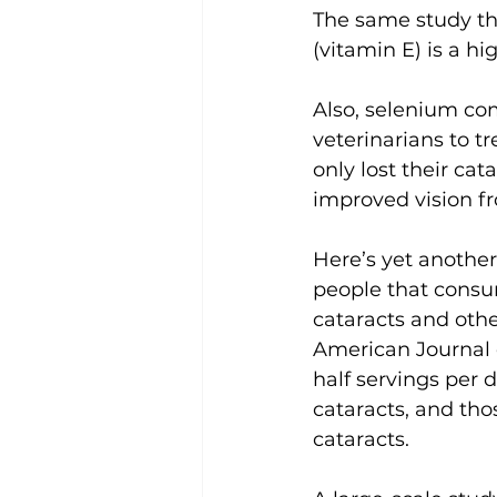
The same study th
(vitamin E) is a hi
Also, selenium co
veterinarians to t
only lost their ca
improved vision fr
Here’s yet another
people that consu
cataracts and othe
American Journal 
half servings per d
cataracts, and tho
cataracts.