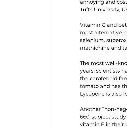
annoying and costl
Tufts University,
Vitamin C and beta
most alternative 
selenium, superoxi
methionine and ta
The most well-know
years, scientists 
the carotenoid fam
tomato and has the
Lycopene is also f
Another “non-negot
660-subject study 
vitamin E in their