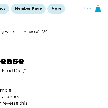
icy
Member Page
More
Log In
ng Week
America's 250
New Year's Resolutions Issue
sease
 Food Diet,” 
imple: 
s (cornea). 
 reverse this 