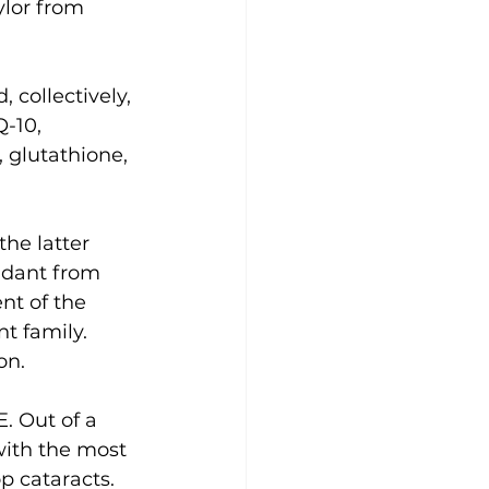
lor from 
collectively, 
-10, 
 glutathione, 
he latter 
idant from 
nt of the 
t family. 
on.
. Out of a 
with the most 
p cataracts. 