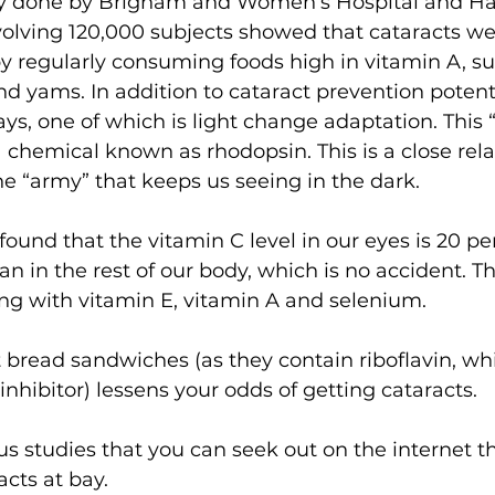
dy done by Brigham and Women’s Hospital and Ha
volving 120,000 subjects showed that cataracts we
y regularly consuming foods high in vitamin A, su
d yams. In addition to cataract prevention potenti
ays, one of which is light change adaptation. This 
hemical known as rhodopsin. This is a close relat
he “army” that keeps us seeing in the dark.
ound that the vitamin C level in our eyes is 20 pe
n in the rest of our body, which is no accident. Th
ong with vitamin E, vitamin A and selenium.
 bread sandwiches (as they contain riboflavin, whi
inhibitor) lessens your odds of getting cataracts.
 studies that you can seek out on the internet t
cts at bay.