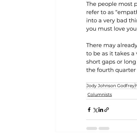
The people most p
refer to as “empat
into a very bad th
you must love you
There may already b
to be as it takes a
short gaps or long
the fourth quarter
Jody Johnson Godfrey
Columnists