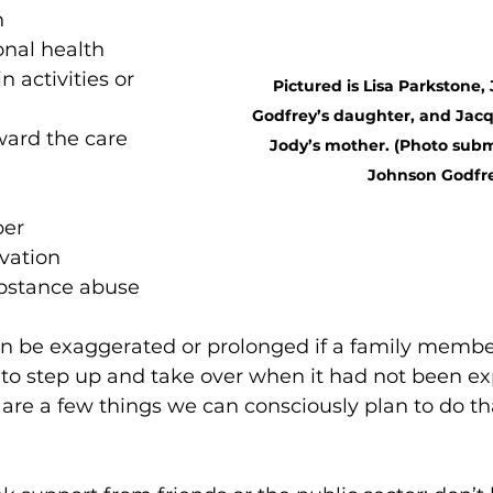
n
onal health
in activities or 
Pictured is Lisa Parkstone,
Godfrey’s daughter, and Jacq
ard the care 
Jody’s mother. (Photo subm
Johnson Godfr
per
ivation
ubstance abuse
can be exaggerated or prolonged if a family membe
 to step up and take over when it had not been ex
are a few things we can consciously plan to do tha