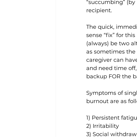
“succumbing” (by lo
recipient.
The quick, immed
sense “fix” for this 
(always) be two al
as sometimes the 
caregiver can hav
and need time off,
backup FOR the b
Symptoms of singl
burnout are as fol
1) Persistent fatig
2) Irritability
3) Social withdraw