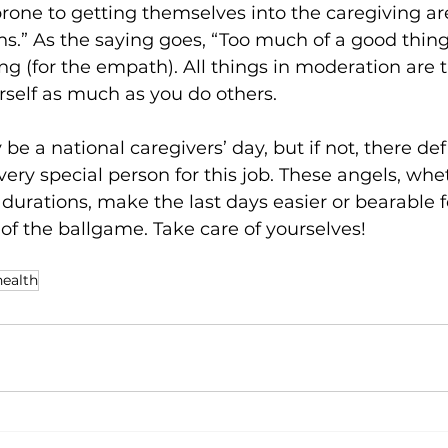
rone to getting themselves into the caregiving a
hs.” As the saying goes, “Too much of a good thi
ing (for the empath). All things in moderation are 
rself as much as you do others.
e a national caregivers’ day, but if not, there def
 very special person for this job. These angels, whet
 durations, make the last days easier or bearable f
 of the ballgame. Take care of yourselves!
health