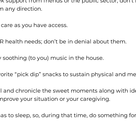
eek support from friends or the public sector; don’t
m any direction.
te care as you have access.
OUR health needs; don’t be in denial about them.
ay soothing (to you) music in the house.
avorite “pick dip” snacks to sustain physical and m
rnal and chronicle the sweet moments along with i
prove your situation or your caregiving.
 has to sleep, so, during that time, do something for