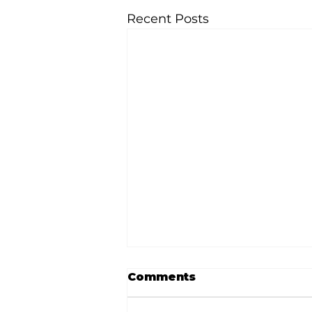
Recent Posts
Comments