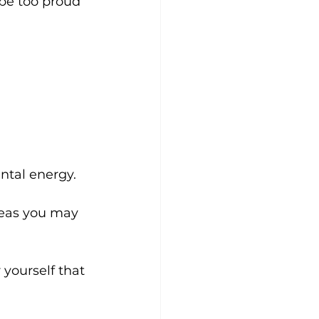
 be too proud 
ental energy.
deas you may 
 yourself that 