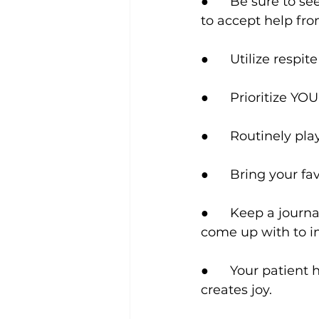
●      Be sure to s
to accept help fro
●      Utilize respi
●      Prioritize Y
●      Routinely pl
●      Bring your f
●      Keep a jou
come up with to im
●      Your patient
creates joy.