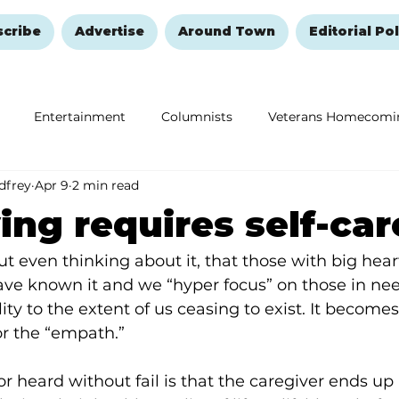
scribe
Advertise
Around Town
Editorial Pol
Entertainment
Columnists
Veterans Homecomi
dfrey
Apr 9
2 min read
Education
Remembering and Healing
Halloween
ing requires self-car
ut even thinking about it, that those with big hear
have known it and we “hyper focus” on those in nee
ity to the extent of us ceasing to exist. It becomes
for the “empath.”
r heard without fail is that the caregiver ends up 