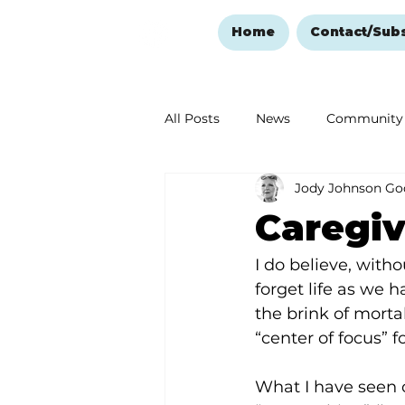
Home
Contact/Sub
All Posts
News
Community
Jody Johnson Go
Ozark Mountain Christmas
Caregiv
Love Abounds in the Ozarks
I do believe, witho
forget life as we 
the brink of mortal
“center of focus” 
What I have seen o