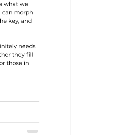
re what we 
ng can morph 
the key, and 
initely needs 
her they fill 
or those in 