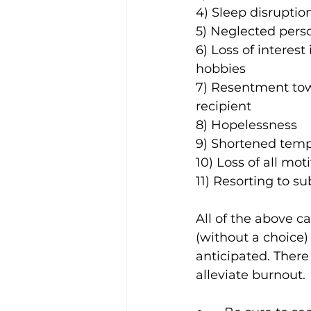
4) Sleep disruptio
5) Neglected pers
6) Loss of interest 
hobbies
7) Resentment tow
recipient
8) Hopelessness
9) Shortened tem
10) Loss of all mot
11) Resorting to s
All of the above 
(without a choice)
anticipated. 
There 
alleviate burnout.