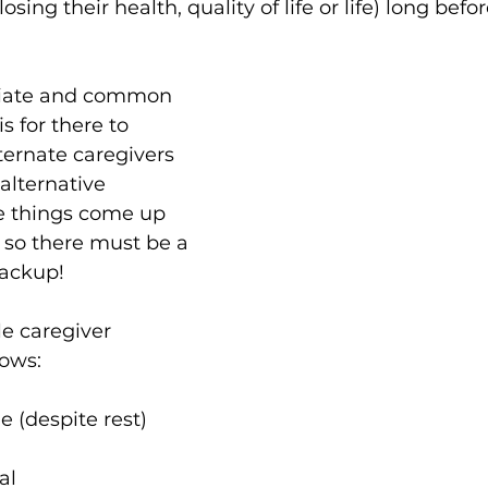
sing their health, quality of life or life) long befo
iate and common 
is for there to 
ternate caregivers 
alternative 
e things come up 
 so there must be a 
ackup!
e caregiver 
lows:
ue (despite rest)
al