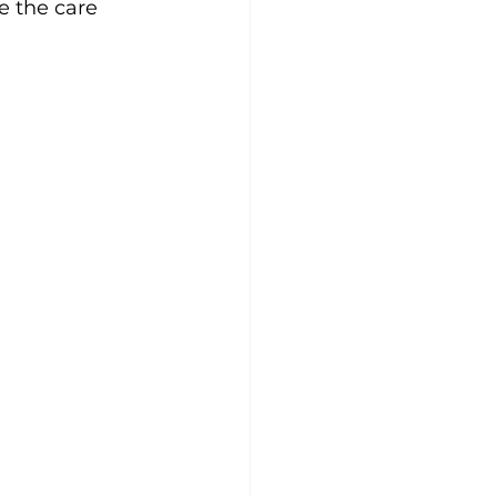
re the care 