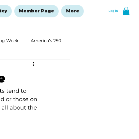
icy
Member Page
More
Log In
ng Week
America's 250
New Year's Resolutions Issue
e
ts tend to 
d or those on 
 all about the 