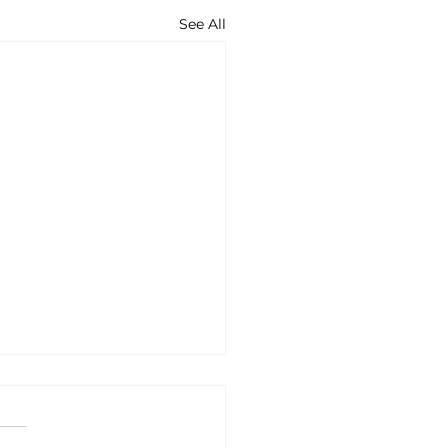
See All