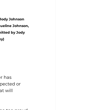
 Jody Johnson 
ueline Johnson, 
itted by Jody 
ey)
r has 
pected or 
t will 