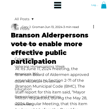
Log In
All Posts
Gary J. Groman
Jun 13, 2024
3 min read
All Posts
Branson Alderpersons
News
vote to enable more
Community
effective public
Entertainment
Columnists
participation
Veterans Homecoming Week
At its June 11, 2024 meeting, the 
America's 250
Branson Board of Aldermen approved 
amendments to Section 2-71 of the 
Ozark Mountain Christmas
Branson Municipal Code (BMC). The 
Education
staff report for this item said, “Mayor 
Remembering and Healing
Milton requested, during the May 28, 
2024 Regular Meeting, that this item 
Halloween