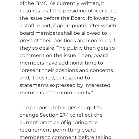
of the BMC. As currently written, it 
requires that the presiding officer state 
the issue before the Board, followed by 
a staff report, if appropriate, after which 
board members shall be allowed to 
present their positions and concerns if 
they so desire. The public then gets to 
comment on the issue. Then, board 
members have additional time to 
“present their positions and concerns 
and, if desired, to respond to 
statements expressed by interested 
members of the community.”
The proposed changes sought to 
change Section 27-1 to reflect the 
current practice of ignoring the 
requirement permitting board 
members to comment before taking 