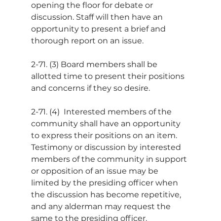
opening the floor for debate or 
discussion. Staff will then have an 
opportunity to present a brief and 
thorough report on an issue.
2-71. (3) Board members shall be 
allotted time to present their positions 
and concerns if they so desire.
2-71. (4)  Interested members of the 
community shall have an opportunity 
to express their positions on an item. 
Testimony or discussion by interested 
members of the community in support 
or opposition of an issue may be 
limited by the presiding officer when 
the discussion has become repetitive, 
and any alderman may request the 
same to the presiding officer. 