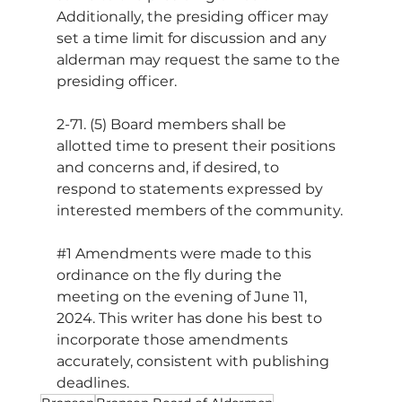
Additionally, the presiding officer may 
set a time limit for discussion and any 
alderman may request the same to the 
presiding officer.
2-71. (5) Board members shall be 
allotted time to present their positions 
and concerns and, if desired, to 
respond to statements expressed by 
interested members of the community.
#1
 Amendments were made to this 
ordinance on the fly during the 
meeting on the evening of June 11, 
2024. This writer has done his best to 
incorporate those amendments 
accurately, consistent with publishing 
deadlines.