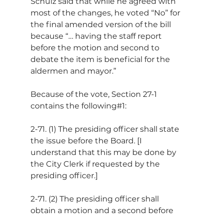
Schulz said that while he agreed with 
most of the changes, he voted “No” for 
the final amended version of the bill 
because “… having the staff report 
before the motion and second to 
debate the item is beneficial for the 
aldermen and mayor.”
Because of the vote, Section 27-1 
contains the following#1:
2-71. (1) The presiding officer shall state 
the issue before the Board. [I 
understand that this may be done by 
the City Clerk if requested by the 
presiding officer.]
2-71. (2) The presiding officer shall 
obtain a motion and a second before 