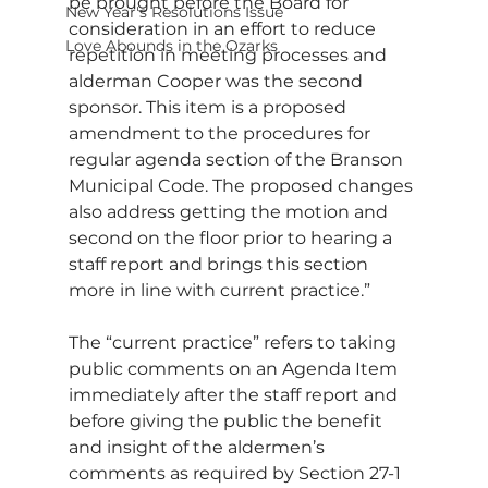
be brought before the Board for 
New Year's Resolutions Issue
consideration in an effort to reduce 
Love Abounds in the Ozarks
repetition in meeting processes and 
alderman Cooper was the second 
sponsor. This item is a proposed 
amendment to the procedures for 
regular agenda section of the Branson 
Municipal Code. The proposed changes 
also address getting the motion and 
second on the floor prior to hearing a 
staff report and brings this section 
more in line with current practice.”
The “current practice” refers to taking 
public comments on an Agenda Item 
immediately after the staff report and 
before giving the public the benefit 
and insight of the aldermen’s 
comments as required by Section 27-1 