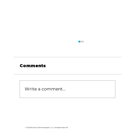
Comments
Write a comment...
Speaker of the House visits
Branson
© 2026 Branson Globe Newspaper, LLC. All Rights Reserved.