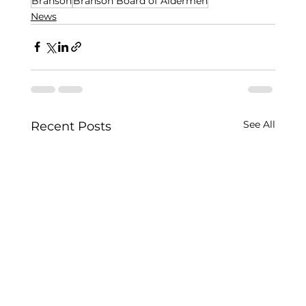
Branson
Branson Board of Aldermen
News
See All
Recent Posts