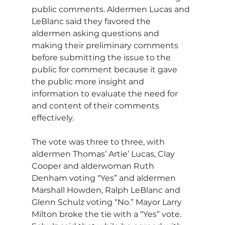
public comments. Aldermen Lucas and 
LeBlanc said they favored the 
aldermen asking questions and 
making their preliminary comments 
before submitting the issue to the 
public for comment because it gave 
the public more insight and 
information to evaluate the need for 
and content of their comments 
effectively.
The vote was three to three, with 
aldermen Thomas’ Artie’ Lucas, Clay 
Cooper and alderwoman Ruth 
Denham voting “Yes” and aldermen 
Marshall Howden, Ralph LeBlanc and 
Glenn Schulz voting “No.” Mayor Larry 
Milton broke the tie with a “Yes” vote. 