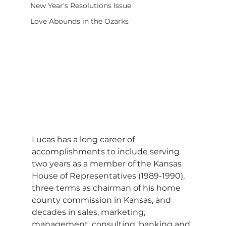
New Year's Resolutions Issue
Love Abounds in the Ozarks
Lucas has a long career of 
accomplishments to include serving 
two years as a member of the Kansas 
House of Representatives (1989-1990), 
three terms as chairman of his home 
county commission in Kansas, and 
decades in sales, marketing, 
management, consulting, banking and 