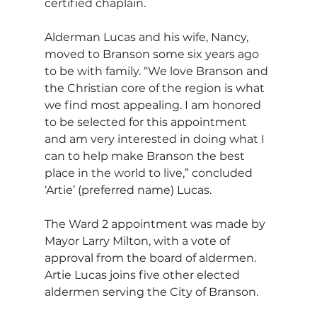
certified chaplain.
Alderman Lucas and his wife, Nancy, 
moved to Branson some six years ago 
to be with family. “We love Branson and 
the Christian core of the region is what 
we find most appealing. I am honored 
to be selected for this appointment 
and am very interested in doing what I 
can to help make Branson the best 
place in the world to live,” concluded 
‘Artie’ (preferred name) Lucas.               
The Ward 2 appointment was made by 
Mayor Larry Milton, with a vote of 
approval from the board of aldermen. 
Artie Lucas joins five other elected 
aldermen serving the City of Branson.    