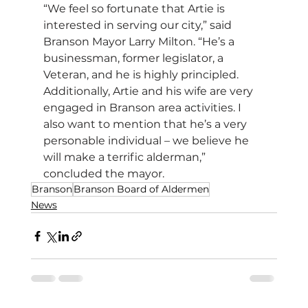
“We feel so fortunate that Artie is 
interested in serving our city,” said 
Branson Mayor Larry Milton. “He’s a 
businessman, former legislator, a 
Veteran, and he is highly principled. 
Additionally, Artie and his wife are very 
engaged in Branson area activities. I 
also want to mention that he’s a very 
personable individual – we believe he 
will make a terrific alderman,” 
concluded the mayor.      
Branson
Branson Board of Aldermen
News