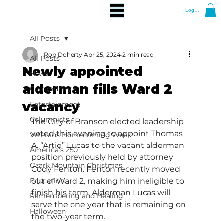
Log In
All Posts
Rob Doherty
Apr 25, 2024
2 min read
All Posts
Newly appointed
News
alderman fills Ward 2
Community
vacancy
Entertainment
Columnists
The City of Branson elected leadership 
voted this evening to appoint Thomas 
Veterans Homecoming Week
A. “Artie” Lucas to the vacant alderman 
America's 250
position previously held by attorney 
Ozark Mountain Christmas
Cody Fenton. Fenton recently moved 
Education
out of Ward 2, making him ineligible to 
finish his term. Alderman Lucas will 
Remembering and Healing
serve the one year that is remaining on 
Halloween
the two-year term.  