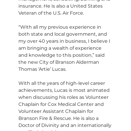
insurance. He is also a United States 
Veteran of the U.S. Air Force.  
“With all my previous experience in 
both state and local government, and 
my over 40 years in business, I believe I 
am bringing a wealth of experience 
and knowledge to this position,” said 
the new City of Branson Alderman 
Thomas ‘Artie’ Lucas.
With all the years of high-level career 
achievements, Lucas is most animated 
when discussing his roles as Volunteer 
Chaplain for Cox Medical Center and 
Volunteer Assistant Chaplain for 
Branson Fire & Rescue. He is also a 
Doctor of Divinity and an internationally 