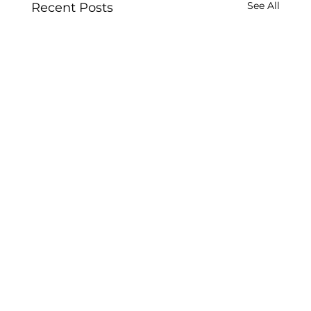
See All
Recent Posts