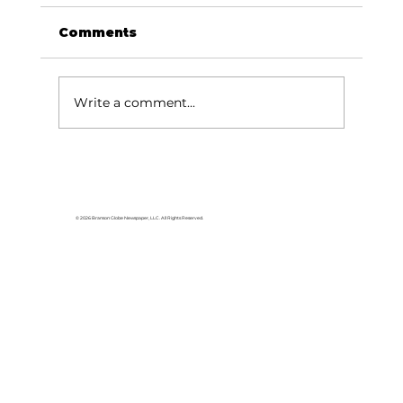
Comments
Write a comment...
A new title for Branson?
© 2026 Branson Globe Newspaper, LLC. All Rights Reserved.