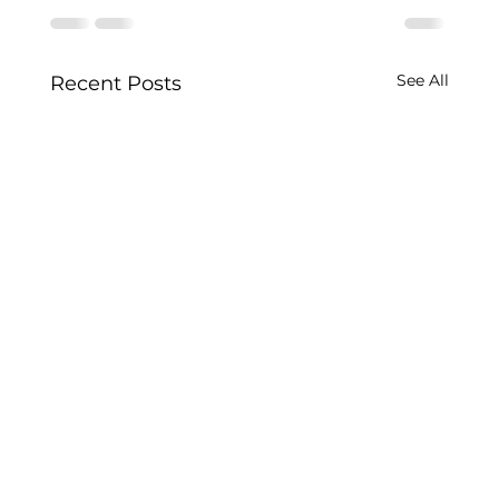
See All
Recent Posts