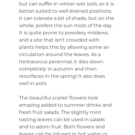
but can suffer in winter wet soils, so it is 
better suited to well drained positions. 
It can tolerate a bit of shade, but on the 
whole, prefers the sun most of the day. 
It is quite prone to powdery mildews, 
and a site that isn’t crowded with 
plants helps this by allowing some air 
circulation around the leaves. As a 
herbaceous perennial, it dies down 
completely in autumn and then 
resurfaces in the spring! It also does 
well in pots.
The beautiful scarlet flowers look 
amazing added to summer drinks and 
fresh fruit salads. The slightly mint 
tasting leaves can be used in salads 
and to adorn fruit. Both flowers and 
leaves can be infused in hot water or 