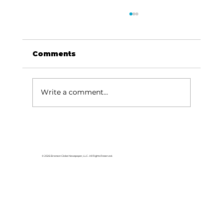
Comments
Write a comment...
Capsicum health benefits:
What's all the fuss about? [part 1
of 2]
© 2026 Branson Globe Newspaper, LLC. All Rights Reserved.