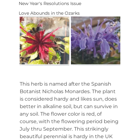
New Year's Resolutions Issue
Love Abounds in the Ozarks
This herb is named after the Spanish 
Botanist Nicholas Monardes. The plant 
is considered hardy and likes sun, does 
better in alkaline soil, but can survive in 
any soil. The flower color is red, of 
course, with the flowering period being 
July thru September. This strikingly 
beautiful perennial is hardy in the UK 