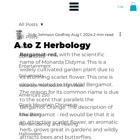
Log In
All Posts
Jody Johnson Godfrey
Aug 1, 2024
2 min read
All Posts
A to Z Herbology
News
Bergamot-red,
 with the scientific 
Community
name of Monarda Didyma: This is a 
Entertainment
widely cultivated garden plant due to 
Columnists
its stunning scarlet flower. This one is 
closely related to the Wild Bergamot. 
Veterans Homecoming Week
The reason for its common name is due 
America's 250
to the scent that parallels the 
Ozark Mountain Christmas
Bergamot Orange. The description of 
Education
the Bergamot - red would be that it is 
an attractive scarlet flower, an aromatic 
Remembering and Healing
herb, grows great in gardens and wildly 
Halloween
attracts bees and butterflies.