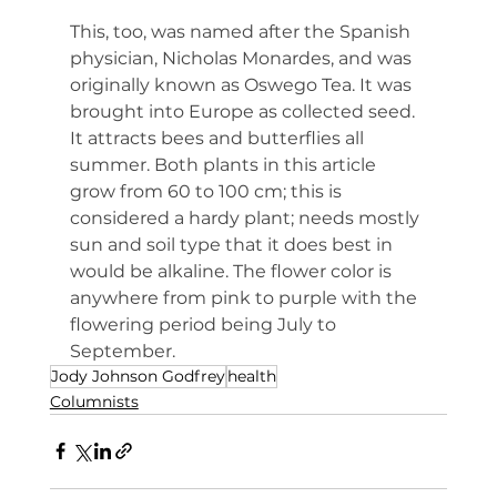
This, too, was named after the Spanish 
physician, Nicholas Monardes, and was 
originally known as Oswego Tea. It was 
brought into Europe as collected seed. 
It attracts bees and butterflies all 
summer. Both plants in this article 
grow from 60 to 100 cm; this is 
considered a hardy plant; needs mostly 
sun and soil type that it does best in 
would be alkaline. The flower color is 
anywhere from pink to purple with the 
flowering period being July to 
September.
Jody Johnson Godfrey
health
Columnists