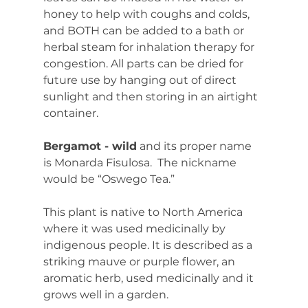
honey to help with coughs and colds, 
and BOTH can be added to a bath or 
herbal steam for inhalation therapy for 
congestion. All parts can be dried for 
future use by hanging out of direct 
sunlight and then storing in an airtight 
container.
Bergamot - wild
 and its proper name 
is Monarda Fisulosa.  The nickname 
would be “Oswego Tea.”
This plant is native to North America 
where it was used medicinally by 
indigenous people. It is described as a 
striking mauve or purple flower, an 
aromatic herb, used medicinally and it 
grows well in a garden.