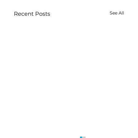
See All
Recent Posts