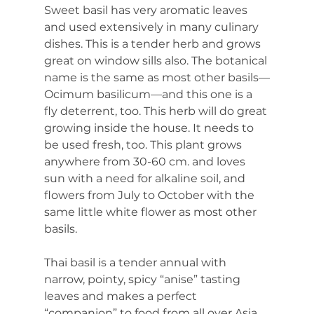
Sweet basil has very aromatic leaves 
and used extensively in many culinary 
dishes. This is a tender herb and grows 
great on window sills also. The botanical 
name is the same as most other basils—
Ocimum basilicum—and this one is a 
fly deterrent, too. This herb will do great 
growing inside the house. It needs to 
be used fresh, too. This plant grows 
anywhere from 30-60 cm. and loves 
sun with a need for alkaline soil, and 
flowers from July to October with the 
same little white flower as most other 
basils.
Thai basil is a tender annual with 
narrow, pointy, spicy “anise” tasting 
leaves and makes a perfect 
“companion” to food from all over Asia. 