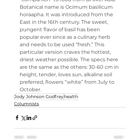
Botanical name is Ocimum basilicum 
horaapha. It was introduced from the 
East in the 16th century. The sweet, 
pungent flavor of basil has been 
popular ever since as a culinary herb 
and needs to be used “fresh.” This 
particular version craves the hottest, 
driest weather possible. The specs here 
are the same as the others: 30-60 cm in 
height, tender, loves sun, alkaline soil 
preferred, flowers “white” from July to 
October.
Jody Johnson Godfrey
health
Columnists