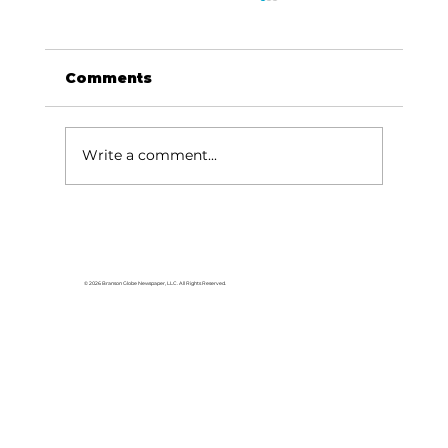
Comments
Write a comment...
A to Z herbs: Balm of Gilead and
African Blue Basil
© 2026 Branson Globe Newspaper, LLC. All Rights Reserved.