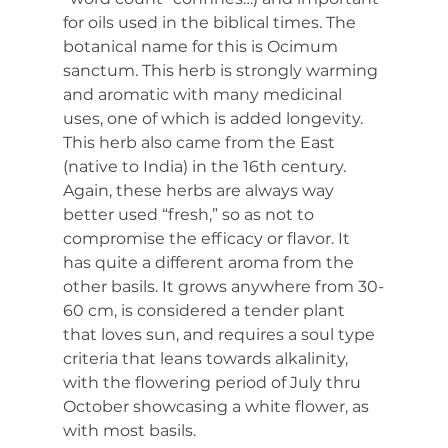
for oils used in the biblical times. The 
botanical name for this is Ocimum 
sanctum. This herb is strongly warming 
and aromatic with many medicinal 
uses, one of which is added longevity. 
This herb also came from the East 
(native to India) in the 16th century. 
Again, these herbs are always way 
better used “fresh,” so as not to 
compromise the efficacy or flavor. It 
has quite a different aroma from the 
other basils. It grows anywhere from 30-
60 cm, is considered a tender plant 
that loves sun, and requires a soul type 
criteria that leans towards alkalinity, 
with the flowering period of July thru 
October showcasing a white flower, as 
with most basils.