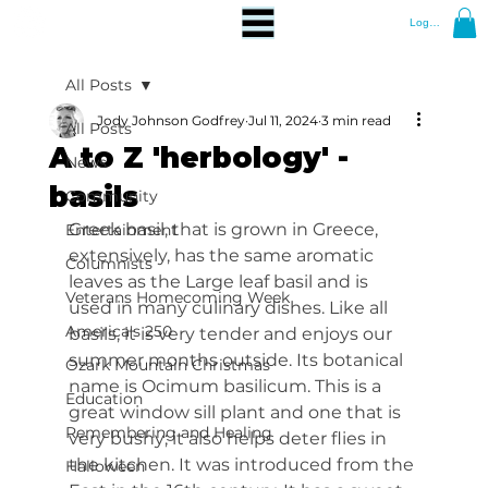
Log In
All Posts
Jody Johnson Godfrey
Jul 11, 2024
3 min read
All Posts
A to Z 'herbology' -
News
basils
Community
Greek basil, that is grown in Greece, 
Entertainment
extensively, has the same aromatic 
Columnists
leaves as the Large leaf basil and is 
Veterans Homecoming Week
used in many culinary dishes. Like all 
America's 250
basils, it is very tender and enjoys our 
summer months outside. Its botanical 
Ozark Mountain Christmas
name is Ocimum basilicum. This is a 
Education
great window sill plant and one that is 
Remembering and Healing
very bushy; it also helps deter flies in 
the kitchen. It was introduced from the 
Halloween