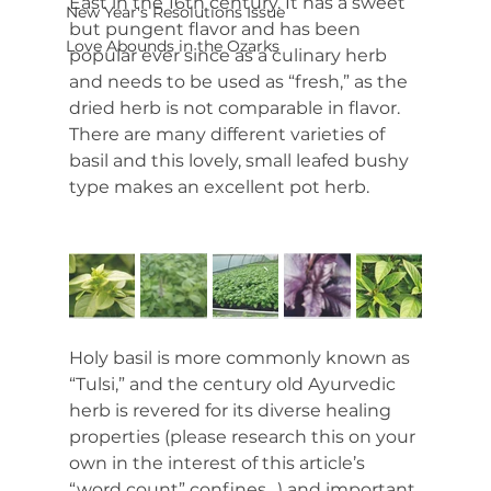
East in the 16th century. It has a sweet 
New Year's Resolutions Issue
but pungent flavor and has been 
Love Abounds in the Ozarks
popular ever since as a culinary herb 
and needs to be used as “fresh,” as the 
dried herb is not comparable in flavor. 
There are many different varieties of 
basil and this lovely, small leafed bushy 
type makes an excellent pot herb.
Holy basil is more commonly known as 
“Tulsi,” and the century old Ayurvedic 
herb is revered for its diverse healing 
properties (please research this on your 
own in the interest of this article’s 
“word count” confines…) and important 