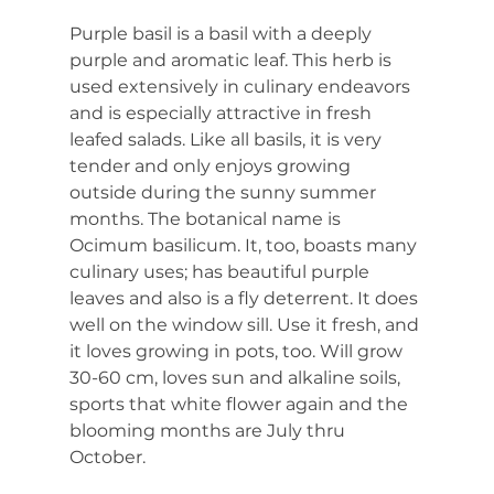
Purple basil is a basil with a deeply 
purple and aromatic leaf. This herb is 
used extensively in culinary endeavors 
and is especially attractive in fresh 
leafed salads. Like all basils, it is very 
tender and only enjoys growing 
outside during the sunny summer 
months. The botanical name is 
Ocimum basilicum. It, too, boasts many 
culinary uses; has beautiful purple 
leaves and also is a fly deterrent. It does 
well on the window sill. Use it fresh, and 
it loves growing in pots, too. Will grow 
30-60 cm, loves sun and alkaline soils, 
sports that white flower again and the 
blooming months are July thru 
October.