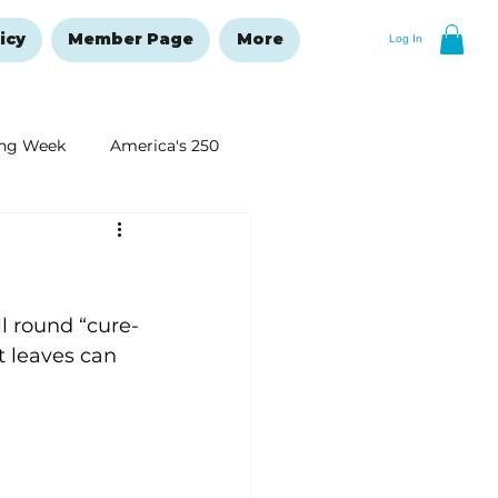
icy
Member Page
More
Log In
ng Week
America's 250
New Year's Resolutions Issue
ll round “cure-
t leaves can 