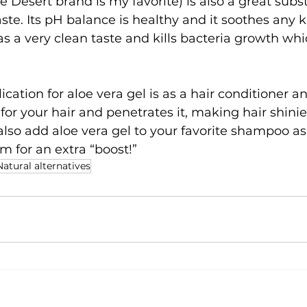
the Desert brand is my favorite) is also a great sub
aste. Its pH balance is healthy and it soothes any 
as a very clean taste and kills bacteria growth whi
ation for aloe vera gel is as a hair conditioner an
d for your hair and penetrates it, making hair shini
also add aloe vera gel to your favorite shampoo as
m for an extra “boost!”
Natural alternatives