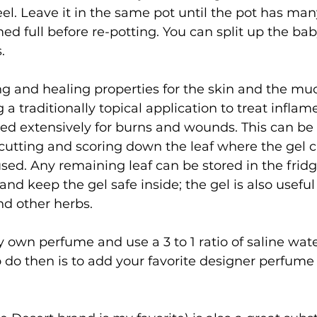
eel. Leave it in the same pot until the pot has ma
 full before re-potting. You can split up the ba
.
ng and healing properties for the skin and the mu
 traditionally topical application to treat inflam
sed extensively for burns and wounds. This can be 
cutting and scoring down the leaf where the gel 
ed. Any remaining leaf can be stored in the frid
and keep the gel safe inside; the gel is also useful 
and other herbs.
 own perfume and use a 3 to 1 ratio of saline wate
o do then is to add your favorite designer perfume 