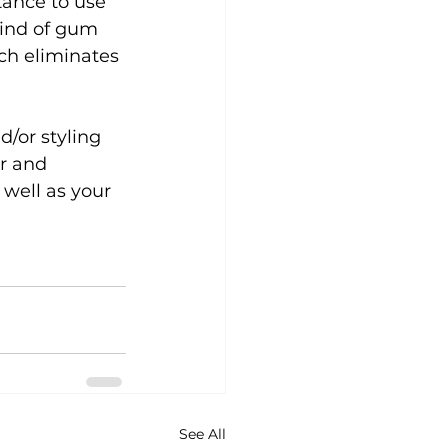
stance to use 
kind of gum 
ch eliminates 
d/or styling 
er and 
 well as your 
See All