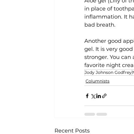
Aloe gel (Lilly of 
in place of toothp
inflammation. It h
bad breath.
Another good applic
gel. It is very goo
stronger. You can 
favorite night crea
Jody Johnson Godfrey
Columnists
Recent Posts