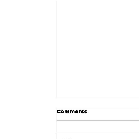
Comments