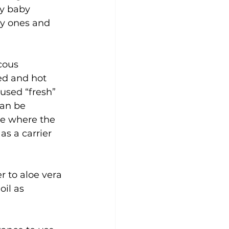
ny baby 
by ones and 
cous 
ed and hot 
used “fresh” 
can be 
ge where the 
as a carrier 
r to aloe vera 
oil as 