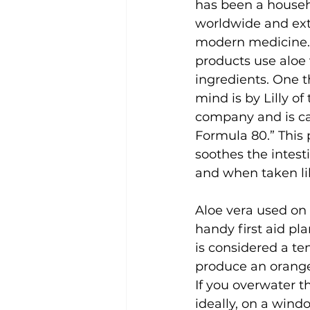
has been a house
worldwide and ext
modern medicine.
products use aloe 
ingredients. One 
mind is by Lilly of
company and is ca
Formula 80.” This 
soothes the intes
and when taken lik
Aloe vera used on 
handy first aid pl
is considered a ten
produce an orange
If you overwater thi
ideally, on a window