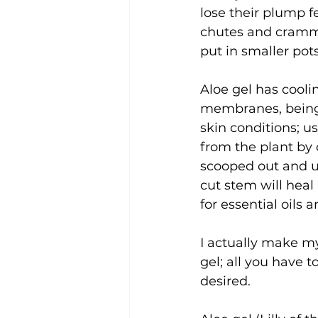
lose their plump f
chutes and crammed
put in smaller pots
Aloe gel has cooli
membranes, being a
skin conditions; u
from the plant by 
scooped out and us
cut stem will heal 
for essential oils 
I actually make my
gel; all you have t
desired. 