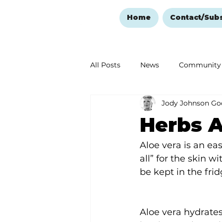
Home
Contact/Sub
All Posts
News
Community
Jody Johnson Go
Ozark Mountain Christmas
Herbs A
Love Abounds in the Ozarks
Aloe vera is an eas
all” for the skin w
be kept in the fri
Aloe vera hydrates