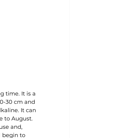
time. It is a 
10-30 cm and 
kaline. It can 
 to August. 
ouse and, 
l begin to 