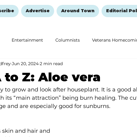
scribe
Advertise
Around Town
Editorial Pol
Entertainment
Columnists
Veterans Homecomi
dfrey
Jun 20, 2024
2 min read
Education
Remembering and Healing
Halloween
 to Z: Aloe vera
y to grow and look after houseplant. It is a good a
ith its “main attraction” being burn healing. The cu
dge and are especially good for sunburns.
 skin and hair and 