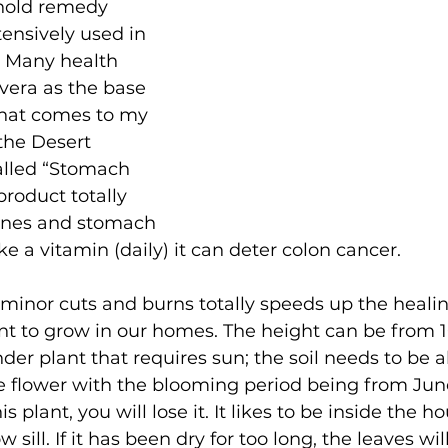
hold remedy 
ensively used in 
 Many health 
vera as the base 
that comes to my 
 the Desert 
lled “Stomach 
product totally 
tines and stomach 
e a vitamin (daily) it can deter colon cancer.
minor cuts and burns totally speeds up the healing 
ant to grow in our homes. The height can be from 
der plant that requires sun; the soil needs to be al
 flower with the blooming period being from June
s plant, you will lose it. It likes to be inside the h
 sill. If it has been dry for too long, the leaves wil