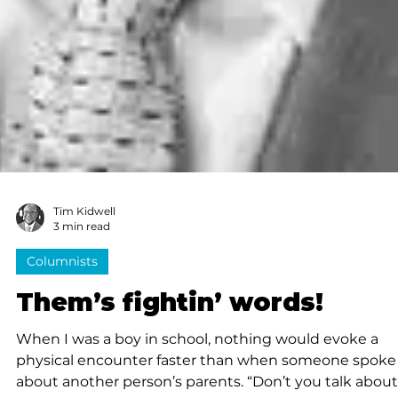
Tim Kidwell
3 min read
Columnists
Them’s fightin’ words!