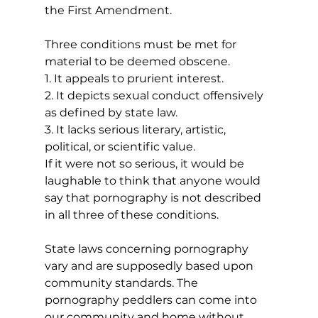
the First Amendment.
Three conditions must be met for 
material to be deemed obscene. 
1. It appeals to prurient interest.
2. It depicts sexual conduct offensively 
as defined by state law.
3. It lacks serious literary, artistic, 
political, or scientific value.
If it were not so serious, it would be 
laughable to think that anyone would 
say that pornography is not described 
in all three of these conditions. 
State laws concerning pornography 
vary and are supposedly based upon 
community standards. The 
pornography peddlers can come into 
our community and home without 