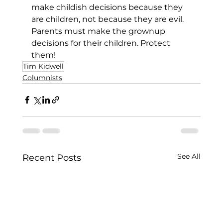
make childish decisions because they 
are children, not because they are evil. 
Parents must make the grownup 
decisions for their children. Protect 
them!
Tim Kidwell
Columnists
See All
Recent Posts