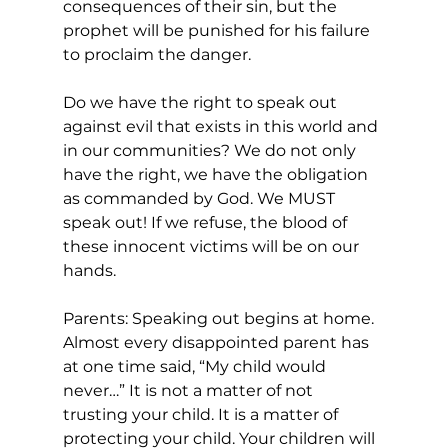
consequences of their sin, but the 
prophet will be punished for his failure 
to proclaim the danger.
Do we have the right to speak out 
against evil that exists in this world and 
in our communities? We do not only 
have the right, we have the obligation 
as commanded by God. We MUST 
speak out! If we refuse, the blood of 
these innocent victims will be on our 
hands.
Parents: Speaking out begins at home. 
Almost every disappointed parent has 
at one time said, “My child would 
never…” It is not a matter of not 
trusting your child. It is a matter of 
protecting your child. Your children will 