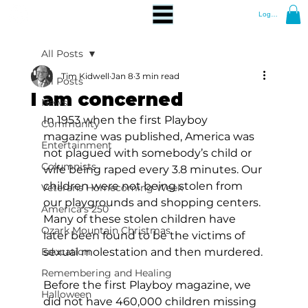
Log In
All Posts
Tim Kidwell
Jan 8
3 min read
All Posts
I am concerned
News
In 1953 when the first Playboy 
Community
magazine was published, America was 
Entertainment
not plagued with somebody’s child or 
Columnists
wife being raped every 3.8 minutes. Our 
children were not being stolen from 
Veterans Homecoming Week
our playgrounds and shopping centers. 
America's 250
Many of these stolen children have 
Ozark Mountain Christmas
later been found to be the victims of 
Education
sexual molestation and then murdered.
Remembering and Healing
Before the first Playboy magazine, we 
Halloween
did not have 460,000 children missing 