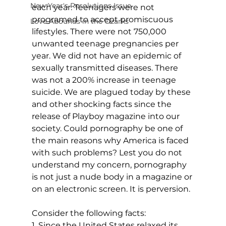
New Year's Resolutions Issue
each year. Teenagers were not 
programed to accept promiscuous 
Love Abounds in the Ozarks
lifestyles. There were not 750,000 
unwanted teenage pregnancies per 
year. We did not have an epidemic of 
sexually transmitted diseases. There 
was not a 200% increase in teenage 
suicide. We are plagued today by these 
and other shocking facts since the 
release of Playboy magazine into our 
society. Could pornography be one of 
the main reasons why America is faced 
with such problems? Lest you do not 
understand my concern, pornography 
is not just a nude body in a magazine or 
on an electronic screen. It is perversion.
Consider the following facts:
1. Since the United States relaxed its 