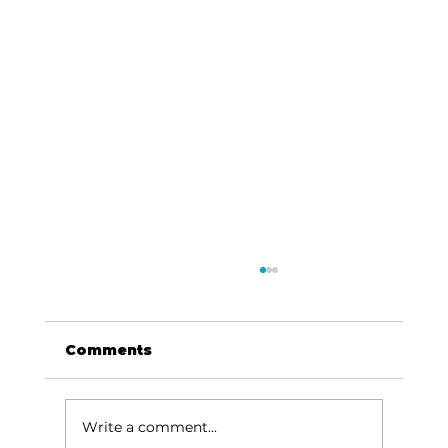
Comments
Write a comment...