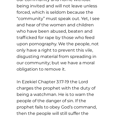
being invited and will not leave unless 
forced, which is seldom because the 
“community” must speak out. Yet, I see 
and hear of the women and children 
who have been abused, beaten and 
trafficked for rape by those who feed 
upon pornography. We the people, not 
only have a right to prevent this vile, 
disgusting material from spreading in 
our community; but we have a moral 
obligation to remove it.
In Ezekiel Chapter 3:17-19 the Lord 
charges the prophet with the duty of 
being a watchman. He is to warn the 
people of the danger of sin. If the 
prophet fails to obey God’s command, 
then the people will still suffer the 