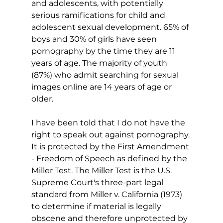
and adolescents, with potentially 
serious ramifications for child and 
adolescent sexual development. 65% of 
boys and 30% of girls have seen 
pornography by the time they are 11 
years of age. The majority of youth 
(87%) who admit searching for sexual 
images online are 14 years of age or 
older.
I have been told that I do not have the 
right to speak out against pornography. 
It is protected by the First Amendment 
- Freedom of Speech as defined by the 
Miller Test. The Miller Test is the U.S. 
Supreme Court's three-part legal 
standard from Miller v. California (1973) 
to determine if material is legally 
obscene and therefore unprotected by 