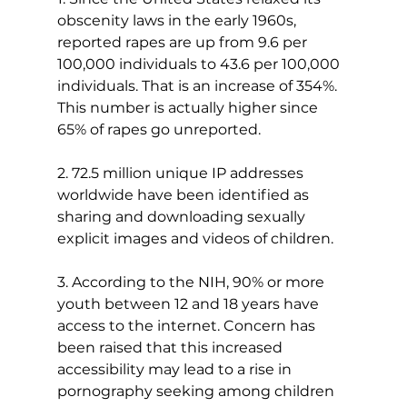
obscenity laws in the early 1960s, 
reported rapes are up from 9.6 per 
100,000 individuals to 43.6 per 100,000 
individuals. That is an increase of 354%. 
This number is actually higher since 
65% of rapes go unreported.
2. 72.5 million unique IP addresses 
worldwide have been identified as 
sharing and downloading sexually 
explicit images and videos of children.
3. According to the NIH, 90% or more 
youth between 12 and 18 years have 
access to the internet. Concern has 
been raised that this increased 
accessibility may lead to a rise in 
pornography seeking among children 