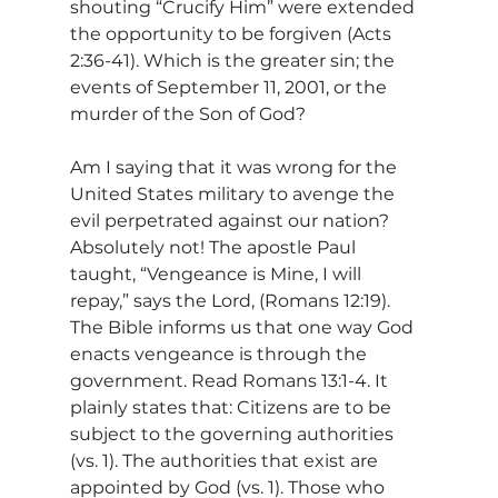
shouting “Crucify Him” were extended 
the opportunity to be forgiven (Acts 
2:36-41). Which is the greater sin; the 
events of September 11, 2001, or the 
murder of the Son of God?
Am I saying that it was wrong for the 
United States military to avenge the 
evil perpetrated against our nation? 
Absolutely not! The apostle Paul 
taught, “Vengeance is Mine, I will 
repay,” says the Lord, (Romans 12:19). 
The Bible informs us that one way God 
enacts vengeance is through the 
government. Read Romans 13:1-4. It 
plainly states that: Citizens are to be 
subject to the governing authorities 
(vs. 1). The authorities that exist are 
appointed by God (vs. 1). Those who 