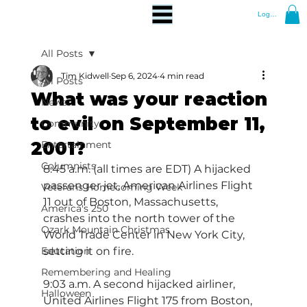
Log In
All Posts
Tim Kidwell
Sep 6, 2024
4 min read
All Posts
What was your reaction
News
to evil on September 11,
Community
2001?
Entertainment
Columnists
8:45 a.m. (all times are EDT) A hijacked 
passenger jet, American Airlines Flight 
Veterans Homecoming Week
11 out of Boston, Massachusetts, 
America's 250
crashes into the north tower of the 
Ozark Mountain Christmas
World Trade Center in New York City, 
Education
setting it on fire.
Remembering and Healing
9:03 a.m. A second hijacked airliner, 
Halloween
United Airlines Flight 175 from Boston, 