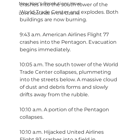
New Year's Resolutions Issue
crashes into the south tower of the 
World Trade Center and explodes. Both 
Love Abounds in the Ozarks
buildings are now burning.
9:43 a.m. American Airlines Flight 77 
crashes into the Pentagon. Evacuation 
begins immediately.
10:05 a.m. The south tower of the World 
Trade Center collapses, plummeting 
into the streets below. A massive cloud 
of dust and debris forms and slowly 
drifts away from the rubble.
10:10 a.m. A portion of the Pentagon 
collapses.
10:10 a.m. Hijacked United Airlines 
Flight 93 crashes into a field in 