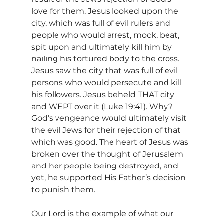
love for them. Jesus looked upon the 
city, which was full of evil rulers and 
people who would arrest, mock, beat, 
spit upon and ultimately kill him by 
nailing his tortured body to the cross. 
Jesus saw the city that was full of evil 
persons who would persecute and kill 
his followers. Jesus beheld THAT city 
and WEPT over it (Luke 19:41). Why? 
God’s vengeance would ultimately visit 
the evil Jews for their rejection of that 
which was good. The heart of Jesus was 
broken over the thought of Jerusalem 
and her people being destroyed, and 
yet, he supported His Father’s decision 
to punish them.
Our Lord is the example of what our 