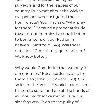
survivors and for the leaders of our 
country. But what about the wicked, 
evil persons who instigated those 
horrific acts? You may ask, “Why pray 
for them?” Because a proper attitude 
towards our enemies is a qualification 
to being “sons of your Father in 
heaven” (Matthew. 5:45). Will those 
outside of God’s family go to heaven? 
We know better.
Why would God desire that we pray for 
our enemies? Because Jesus died for 
them also (John 3:16; 2 Peter. 3:9). God 
so loved the WHOLE world that he sent 
his son to suffer and die at the hands of 
evil men so that we might have our 
sins forgiven. Even those guilty of 