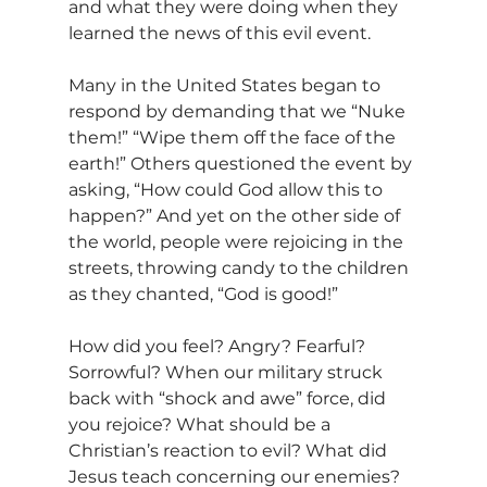
and what they were doing when they 
learned the news of this evil event.
Many in the United States began to 
respond by demanding that we “Nuke 
them!” “Wipe them off the face of the 
earth!” Others questioned the event by 
asking, “How could God allow this to 
happen?” And yet on the other side of 
the world, people were rejoicing in the 
streets, throwing candy to the children 
as they chanted, “God is good!”
How did you feel? Angry? Fearful? 
Sorrowful? When our military struck 
back with “shock and awe” force, did 
you rejoice? What should be a 
Christian’s reaction to evil? What did 
Jesus teach concerning our enemies?