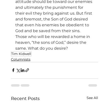
attitude should be toward our enemies 
and ultimately the punishment for 
their evil they bring against us. But first 
and foremost, the Son of God desired 
that even his enemies be obedient to 
God and be saved from their sins. 
Those who will be rewarded a home in 
heaven, “the sons of God,” desire the 
same. What do you desire?
Tim Kidwell
Columnists
See All
Recent Posts