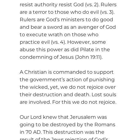
resist authority resist God (vs. 2). Rulers 
are a terror to those who do evil (vs. 3). 
Rulers are God’s ministers to do good 
and bear a sword as an avenger of God 
to execute wrath on those who 
practice evil (vs. 4). However, some 
abuse this power as did Pilate in the 
condemning of Jesus (John 19:11).
A Christian is commanded to support 
the government’s action of punishing 
the wicked, yet, we do not rejoice over 
their destruction and death. Lost souls 
are involved. For this we do not rejoice.
Our Lord knew that Jerusalem was 
going to be destroyed by the Romans 
in 70 AD. This destruction was the 
result of the Jews rejection of God’s 