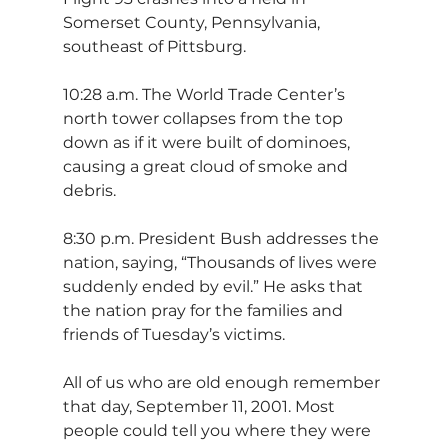
Somerset County, Pennsylvania, 
southeast of Pittsburg.
10:28 a.m. The World Trade Center’s 
north tower collapses from the top 
down as if it were built of dominoes, 
causing a great cloud of smoke and 
debris.
8:30 p.m. President Bush addresses the 
nation, saying, “Thousands of lives were 
suddenly ended by evil.” He asks that 
the nation pray for the families and 
friends of Tuesday’s victims.
All of us who are old enough remember 
that day, September 11, 2001. Most 
people could tell you where they were 