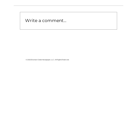
Write a comment...
Can you define woman?
© 2026 Branson Globe Newspaper, LLC. All Rights Reserved.