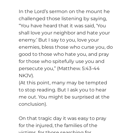
In the Lord’s sermon on the mount he 
challenged those listening by saying, 
“You have heard that it was said, ‘You 
shall love your neighbor and hate your 
enemy.’ But I say to you, love your 
enemies, bless those who curse you, do 
good to those who hate you, and pray 
for those who spitefully use you and 
persecute you,” (Matthew. 5:43-44 
NKJV).
(At this point, many may be tempted 
to stop reading. But I ask you to hear 
me out. You might be surprised at the 
conclusion).
On that tragic day it was easy to pray 
for the injured, the families of the 
victims, for those searching for 