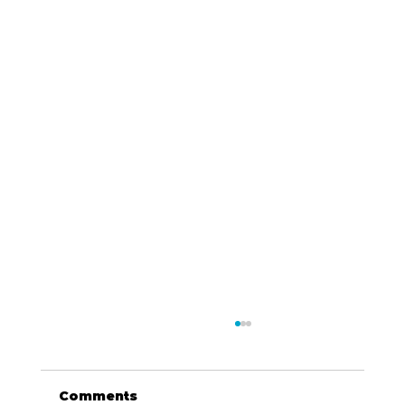
Comments