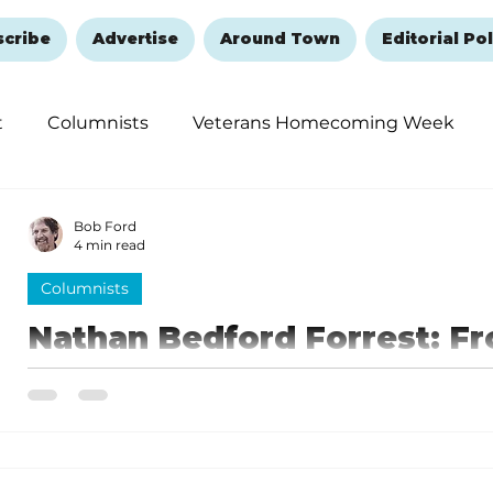
scribe
Advertise
Around Town
Editorial Pol
t
Columnists
Veterans Homecoming Week
embering and Healing
Halloween
New Year's 
Bob Ford
4 min read
Columnists
Nathan Bedford Forrest: Fr
Confederate General
Nathan Bedford Forrest went from an enlisted privat
Confederate Army during the war.