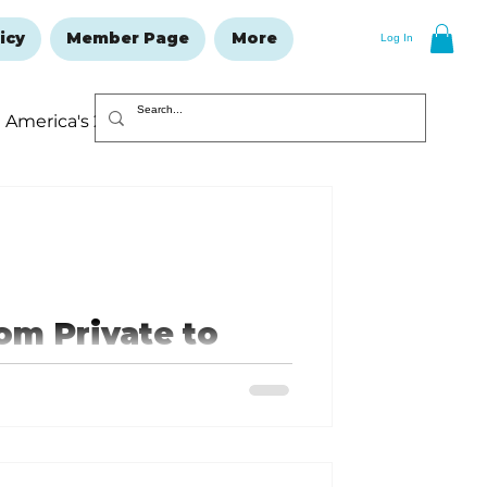
icy
Member Page
More
Log In
America's 250
Resolutions Issue
om Private to
e to a Lieutenant General in the