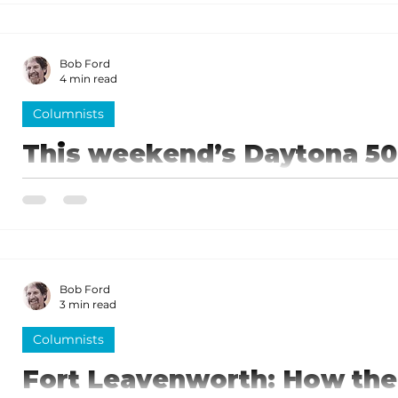
history.
Bob Ford
4 min read
Columnists
This weekend’s Daytona 50
is coming!
In 1947 France organized the National Association of
headquartered in Daytona Beach. NASCAR was off a
Bob Ford
3 min read
Columnists
Fort Leavenworth: How th