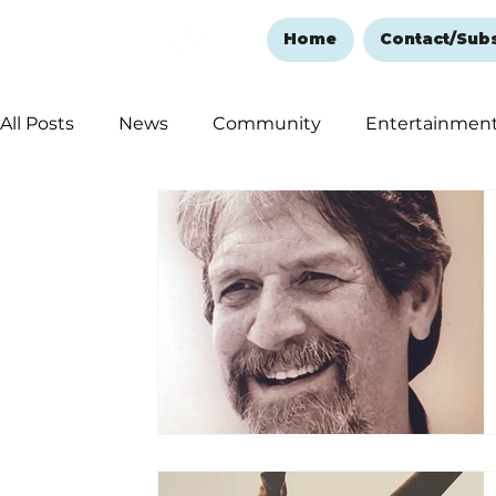
Home
Contact/Sub
All Posts
News
Community
Entertainmen
Ozark Mountain Christmas
Education
Rem
Love Abounds in the Ozarks