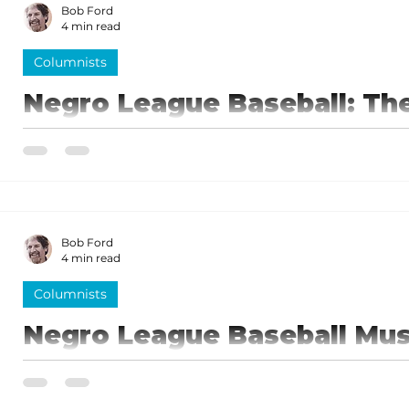
Bob Ford
4 min read
Columnists
Negro League Baseball: Th
game! [part 2]
A centerpiece of the Negro League Baseball Museum is 
bronze statues of some of the game’s greatest player
Bob Ford
4 min read
Columnists
Negro League Baseball Mu
City’s gem
The Negro League Baseball Museum in Kansas City i