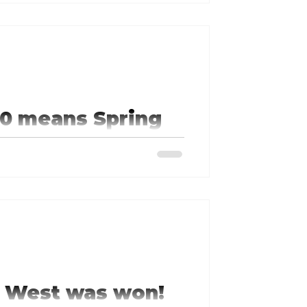
0 means Spring
 Stock Car Auto Racing
nd running.
e West was won!