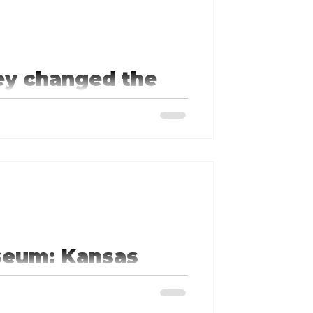
ey changed the
a baseball field with life size
s.
seum: Kansas
s a walk through American