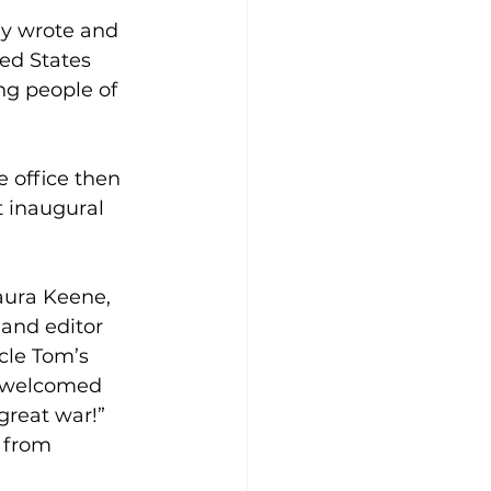
y wrote and 
ed States 
ng people of 
 office then 
t inaugural 
aura Keene, 
and editor 
le Tom’s 
n welcomed 
great war!” 
t from