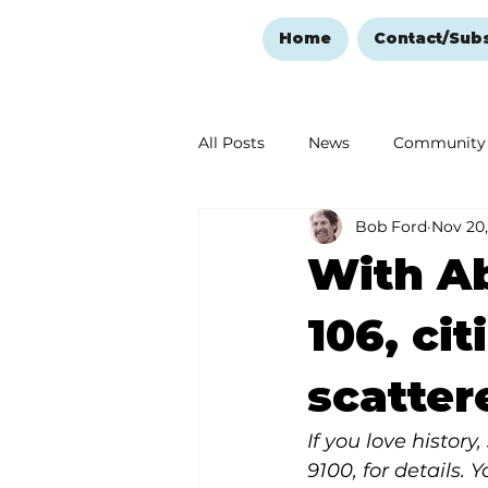
Home
Contact/Sub
All Posts
News
Community
Bob Ford
Nov 20,
Ozark Mountain Christmas
With Ab
Love Abounds in the Ozarks
106, ci
scatter
If you love histor
9100, for details. 