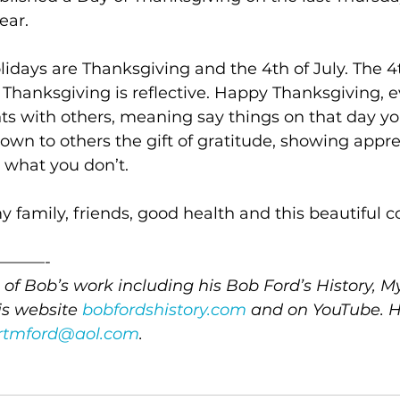
ear.
lidays are Thanksgiving and the 4th of July. The 4
Thanksgiving is reflective. Happy Thanksgiving, e
s with others, meaning say things on that day yo
down to others the gift of gratitude, showing apprec
 what you don’t.
my family, friends, good health and this beautiful 
———-
of Bob’s work including his Bob Ford’s History, M
s website 
bobfordshistory.com
 and on YouTube. H
rtmford@aol.com
.