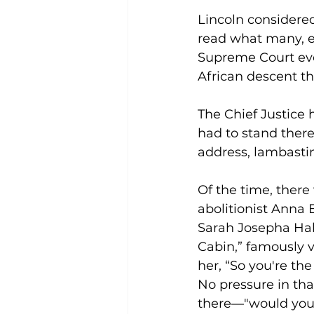
Lincoln considere
read what many, e
Supreme Court eve
African descent th
The Chief Justice 
had to stand there
address, lambastin
Of the time, there
abolitionist Anna 
Sarah Josepha Hal
Cabin,” famously 
her, “So you're th
No pressure in th
there—"would you