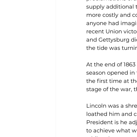
supply additional 
more costly and 
anyone had imagin
recent Union victo
and Gettysburg di
the tide was turni
At the end of 1863 
season opened in 
the first time at t
stage of the war,
Lincoln was a shre
loathed him and c
President is he ad
to achieve what wa