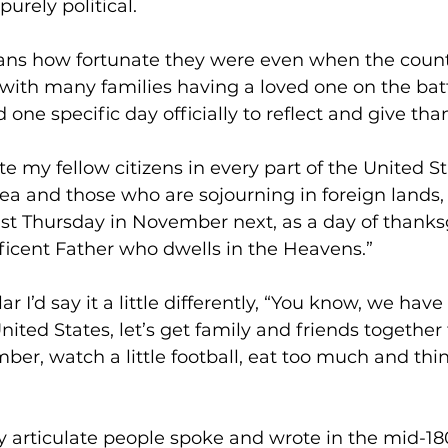
urely political.
ans how fortunate they were even when the coun
t with many families having a loved one on the battl
one specific day officially to reflect and give tha
ite my fellow citizens in every part of the United S
ea and those who are sojourning in foreign lands, 
ast Thursday in November next, as a day of thanks
ficent Father who dwells in the Heavens.”
r I’d say it a little differently, “You know, we have 
ited States, let’s get family and friends together 
er, watch a little football, eat too much and think
y articulate people spoke and wrote in the mid-180