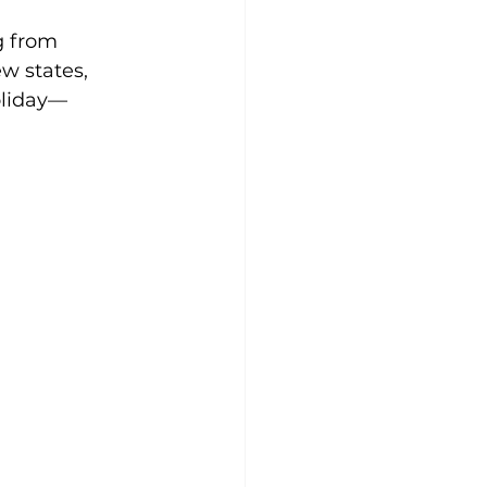
g from 
w states, 
oliday—