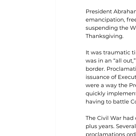
President Abraham
emancipation, free
suspending the Wr
Thanksgiving.
It was traumatic t
was in an “all out
border. Proclamat
issuance of Execut
were a way the Pr
quickly implement
having to battle C
The Civil War had
plus years. Several
proclamations orde