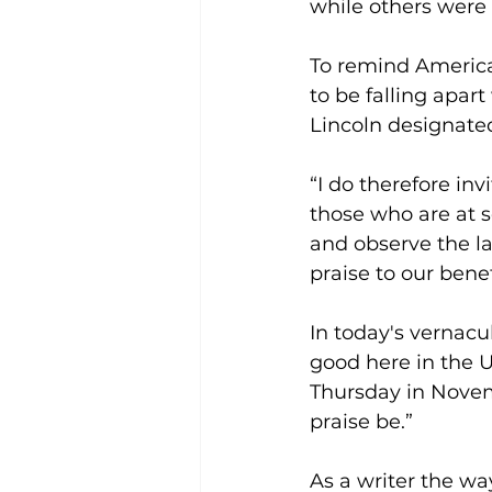
while others were p
To remind Americ
to be falling apar
Lincoln designated 
“I do therefore inv
those who are at s
and observe the l
praise to our bene
In today's vernacula
good here in the Un
Thursday in Novemb
praise be.”
As a writer the wa