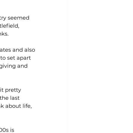
try seemed 
efield, 
nks.
tates and also 
to set apart 
giving and 
it pretty 
the last 
 about life, 
0s is 