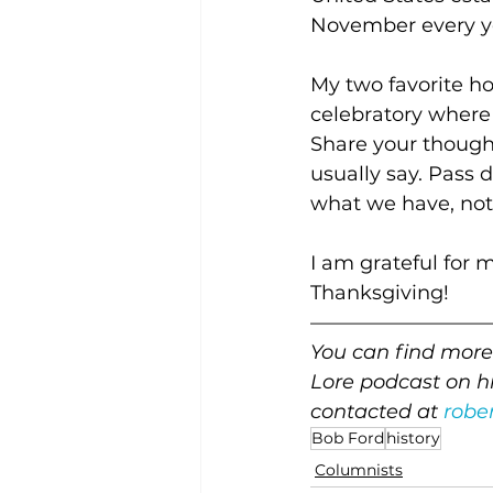
November every y
My two favorite ho
celebratory where 
Share your thought
usually say. Pass 
what we have, not
I am grateful for 
Thanksgiving!
—————————
You can find more 
Lore podcast on hi
contacted at 
robe
Bob Ford
history
Columnists