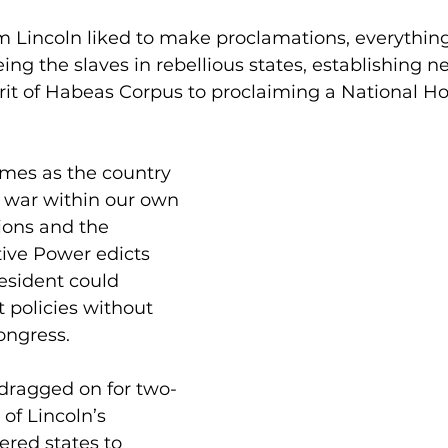
 Lincoln liked to make proclamations, everythin
ing the slaves in rebellious states, establishing ne
it of Habeas Corpus to proclaiming a National H
imes as the country 
,” war within our own 
ions and the 
ive Power edicts 
esident could 
 policies without 
ongress.
 dragged on for two-
 of Lincoln’s 
red states to 