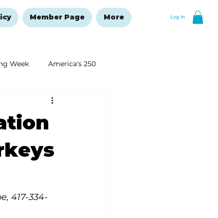
icy
Member Page
More
Log In
ng Week
America's 250
New Year's Resolutions Issue
ation
urkeys
be, 417-334-