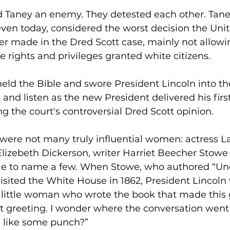
d Taney an enemy. They detested each other. Tane
ven today, considered the worst decision the Unit
r made in the Dred Scott case, mainly not allowi
e rights and privileges granted white citizens.
held the Bible and swore President Lincoln into the
 and listen as the new President delivered his firs
g the court's controversial Dred Scott opinion.
 were not many truly influential women: actress L
Elizebeth Dickerson, writer Harriet Beecher Stowe 
e to name a few. When Stowe, who authored “Unc
visited the White House in 1862, President Lincol
e little woman who wrote the book that made this 
at greeting. I wonder where the conversation wen
 like some punch?”