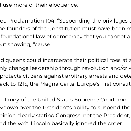
d use more of their eloquence.
d Proclamation 104, “Suspending the privileges of
e founders of the Constitution must have been rol
s a foundational law of democracy that you cannot a
ut showing, “cause.”
nd queens could incarcerate their political foes at
ly change leadership through revolution and/or w
rotects citizens against arbitrary arrests and dete
ck to 1215, the Magna Carta, Europe's first constit
er Taney of the United States Supreme Court and L
wdown over the President's ability to suspend the 
inion clearly stating Congress, not the President,
nd the writ. Lincoln basically ignored the order.