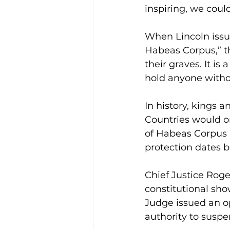
inspiring, we coul
When Lincoln issue
Habeas Corpus,” th
their graves. It i
hold anyone witho
In history, kings a
Countries would on
of Habeas Corpus p
protection dates ba
Chief Justice Rog
constitutional sho
Judge issued an op
authority to suspe