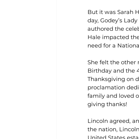
But it was Sarah 
day, Godey’s Lady 
authored the cele
Hale impacted the
need for a Nationa
She felt the other
Birthday and the 4t
Thanksgiving on d
proclamation dedi
family and loved o
giving thanks!
Lincoln agreed, an
the nation, Lincol
United States esta