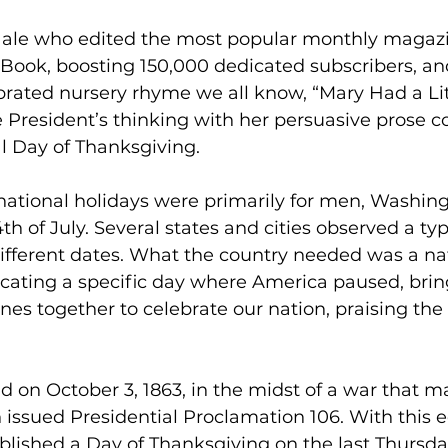
Hale who edited the most popular monthly magazi
Book, boosting 150,000 dedicated subscribers, an
brated nursery rhyme we all know, “Mary Had a Lit
 President’s thinking with her persuasive prose c
l Day of Thanksgiving.
 national holidays were primarily for men, Washing
h of July. Several states and cities observed a typ
ifferent dates. What the country needed was a nat
cating a specific day where America paused, brin
nes together to celebrate our nation, praising the
d on October 3, 1863, in the midst of a war that m
n issued Presidential Proclamation 106. With this e
blished a Day of Thanksgiving on the last Thursda