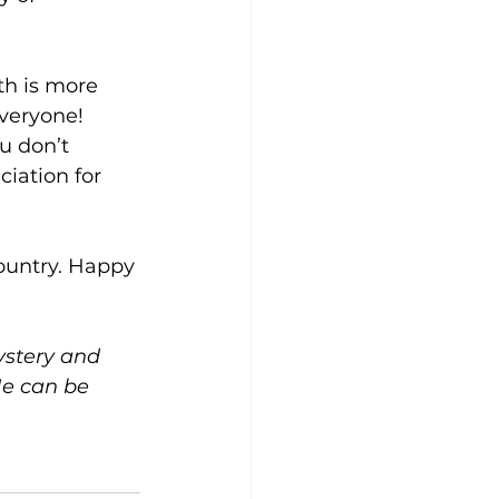
th is more 
veryone! 
u don’t 
iation for 
country. Happy 
ystery and 
e can be 