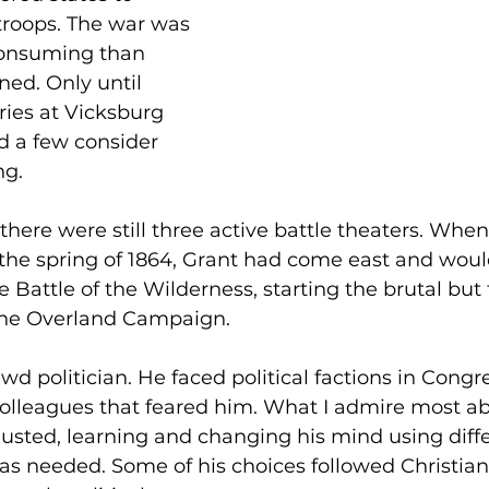
troops. The war was 
consuming than 
ed. Only until 
ries at Vicksburg 
d a few consider 
ng.
there were still three active battle theaters. When
the spring of 1864, Grant had come east and would
he Battle of the Wilderness, starting the brutal but f
 the Overland Campaign.
wd politician. He faced political factions in Congre
olleagues that feared him. What I admire most ab
justed, learning and changing his mind using diffe
s needed. Some of his choices followed Christian 