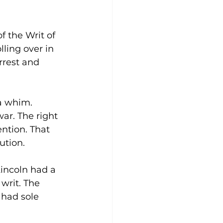
 the Writ of 
ling over in 
rrest and 
 a whim. 
ar. The right 
ntion. That 
ution.
incoln had a 
writ. The 
 had sole 