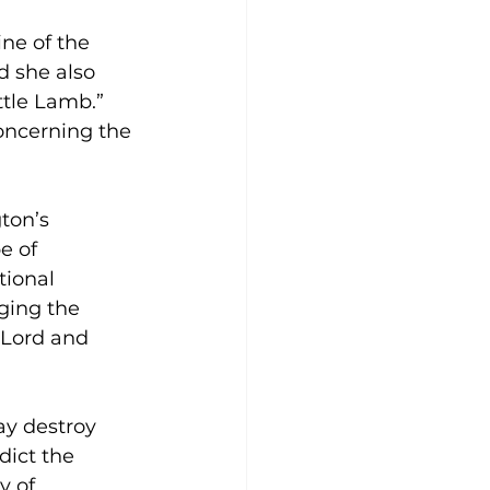
ne of the 
d she also 
tle Lamb.” 
oncerning the 
ton’s 
e of 
ional 
ging the 
 Lord and 
ay destroy 
dict the 
y of 