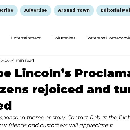
scribe
Advertise
Around Town
Editorial Pol
Entertainment
Columnists
Veterans Homecomi
 2025
4 min read
Education
Remembering and Healing
Halloween
e Lincoln’s Proclam
tizens rejoiced and t
ed
y, sponsor a theme or story. Contact Rob at the Glo
Your friends and customers will appreciate it.