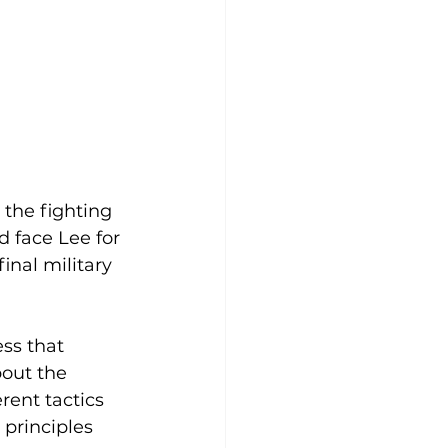
 the fighting 
 face Lee for 
inal military 
ss that 
out the 
rent tactics 
principles 