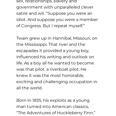
sex, relationships, slavery and 
government with unparalleled clever 
satire and wit. “Suppose you were an 
idiot. And suppose you were a member 
of Congress. But I repeat myself.”
Twain grew up in Hannibal, Missouri, on 
the Mississippi. That river and the 
escapades it provided a young boy, 
influenced his writing and outlook on 
life. As a boy all he wanted to become 
was that pilot, a riverboat pilot. He 
knew it was the most honorable, 
exciting and challenging occupation in 
all the world.
Born in 1835, his exploits as a young 
man turned into American classics, 
“The Adventures of Huckleberry Finn,” 