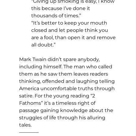
“Giving up smoking is easy, I know 
this because I’ve done it 
thousands of times.”
“It’s better to keep your mouth 
closed and let people think you 
are a fool, than open it and remove 
all doubt.”
Mark Twain didn’t spare anybody, 
including himself. The man who called 
them as he saw them leaves readers 
thinking, offended and laughing telling 
America uncomfortable truths through 
satire. For the young reading “2 
Fathoms” it’s a timeless right of 
passage gaining knowledge about the 
struggles of life through his alluring 
tales.
————