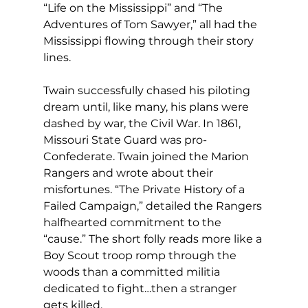
“Life on the Mississippi” and “The 
Adventures of Tom Sawyer,” all had the 
Mississippi flowing through their story 
lines.
Twain successfully chased his piloting 
dream until, like many, his plans were 
dashed by war, the Civil War. In 1861, 
Missouri State Guard was pro-
Confederate. Twain joined the Marion 
Rangers and wrote about their 
misfortunes. “The Private History of a 
Failed Campaign,” detailed the Rangers 
halfhearted commitment to the 
“cause.” The short folly reads more like a 
Boy Scout troop romp through the 
woods than a committed militia 
dedicated to fight…then a stranger 
gets killed.