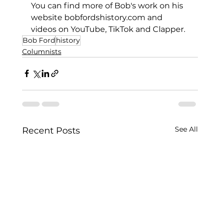
You can find more of Bob's work on his 
website 
bobfordshistory.com
 and 
videos on YouTube, TikTok and Clapper.
Bob Ford
history
Columnists
See All
Recent Posts