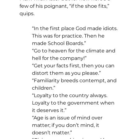
few of his poignant, “if the shoe fits,” 
quips.
“In the first place God made idiots. 
This was for practice. Then he 
made School Boards.”
“Go to heaven for the climate and 
hell for the company!”
“Get your facts first, then you can 
distort them as you please.”
“Familiarity breeds contempt, and 
children.”
“Loyalty to the country always. 
Loyalty to the government when 
it deserves it.”
“Age is an issue of mind over 
matter; if you don’t mind, it 
doesn’t matter.”