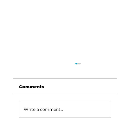
Comments
Write a comment...