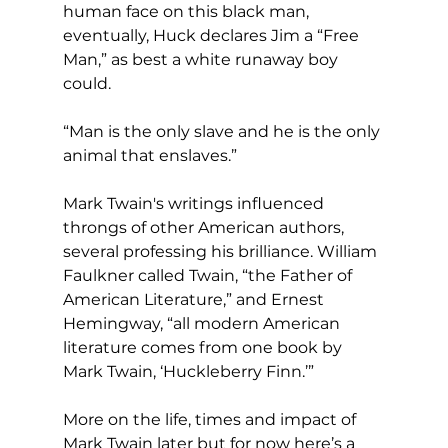
human face on this black man, 
eventually, Huck declares Jim a “Free 
Man,” as best a white runaway boy 
could.
“Man is the only slave and he is the only 
animal that enslaves.”
Mark Twain's writings influenced 
throngs of other American authors, 
several professing his brilliance. William 
Faulkner called Twain, “the Father of 
American Literature,” and Ernest 
Hemingway, “all modern American 
literature comes from one book by 
Mark Twain, ‘Huckleberry Finn.’”
More on the life, times and impact of 
Mark Twain later but for now here’s a 