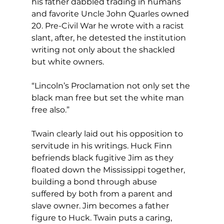
his father dabbled trading in humans 
and favorite Uncle John Quarles owned 
20. Pre-Civil War he wrote with a racist 
slant, after, he detested the institution 
writing not only about the shackled 
but white owners.
“Lincoln’s Proclamation not only set the 
black man free but set the white man 
free also.”
Twain clearly laid out his opposition to 
servitude in his writings. Huck Finn 
befriends black fugitive Jim as they 
floated down the Mississippi together, 
building a bond through abuse 
suffered by both from a parent and 
slave owner. Jim becomes a father 
figure to Huck. Twain puts a caring, 