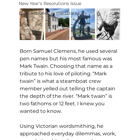
New Year's Resolutions Issue
Love Abounds in the Ozarks
Born Samuel Clemens, he used several 
pen names but his most famous was 
Mark Twain. Choosing that name as a 
tribute to his love of piloting. “Mark 
twain” is what a steamboat crew 
member yelled out telling the captain 
the depth of the river. “Mark twain” is 
two fathoms or 12 feet. I knew you 
wanted to know.
Using Victorian wordsmithing, he 
approached everyday dilemmas, work, 