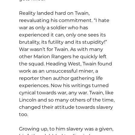
Reality landed hard on Twain, 
reevaluating his commitment. “I hate 
war as only a soldier who has 
experienced it can, only one sees its 
brutality, its futility and its stupidity!” 
War wasn’t for Twain. As with many 
other Marion Rangers he quickly left 
the squad. Heading West, Twain found 
work as an unsuccessful miner, a 
reporter then author gathering life 
experiences. Now his writings turned 
cynical towards war, any war. Twain, like 
Lincoln and so many others of the time, 
changed their attitude towards slavery 
too.
Growing up, to him slavery was a given, 