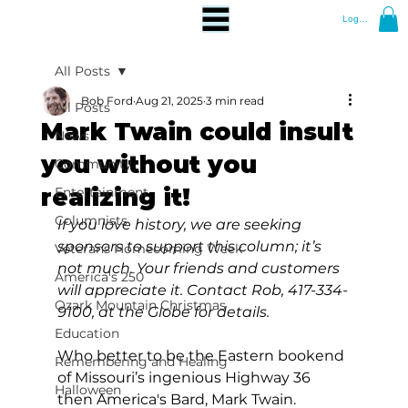
Log In
All Posts
Bob Ford
Aug 21, 2025
3 min read
All Posts
Mark Twain could insult
News
you without you
Community
realizing it!
Entertainment
Columnists
If you love history, we are seeking 
sponsors to support this column; it’s 
Veterans Homecoming Week
not much. Your friends and customers 
America's 250
will appreciate it. Contact Rob, 417-334-
Ozark Mountain Christmas
9100, at the Globe for details.
Education
Who better to be the Eastern bookend 
Remembering and Healing
of Missouri’s ingenious Highway 36 
Halloween
then America's Bard, Mark Twain.