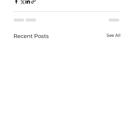
See All
Recent Posts