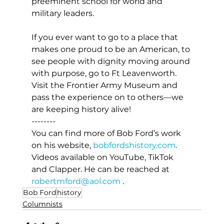
preeminent school for world and 
military leaders.
If you ever want to go to a place that 
makes one proud to be an American, to 
see people with dignity moving around 
with purpose, go to Ft Leavenworth. 
Visit the Frontier Army Museum and 
pass the experience on to others—we 
are keeping history alive!
--------
You can find more of Bob Ford’s work 
on his website, 
bobfordshistory.com
. 
Videos available on YouTube, TikTok 
and Clapper. He can be reached at 
robertmford@aol.com
 .
Bob Ford
history
Columnists