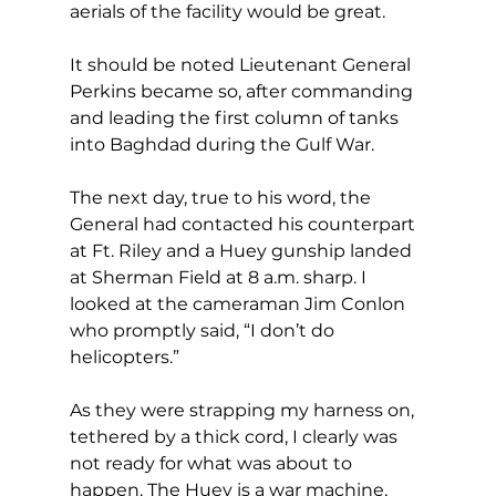
aerials of the facility would be great. 
It should be noted Lieutenant General 
Perkins became so, after commanding 
and leading the first column of tanks 
into Baghdad during the Gulf War.
The next day, true to his word, the 
General had contacted his counterpart 
at Ft. Riley and a Huey gunship landed 
at Sherman Field at 8 a.m. sharp. I 
looked at the cameraman Jim Conlon 
who promptly said, “I don’t do 
helicopters.”
As they were strapping my harness on, 
tethered by a thick cord, I clearly was 
not ready for what was about to 
happen. The Huey is a war machine, 