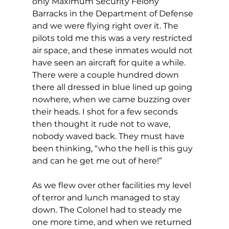
only Maximum Security Felony 
Barracks in the Department of Defense 
and we were flying right over it. The 
pilots told me this was a very restricted 
air space, and these inmates would not 
have seen an aircraft for quite a while. 
There were a couple hundred down 
there all dressed in blue lined up going 
nowhere, when we came buzzing over 
their heads. I shot for a few seconds 
then thought it rude not to wave, 
nobody waved back. They must have 
been thinking, “who the hell is this guy 
and can he get me out of here!”
As we flew over other facilities my level 
of terror and lunch managed to stay 
down. The Colonel had to steady me 
one more time, and when we returned 