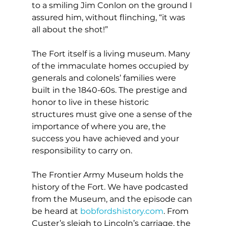
to a smiling Jim Conlon on the ground I 
assured him, without flinching, “it was 
all about the shot!”
The Fort itself is a living museum. Many 
of the immaculate homes occupied by 
generals and colonels’ families were 
built in the 1840-60s. The prestige and 
honor to live in these historic 
structures must give one a sense of the 
importance of where you are, the 
success you have achieved and your 
responsibility to carry on.
The Frontier Army Museum holds the 
history of the Fort. We have podcasted 
from the Museum, and the episode can 
be heard at 
bobfordshistory.com
. From 
Custer’s sleigh to Lincoln’s carriage, the 