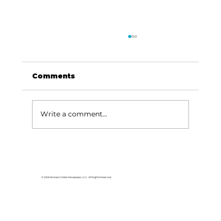
Comments
Write a comment...
For the love of Branson: The
great American songbook
© 2026 Branson Globe Newspaper, LLC. All Rights Reserved.