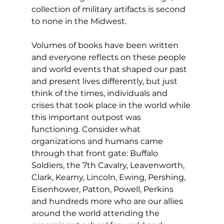
collection of military artifacts is second 
to none in the Midwest.
Volumes of books have been written 
and everyone reflects on these people 
and world events that shaped our past 
and present lives differently, but just 
think of the times, individuals and 
crises that took place in the world while 
this important outpost was 
functioning. Consider what 
organizations and humans came 
through that front gate: Buffalo 
Soldiers, the 7th Cavalry, Leavenworth, 
Clark, Kearny, Lincoln, Ewing, Pershing, 
Eisenhower, Patton, Powell, Perkins 
and hundreds more who are our allies 
around the world attending the 