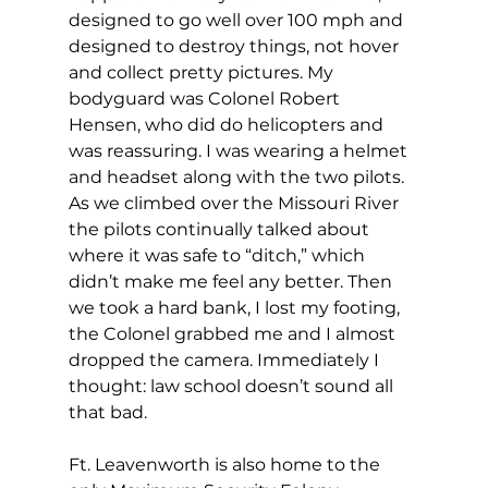
designed to go well over 100 mph and 
designed to destroy things, not hover 
and collect pretty pictures. My 
bodyguard was Colonel Robert 
Hensen, who did do helicopters and 
was reassuring. I was wearing a helmet 
and headset along with the two pilots. 
As we climbed over the Missouri River 
the pilots continually talked about 
where it was safe to “ditch,” which 
didn’t make me feel any better. Then 
we took a hard bank, I lost my footing, 
the Colonel grabbed me and I almost 
dropped the camera. Immediately I 
thought: law school doesn’t sound all 
that bad.
Ft. Leavenworth is also home to the 