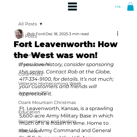
Log In
All Posts
Bob Ford
Dec 18, 2025
3 min read
All Posts
Fort Leavenworth: How
News
the West was won!
Community
If you love history, consider sponsoring 
Entertainment
this series. Contact Rob at the Globe, 
Columnists
417-334-9100, for details. It’s not much; 
Veterans Homecoming Week
your customers and friends will 
America's 250
appreciate it.
Ozark Mountain Christmas
Ft. Leavenworth, Kansas, is a sprawling 
Education
5,600-acre Army Military Base in which 
Remembering and Healing
much of it is frozen in time. Home to 
the U.S. Army Command and General 
Halloween