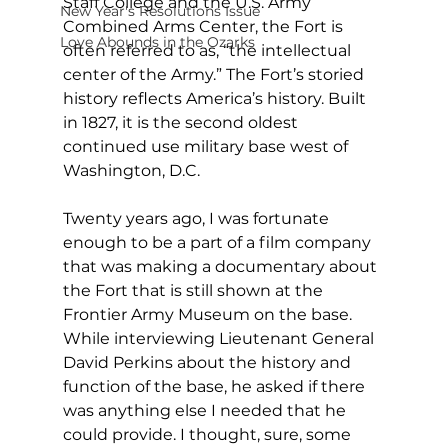
Staff College and the U.S. Army 
New Year's Resolutions Issue
Combined Arms Center, the Fort is 
Love Abounds in the Ozarks
often referred to as, “the intellectual 
center of the Army.” The Fort’s storied 
history reflects America’s history. Built 
in 1827, it is the second oldest 
continued use military base west of 
Washington, D.C.
Twenty years ago, I was fortunate 
enough to be a part of a film company 
that was making a documentary about 
the Fort that is still shown at the 
Frontier Army Museum on the base. 
While interviewing Lieutenant General 
David Perkins about the history and 
function of the base, he asked if there 
was anything else I needed that he 
could provide. I thought, sure, some 