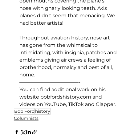
open mouths covering the plane’s 
nose with gnarly looking teeth. Axis 
planes didn’t seem that menacing. We 
had better artists!
Throughout aviation history, nose art 
has gone from the whimsical to 
intimidating, with insignia, patches and 
emblems giving air crews a feeling of 
brotherhood, normalcy and best of all, 
home.
————————————-
You can find additional work on his 
website 
bobfordshistory.com
 and 
videos on YouTube, TikTok and Clapper.
Bob Ford
history
Columnists