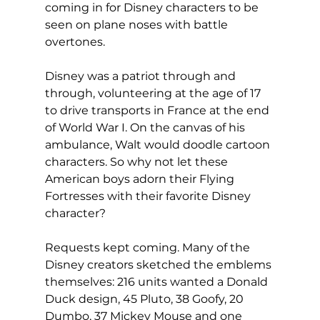
coming in for Disney characters to be 
seen on plane noses with battle 
overtones.
Disney was a patriot through and 
through, volunteering at the age of 17 
to drive transports in France at the end 
of World War I. On the canvas of his 
ambulance, Walt would doodle cartoon 
characters. So why not let these 
American boys adorn their Flying 
Fortresses with their favorite Disney 
character?
Requests kept coming. Many of the 
Disney creators sketched the emblems 
themselves: 216 units wanted a Donald 
Duck design, 45 Pluto, 38 Goofy, 20 
Dumbo, 37 Mickey Mouse and one 