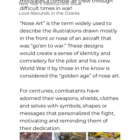
motivates a combat air crew through 
New Year's Resolutions Issue
difficult times in war!
Love Abounds in the Ozarks
“Nose Art” is the term widely used to 
describe the illustrations drawn mostly 
in the front or nose of an aircraft that 
was “go’en to war.” These designs 
would create a sense of identity and 
comradery for the pilot and his crew. 
World War II by those in the know is 
considered the “golden age” of nose art.
For centuries, combatants have 
adorned their weapons, shields, clothes 
and selves with symbols, shapes or 
messages that personalized the fight, 
motivating and reminding them of 
their dedication.