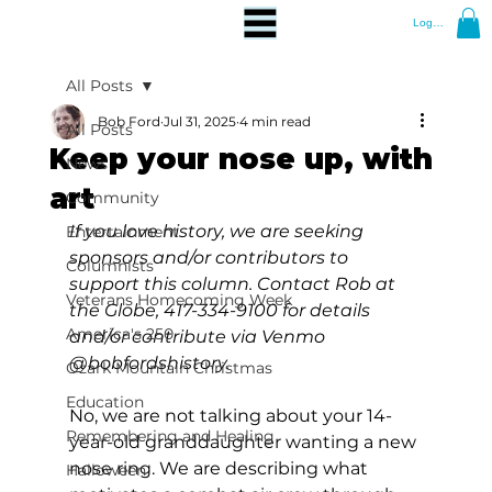
Log In
All Posts
Bob Ford
Jul 31, 2025
4 min read
All Posts
Keep your nose up, with
News
art
Community
If you love history, we are seeking 
Entertainment
sponsors and/or contributors to 
Columnists
support this column. Contact Rob at 
Veterans Homecoming Week
the Globe, 417-334-9100 for details 
America's 250
and/or contribute via Venmo 
@bobfordshistory.
Ozark Mountain Christmas
Education
No, we are not talking about your 14-
Remembering and Healing
year-old granddaughter wanting a new 
nose ring. We are describing what 
Halloween