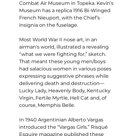
Combat Air Museum in Topeka. Kevin’s 
Museum has a replica 1916 Bi-Winged 
French Nieuport, with the Chief’s 
insignia on the fuselage.
Most World War II nose art, in an 
airman's world, illustrated a revealing 
“what we were fighting for,” sketch. 
That meant these young men/boys 
had salacious women in various poses 
expressing suggestive phrases while 
delivering death and destruction—
Lucky Lady, Heavenly Body, Kentucky 
Virgin, Fertile Myrtle, Hell Cat and, of 
course, Memphis Belle.
In 1940 Argentinian Alberto Vargas 
introduced the “Vargas Girls.” Risqué 
Esquire magazine published these 