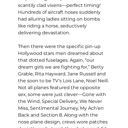
scantily clad vixens—perfect timing! 
Hundreds of aircraft noses suddenly 
had alluring ladies sitting on bombs 
like riding a horse, seductively 
delivering devastation.
Then there were the specific pin-up 
Hollywood stars men dreamed about 
that dotted fuselages. Again, “our 
dream girls we are fighting for,” Betty 
Grable, Rita Hayward, Jane Russell and 
the soon to be TV’s Lois Lane, Noel Neill.
Not all planes featured the opposite 
sex, some were just clever—Gone with 
the Wind, Special Delivery, We Never 
Miss, Sentimental Journey, My Ach’en 
Back and Section 8. Along with the 
nose plane design, crews wore patches 