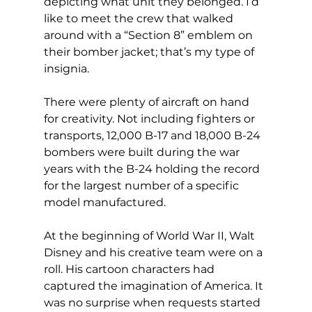
depicting what unit they belonged. I’d 
like to meet the crew that walked 
around with a “Section 8” emblem on 
their bomber jacket; that’s my type of 
insignia.
There were plenty of aircraft on hand 
for creativity. Not including fighters or 
transports, 12,000 B-17 and 18,000 B-24 
bombers were built during the war 
years with the B-24 holding the record 
for the largest number of a specific 
model manufactured.
At the beginning of World War II, Walt 
Disney and his creative team were on a 
roll. His cartoon characters had 
captured the imagination of America. It 
was no surprise when requests started 