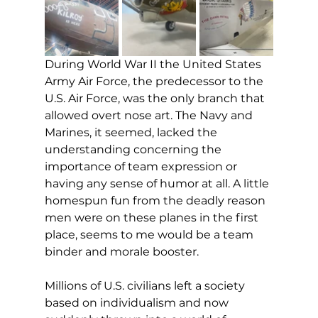
During World War II the United States 
Army Air Force, the predecessor to the 
U.S. Air Force, was the only branch that 
allowed overt nose art. The Navy and 
Marines, it seemed, lacked the 
understanding concerning the 
importance of team expression or 
having any sense of humor at all. A little 
homespun fun from the deadly reason 
men were on these planes in the first 
place, seems to me would be a team 
binder and morale booster.
Millions of U.S. civilians left a society 
based on individualism and now 