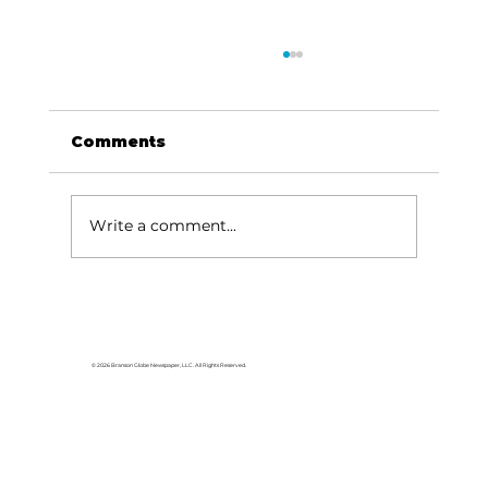
Comments
Write a comment...
Been thinking about…Music,
river, Missouri sky
© 2026 Branson Globe Newspaper, LLC. All Rights Reserved.