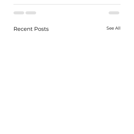
See All
Recent Posts