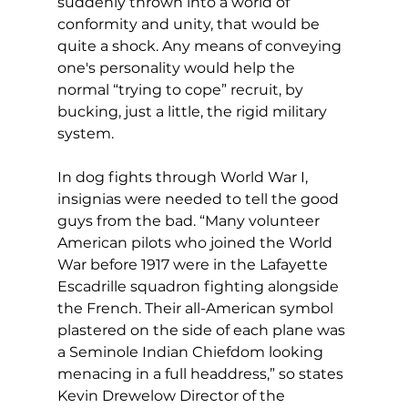
suddenly thrown into a world of 
conformity and unity, that would be 
quite a shock. Any means of conveying 
one's personality would help the 
normal “trying to cope” recruit, by 
bucking, just a little, the rigid military 
system.
In dog fights through World War I, 
insignias were needed to tell the good 
guys from the bad. “Many volunteer 
American pilots who joined the World 
War before 1917 were in the Lafayette 
Escadrille squadron fighting alongside 
the French. Their all-American symbol 
plastered on the side of each plane was 
a Seminole Indian Chiefdom looking 
menacing in a full headdress,” so states 
Kevin Drewelow Director of the 