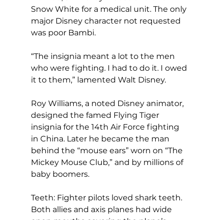
Snow White for a medical unit. The only 
major Disney character not requested 
was poor Bambi.
“The insignia meant a lot to the men 
who were fighting. I had to do it. I owed 
it to them,” lamented Walt Disney.
Roy Williams, a noted Disney animator, 
designed the famed Flying Tiger 
insignia for the 14th Air Force fighting 
in China. Later he became the man 
behind the “mouse ears” worn on “The 
Mickey Mouse Club,” and by millions of 
baby boomers.
Teeth: Fighter pilots loved shark teeth. 
Both allies and axis planes had wide 