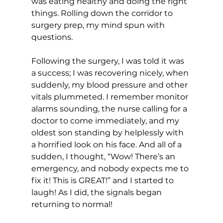
was eating healthy and doing the right 
things. Rolling down the corridor to 
surgery prep, my mind spun with 
questions. 
Following the surgery, I was told it was 
a success; I was recovering nicely, when 
suddenly, my blood pressure and other 
vitals plummeted. I remember monitor 
alarms sounding, the nurse calling for a 
doctor to come immediately, and my 
oldest son standing by helplessly with 
a horrified look on his face. And all of a 
sudden, I thought, “Wow! There’s an 
emergency, and nobody expects me to 
fix it! This is GREAT!” and I started to 
laugh! As I did, the signals began 
returning to normal! 