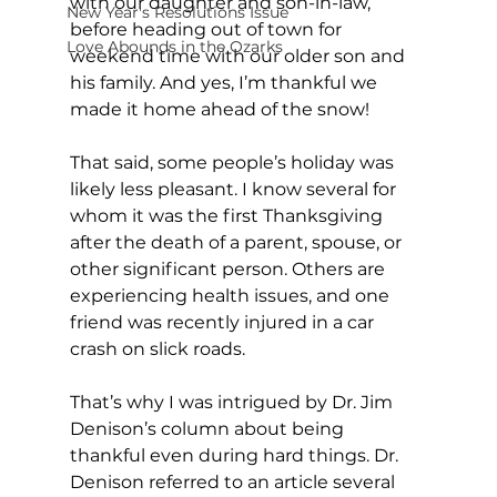
with our daughter and son-in-law, 
New Year's Resolutions Issue
before heading out of town for 
Love Abounds in the Ozarks
weekend time with our older son and 
his family. And yes, I’m thankful we 
made it home ahead of the snow! 
That said, some people’s holiday was 
likely less pleasant. I know several for 
whom it was the first Thanksgiving 
after the death of a parent, spouse, or 
other significant person. Others are 
experiencing health issues, and one 
friend was recently injured in a car 
crash on slick roads. 
That’s why I was intrigued by Dr. Jim 
Denison’s column about being 
thankful even during hard things. Dr. 
Denison referred to an article several 