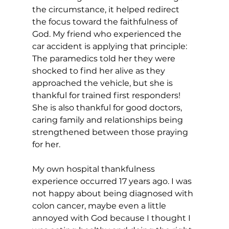
the circumstance, it helped redirect 
the focus toward the faithfulness of 
God. My friend who experienced the 
car accident is applying that principle: 
The paramedics told her they were 
shocked to find her alive as they 
approached the vehicle, but she is 
thankful for trained first responders! 
She is also thankful for good doctors, 
caring family and relationships being 
strengthened between those praying 
for her. 
My own hospital thankfulness 
experience occurred 17 years ago. I was 
not happy about being diagnosed with 
colon cancer, maybe even a little 
annoyed with God because I thought I 