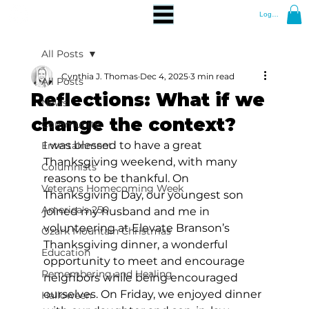
Log In
All Posts
Cynthia J. Thomas
Dec 4, 2025
3 min read
All Posts
Reflections: What if we
News
change the context?
Community
I was blessed to have a great 
Entertainment
Thanksgiving weekend, with many 
Columnists
reasons to be thankful. On 
Veterans Homecoming Week
Thanksgiving Day, our youngest son 
America's 250
joined my husband and me in 
volunteering at Elevate Branson’s 
Ozark Mountain Christmas
Thanksgiving dinner, a wonderful 
Education
opportunity to meet and encourage 
Remembering and Healing
neighbors while being encouraged 
ourselves. On Friday, we enjoyed dinner 
Halloween