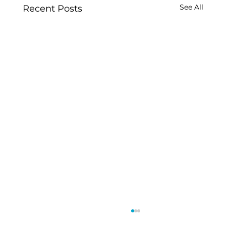
See All
Recent Posts