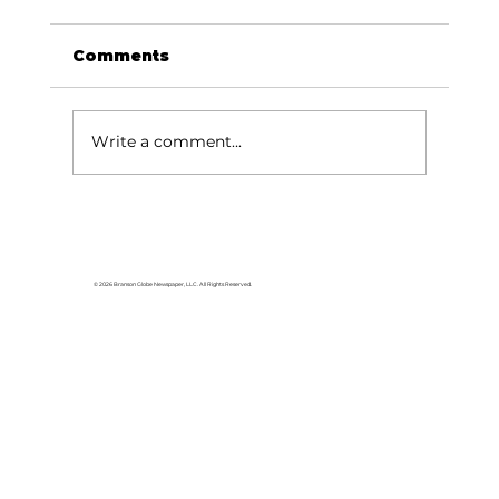
Comments
Write a comment...
For the love of Branson: The
great American songbook
© 2026 Branson Globe Newspaper, LLC. All Rights Reserved.