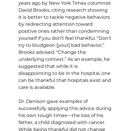
years ago by New York Times columnist 
David Brooks, citing research showing 
it is better to tackle negative behaviors 
by redirecting attention toward 
positive ones rather than condemning 
yourself if you don’t feel thankful. “Don’t 
try to bludgeon [your] bad behavior,” 
Brooks advised. “Change the 
underlying context.” As an example, he 
suggested that while it is 
disappointing to be in the hospital, one 
can be thankful that hospitals exist and 
care is available. 
Dr. Denison gave examples of 
successfully applying this advice during 
his own tough times—the loss of his 
father, a child diagnosed with cancer. 
While being thankful did not change 