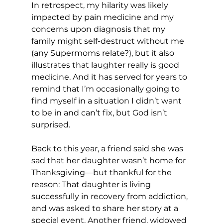
In retrospect, my hilarity was likely 
impacted by pain medicine and my 
concerns upon diagnosis that my 
family might self-destruct without me 
(any Supermoms relate?), but it also 
illustrates that laughter really is good 
medicine. And it has served for years to 
remind that I’m occasionally going to 
find myself in a situation I didn’t want 
to be in and can’t fix, but God isn’t 
surprised.  
Back to this year, a friend said she was 
sad that her daughter wasn’t home for 
Thanksgiving—but thankful for the 
reason: That daughter is living 
successfully in recovery from addiction, 
and was asked to share her story at a 
special event. Another friend, widowed 