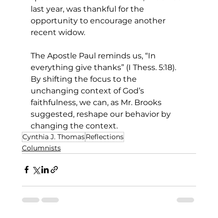
last year, was thankful for the 
opportunity to encourage another 
recent widow. 
The Apostle Paul reminds us, “In 
everything give thanks” (I Thess. 5:18). 
By shifting the focus to the 
unchanging context of God’s 
faithfulness, we can, as Mr. Brooks 
suggested, reshape our behavior by 
changing the context. 
Cynthia J. Thomas
Reflections
Columnists