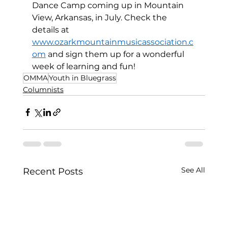
Dance Camp coming up in Mountain 
View, Arkansas, in July. Check the 
details at 
www.ozarkmountainmusicassociation.c
om
 and sign them up for a wonderful 
week of learning and fun! 
OMMA
Youth in Bluegrass
Columnists
See All
Recent Posts