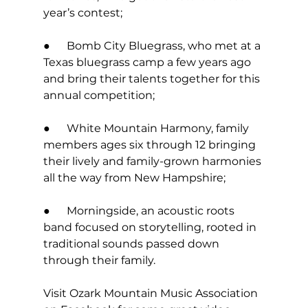
year’s contest; 
●      Bomb City Bluegrass, who met at a 
Texas bluegrass camp a few years ago 
and bring their talents together for this 
annual competition; 
●      White Mountain Harmony, family 
members ages six through 12 bringing 
their lively and family-grown harmonies 
all the way from New Hampshire; 
●      Morningside, an acoustic roots 
band focused on storytelling, rooted in 
traditional sounds passed down 
through their family. 
Visit Ozark Mountain Music Association 