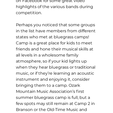
on Facebook for some great video 
highlights of the various bands during 
competition. 
Perhaps you noticed that some groups 
in the list have members from different 
states who met at bluegrass camps! 
Camp is a great place for kids to meet 
friends and hone their musical skills at 
all levels in a wholesome family 
atmosphere, so if your kid lights up 
when they hear bluegrass or traditional 
music, or if they’re learning an acoustic 
instrument and enjoying it, consider 
bringing them to a camp. Ozark 
Mountain Music Association’s first 
summer bluegrass camp is full, but a 
few spots may still remain at Camp 2 in 
Branson or the Old-Time Music and 