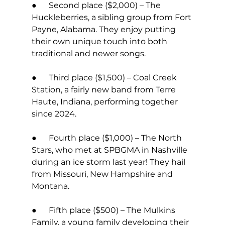
●      Second place ($2,000) – The 
Huckleberries, a sibling group from Fort 
Payne, Alabama. They enjoy putting 
their own unique touch into both 
traditional and newer songs.  
●      Third place ($1,500) – Coal Creek 
Station, a fairly new band from Terre 
Haute, Indiana, performing together 
since 2024.  
●      Fourth place ($1,000) – The North 
Stars, who met at SPBGMA in Nashville 
during an ice storm last year! They hail 
from Missouri, New Hampshire and 
Montana. 
●      Fifth place ($500) – The Mulkins 
Family, a young family developing their 