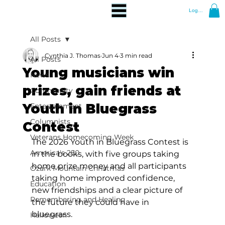
Log In
All Posts
Cynthia J. Thomas
Jun 4
3 min read
All Posts
Young musicians win
News
prizes, gain friends at
Community
Youth in Bluegrass
Entertainment
Columnists
Contest
Veterans Homecoming Week
The 2026 Youth in Bluegrass Contest is 
America's 250
in the books, with five groups taking 
home prize money and all participants 
Ozark Mountain Christmas
taking home improved confidence, 
Education
new friendships and a clear picture of 
Remembering and Healing
the future they could have in 
bluegrass. 
Halloween