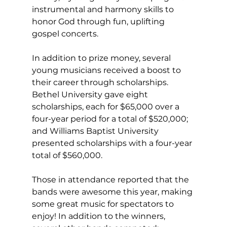
instrumental and harmony skills to 
honor God through fun, uplifting 
gospel concerts. 
In addition to prize money, several 
young musicians received a boost to 
their career through scholarships. 
Bethel University gave eight 
scholarships, each for $65,000 over a 
four-year period for a total of $520,000; 
and Williams Baptist University 
presented scholarships with a four-year 
total of $560,000.  
Those in attendance reported that the 
bands were awesome this year, making 
some great music for spectators to 
enjoy! In addition to the winners, 