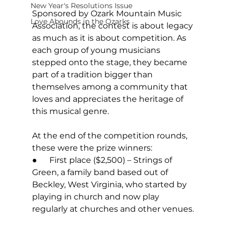
New Year's Resolutions Issue
Sponsored by Ozark Mountain Music 
Love Abounds in the Ozarks
Association, the contest is about legacy 
as much as it is about competition. As 
each group of young musicians 
stepped onto the stage, they became 
part of a tradition bigger than 
themselves among a community that 
loves and appreciates the heritage of 
this musical genre. 
At the end of the competition rounds, 
these were the prize winners: 
●      First place ($2,500) – Strings of 
Green, a family band based out of 
Beckley, West Virginia, who started by 
playing in church and now play 
regularly at churches and other venues. 