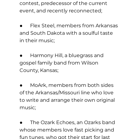
contest, predecessor of the current 
event, and recently reconnected; 
●      Flex Steel, members from Arkansas 
and South Dakota with a soulful taste 
in their music; 
●      Harmony Hill, a bluegrass and 
gospel family band from Wilson 
County, Kansas; 
●      MoArk, members from both sides 
of the Arkansas/Missouri line who love 
to write and arrange their own original 
music; 
●      The Ozark Echoes, an Ozarks band 
whose members love fast picking and 
fun tunes, who got their start for last 