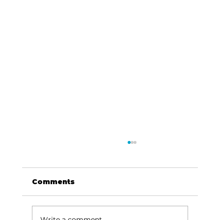
Comments
Write a comment...