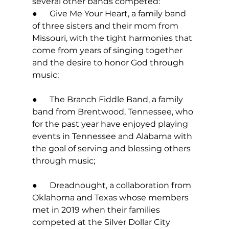
several other bands competed: 
●      Give Me Your Heart, a family band 
of three sisters and their mom from 
Missouri, with the tight harmonies that 
come from years of singing together 
and the desire to honor God through 
music; 
●      The Branch Fiddle Band, a family 
band from Brentwood, Tennessee, who 
for the past year have enjoyed playing 
events in Tennessee and Alabama with 
the goal of serving and blessing others 
through music; 
●      Dreadnought, a collaboration from 
Oklahoma and Texas whose members 
met in 2019 when their families 
competed at the Silver Dollar City 