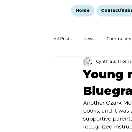
Home
Contact/Sub
All Posts
News
Community
Cynthia J. Thoma
Ozark Mountain Christmas
Young 
Love Abounds in the Ozarks
Bluegr
Another Ozark Mou
books, and it was 
supportive parents
recognized instru