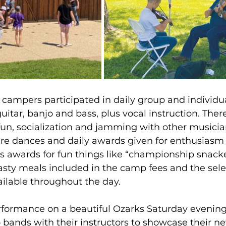
, campers participated in daily group and individu
uitar, banjo and bass, plus vocal instruction. Ther
 fun, socialization and jamming with other musicia
re dances and daily awards given for enthusiasm
as awards for fun things like “championship snacke
asty meals included in the camp fees and the selec
ilable throughout the day.
erformance on a beautiful Ozarks Saturday evenin
bands with their instructors to showcase their n