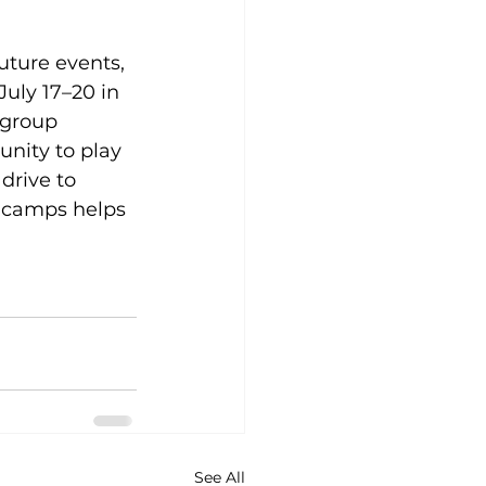
uture events, 
uly 17–20 in 
 group 
nity to play 
rive to 
e camps helps 
See All