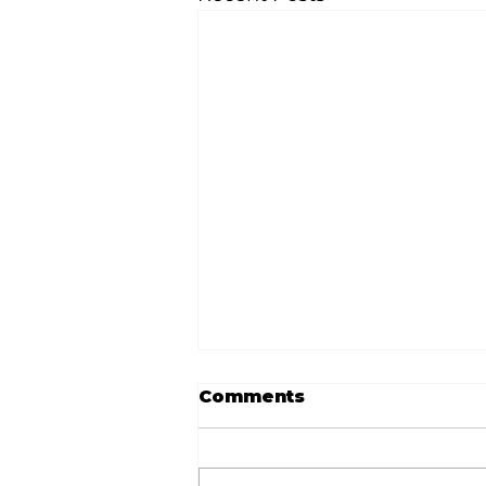
Comments