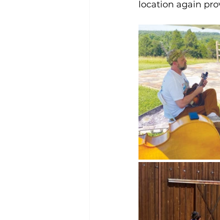
location again pro