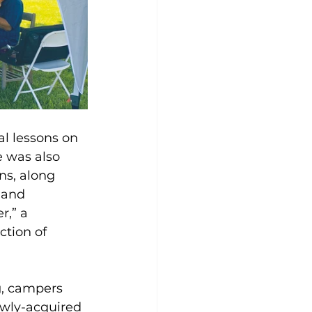
al lessons on 
e was also 
ns, along 
 and 
r,” a 
tion of 
g, campers 
ewly-acquired 