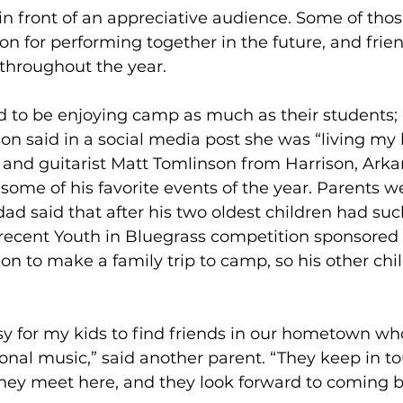
 in front of an appreciative audience. Some of tho
on for performing together in the future, and fri
throughout the year. 
d to be enjoying camp as much as their students;
son said in a social media post she was “living my b
and guitarist Matt Tomlinson from Harrison, Arkan
me of his favorite events of the year. Parents we
dad said that after his two oldest children had suc
 recent Youth in Bluegrass competition sponsored
on to make a family trip to camp, so his other chi
asy for my kids to find friends in our hometown wh
tional music,” said another parent. “They keep in t
they meet here, and they look forward to coming b