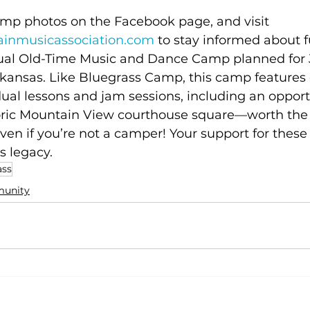
mp photos on the Facebook page, and visit 
inmusicassociation.com
 to stay informed about f
ual Old-Time Music and Dance Camp planned for J
kansas. Like Bluegrass Camp, this camp features
ual lessons and jam sessions, including an opportu
oric Mountain View courthouse square—worth the d
ven if you’re not a camper! Your support for thes
 legacy. 
ass
unity