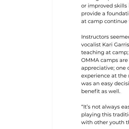
or improved skills
provide a foundati
at camp continue 
Instructors seeme
vocalist Kari Garri
teaching at camp; 
OMMA camps are so
appreciative; one 
experience at the
was an easy decisi
benefit as well.
“It’s not always e
playing this tradi
with other youth 