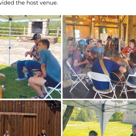
vided the host venue.