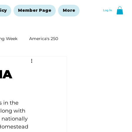
icy
Member Page
More
Log In
ng Week
America's 250
New Year's Resolutions Issue
MA
 in the 
along with 
nationally 
 Homestead 