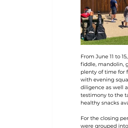
From June 11 to 15
fiddle, mandolin, g
plenty of time for
with evening squa
diligence as well 
testimony to the t
healthy snacks ava
For the closing p
were grouped into 