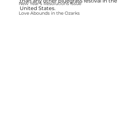
than any other bluegrass festival in the 
New Year's Resolutions Issue
United States.
Love Abounds in the Ozarks