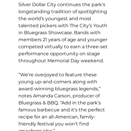
Silver Dollar City continues the park’s 
longstanding tradition of spotlighting 
the world’s youngest and most 
talented pickers with The City’s Youth 
in Bluegrass Showcase. Bands with 
members 21 years of age and younger 
competed virtually to earn a three-set 
performance opportunity on stage 
throughout Memorial Day weekend.
“We’re overjoyed to feature these 
young up-and-comers along with 
award-winning bluegrass legends,” 
notes Amanda Carson, producer of 
Bluegrass & BBQ. “Add in the park’s 
famous barbecue and it’s the perfect 
recipe for an all-American, family-
friendly festival you won’t find 
anywhere else.”