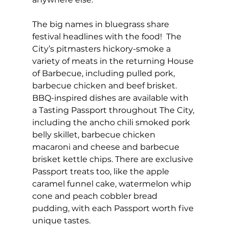
The big names in bluegrass share 
festival headlines with the food!  The 
City’s pitmasters hickory-smoke a 
variety of meats in the returning House 
of Barbecue, including pulled pork, 
barbecue chicken and beef brisket. 
BBQ-inspired dishes are available with 
a Tasting Passport throughout The City, 
including the ancho chili smoked pork 
belly skillet, barbecue chicken 
macaroni and cheese and barbecue 
brisket kettle chips. There are exclusive 
Passport treats too, like the apple 
caramel funnel cake, watermelon whip 
cone and peach cobbler bread 
pudding, with each Passport worth five 
unique tastes.