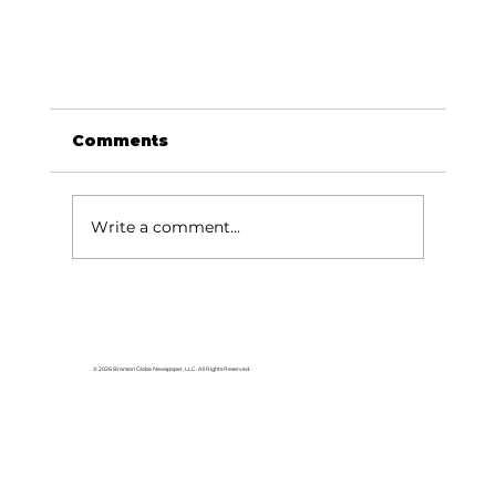
Comments
Write a comment...
© 2026 Branson Globe Newspaper, LLC. All Rights Reserved.
USA TODAY names Silver Dollar City
No. 1 Theme Park