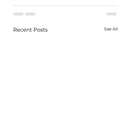
See All
Recent Posts