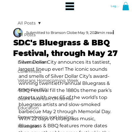
Log In
All Posts
Submitted to Branson Globe
May 9, 2024
2 min read
All Posts
SDC's Bluegrass & BBQ
News
Festival, through May 27
Community
Silver Dollar City announces its tastiest, 
Entertainment
largest lineup ever! The iconic sounds 
Columnists
and smells of Silver Dollar City’s award-
Veterans Homecoming Week
winning twentieth-annual Bluegrass & 
America's 250
BBQ Festival fill the 1880s theme park’s 
streets with over 65 of the world’s top 
Ozark Mountain Christmas
bluegrass artists and slow-smoked 
Education
barbecue May 2 through Memorial Day. 
Remembering and Healing
With 22 days of bluegrass music, 
Bluegrass & BBQ features more dates 
Halloween