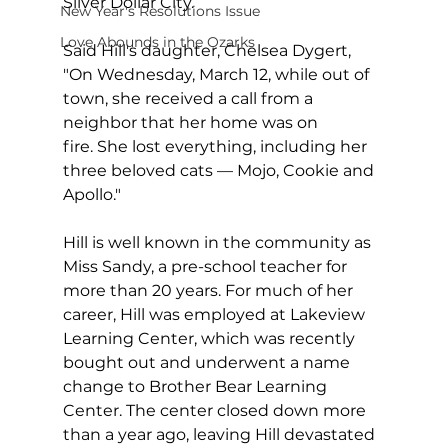
Silver Dollar City.
New Year's Resolutions Issue
Love Abounds in the Ozarks
Said Hill's daughter, Chelsea Dygert, 
"On Wednesday, March 12, while out of 
town, she received a call from a 
neighbor that her home was on 
fire. She lost everything, including her 
three beloved cats — Mojo, Cookie and 
Apollo."
Hill is well known in the community as 
Miss Sandy, a pre-school teacher for 
more than 20 years. For much of her 
career, Hill was employed at Lakeview 
Learning Center, which was recently 
bought out and underwent a name 
change to Brother Bear Learning 
Center. The center closed down more 
than a year ago, leaving Hill devastated 