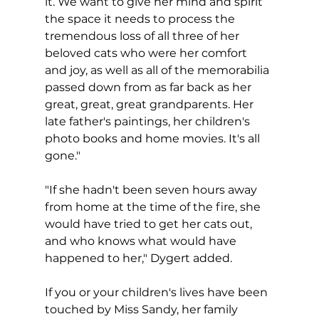
it. We want to give her mind and spirit 
the space it needs to process the 
tremendous loss of all three of her 
beloved cats who were her comfort 
and joy, as well as all of the memorabilia 
passed down from as far back as her 
great, great, great grandparents. Her 
late father's paintings, her children's 
photo books and home movies. It's all 
gone."
"If she hadn't been seven hours away 
from home at the time of the fire, she 
would have tried to get her cats out, 
and who knows what would have 
happened to her," Dygert added.
If you or your children's lives have been 
touched by Miss Sandy, her family 