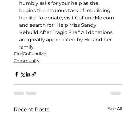
humbly asks for your help as she 
begins the arduous task of rebuilding 
her life. To donate, visit 
GoFundMe.com
and search for "Help Miss Sandy 
Rebuild After Tragic Fire." All donations 
are greatly appreciated by Hill and her 
family.
Fire
GoFundMe
Community
See All
Recent Posts