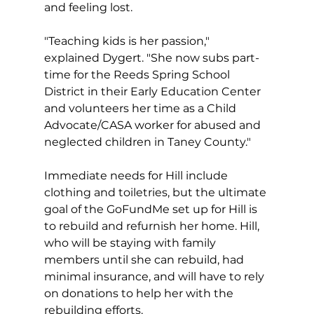
and feeling lost.
"Teaching kids is her passion," 
explained Dygert. "She now subs part-
time for the Reeds Spring School 
District in their Early Education Center 
and volunteers her time as a Child 
Advocate/CASA worker for abused and 
neglected children in Taney County."  
Immediate needs for Hill include 
clothing and toiletries, but the ultimate 
goal of the GoFundMe set up for Hill is 
to rebuild and refurnish her home. Hill, 
who will be staying with family 
members until she can rebuild, had 
minimal insurance, and will have to rely 
on donations to help her with the 
rebuilding efforts.