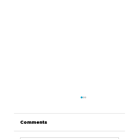
Comments