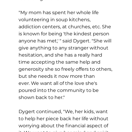
"My mom has spent her whole life 
volunteering in soup kitchens, 
addiction centers, at churches, etc. She 
is known for being 'the kindest person 
anyone has met,' " said Dygert. "She will 
give anything to any stranger without 
hesitation, and she has a really hard 
time accepting the same help and 
generosity she so freely offers to others, 
but she needs it now more than 
ever. We want all of the love she's 
poured into the community to be 
shown back to her."
Dygert continued, "We, her kids, want 
to help her piece back her life without 
worrying about the financial aspect of 