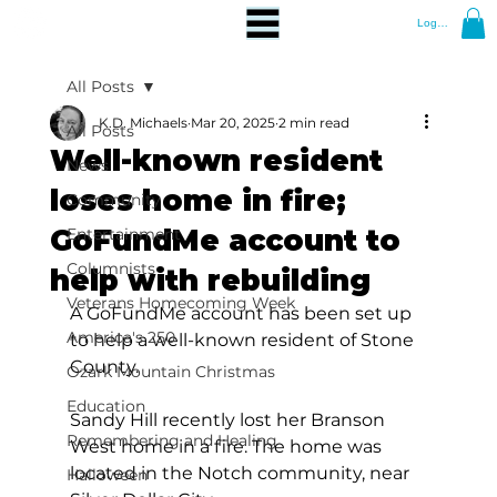
Log In
All Posts
K.D. Michaels
Mar 20, 2025
2 min read
All Posts
Well-known resident
News
loses home in fire;
Community
GoFundMe account to
Entertainment
Columnists
help with rebuilding
Veterans Homecoming Week
A GoFundMe account has been set up 
America's 250
to help a well-known resident of Stone 
County.
Ozark Mountain Christmas
Education
Sandy Hill recently lost her Branson 
Remembering and Healing
West home in a fire. The home was 
located in the Notch community, near 
Halloween