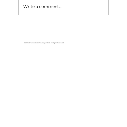
Write a comment...
Lake goers will miss Crisco
© 2026 Branson Globe Newspaper, LLC. All Rights Reserved.