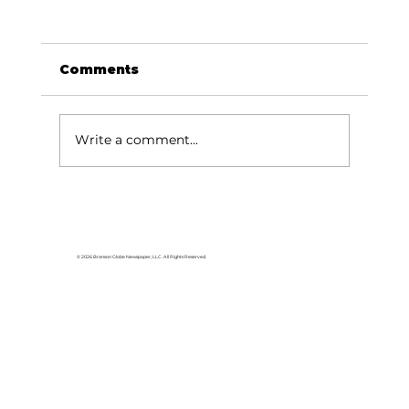
Comments
Write a comment...
Reeds Spring Church honors
veterans
© 2026 Branson Globe Newspaper, LLC. All Rights Reserved.