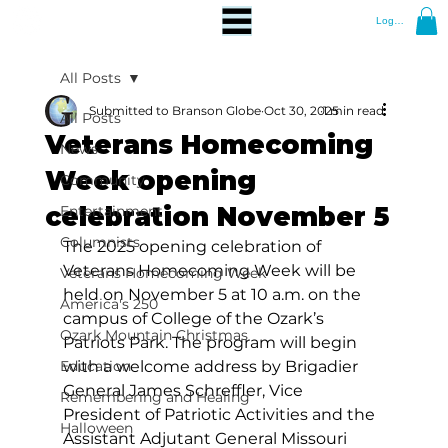
Log In
All Posts
Submitted to Branson Globe
Oct 30, 2025
1 min read
All Posts
Veterans Homecoming
News
Week opening
Community
celebration November 5
Entertainment
Columnists
The 2025 opening celebration of 
Veterans Homecoming Week will be 
Veterans Homecoming Week
held on November 5 at 10 a.m. on the 
America's 250
campus of College of the Ozark’s 
Ozark Mountain Christmas
Patriots Park. The program will begin 
Education
with a welcome address by Brigadier 
General James Schreffler, Vice 
Remembering and Healing
President of Patriotic Activities and the 
Halloween
Assistant Adjutant General Missouri 