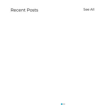
See All
Recent Posts