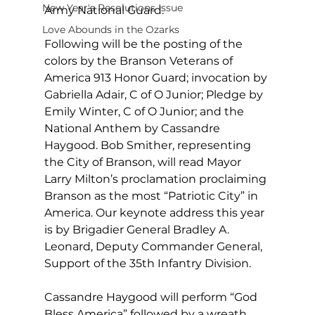
New Year's Resolutions Issue
Army National Guard.
Love Abounds in the Ozarks
Following will be the posting of the 
colors by the Branson Veterans of 
America 913 Honor Guard; invocation by 
Gabriella Adair, C of O Junior; Pledge by 
Emily Winter, C of O Junior; and the 
National Anthem by Cassandre 
Haygood. Bob Smither, representing 
the City of Branson, will read Mayor 
Larry Milton’s proclamation proclaiming 
Branson as the most “Patriotic City” in 
America. Our keynote address this year 
is by Brigadier General Bradley A. 
Leonard, Deputy Commander General, 
Support of the 35th Infantry Division.   
Cassandre Haygood will perform “God 
Bless America” followed by a wreath 