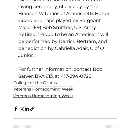
laying ceremony, rifle volley by the 
Branson Veterans of America 913 Honor 
Guard and Taps played by Sergeant 
Major (E9) Bob Smither, U.S. Army, 
Retired. “Proud to be an American” will 
be performed by Derrick Bertram, and 
benediction by Gabriella Adair, C of O 
Junior.       
For further information, contact Bob 
Sarver, BVA 913, at 417-294-0728.    
College of the Ozarks
Veterans Homecoming Week
Veterans Homecoming Week