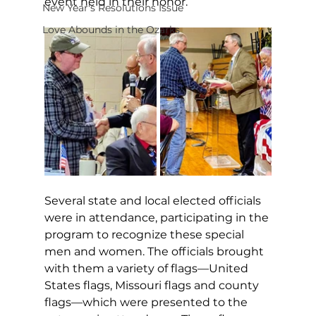
event held in their honor.
New Year's Resolutions Issue
Love Abounds in the Ozarks
Several state and local elected officials 
were in attendance, participating in the 
program to recognize these special 
men and women. The officials brought 
with them a variety of flags—United 
States flags, Missouri flags and county 
flags—which were presented to the 