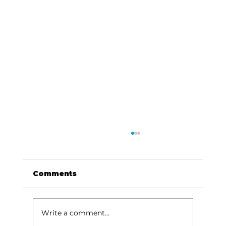
Comments
Write a comment...