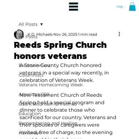
Log In
All Posts
K.D. Michaels
Nov 26, 2025
1 min read
All Posts
Reeds Spring Church
News
honors veterans
Community
A Stone County Church honored 
Entertainment
veterans in a special way recently, in 
Columnists
celebration of Veterans Week.
Veterans Homecoming Week
America's 250
New Testament Church of Reeds 
Spring held a special program and 
Ozark Mountain Christmas
dinner to celebrate those who 
Education
sacrificed for our country. Veterans and 
Remembering and Healing
their spouses or caregivers were 
invited, free of charge, to the evening 
Halloween