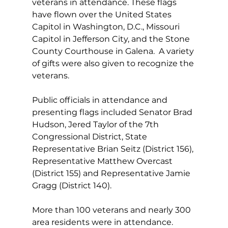
veterans in attendance. These flags 
have flown over the United States 
Capitol in Washington, D.C., Missouri 
Capitol in Jefferson City, and the Stone 
County Courthouse in Galena.  A variety 
of gifts were also given to recognize the 
veterans.
Public officials in attendance and 
presenting flags included Senator Brad 
Hudson, Jered Taylor of the 7th 
Congressional District, State 
Representative Brian Seitz (District 156), 
Representative Matthew Overcast 
(District 155) and Representative Jamie 
Gragg (District 140).
More than 100 veterans and nearly 300 
area residents were in attendance.