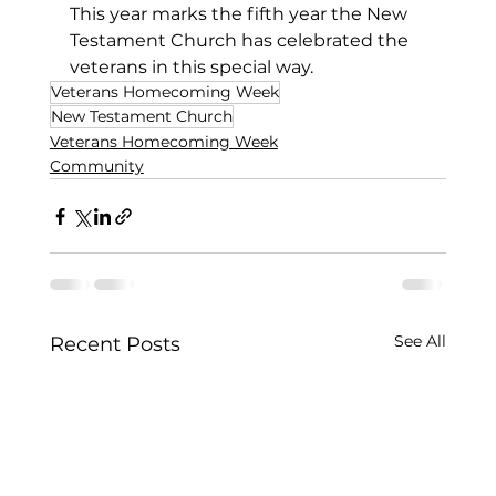
This year marks the fifth year the New 
Testament Church has celebrated the 
veterans in this special way.
Veterans Homecoming Week
New Testament Church
Veterans Homecoming Week
Community
See All
Recent Posts