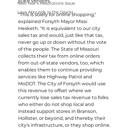
state vendors.
New Year's Resolutions Issue
Love Abounds in the Ozarks
"This is solely for online shopping," 
explained Forsyth Mayor Missi 
Hesketh. "It is equivalent to our city 
sales tax and would, just like that tax, 
never go up or down without the vote 
of the people. The State of Missouri 
collects their tax from online orders 
from out-of-state vendors, too, which 
enables them to continue providing 
services like Highway Patrol and 
MoDOT. The City of Forsyth would use 
this revenue to offset where we 
currently lose sales tax revenue to folks 
who either do not shop local and 
instead support stores in Branson, 
Hollister, or beyond, and thereby their 
city's infrastructure, or they shop online.