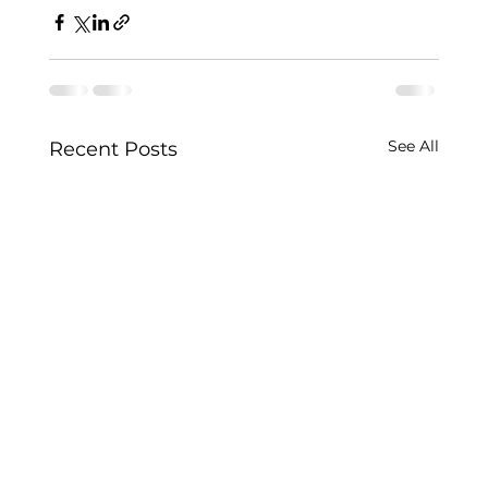
See All
Recent Posts