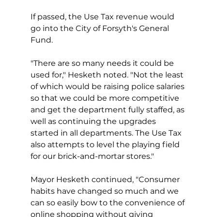
If passed, the Use Tax revenue would 
go into the City of Forsyth's General 
Fund.
"There are so many needs it could be 
used for," Hesketh noted. "Not the least 
of which would be raising police salaries 
so that we could be more competitive 
and get the department fully staffed, as 
well as continuing the upgrades 
started in all departments. The Use Tax 
also attempts to level the playing field 
for our brick-and-mortar stores."
Mayor Hesketh continued, "Consumer 
habits have changed so much and we 
can so easily bow to the convenience of 
online shopping without giving 