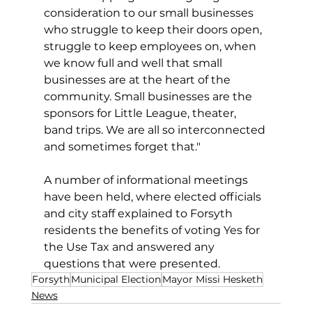
consideration to our small businesses 
who struggle to keep their doors open, 
struggle to keep employees on, when 
we know full and well that small 
businesses are at the heart of the 
community. Small businesses are the 
sponsors for Little League, theater, 
band trips. We are all so interconnected 
and sometimes forget that."
A number of informational meetings 
have been held, where elected officials 
and city staff explained to Forsyth 
residents the benefits of voting Yes for 
the Use Tax and answered any 
questions that were presented.
Forsyth
Municipal Election
Mayor Missi Hesketh
News