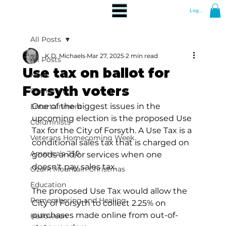
Log In
All Posts
K.D. Michaels
Mar 27, 2025
2 min read
All Posts
Use tax on ballot for
News
Forsyth voters
Community
One of the biggest issues in the 
Entertainment
upcoming election is the proposed Use 
Columnists
Tax for the City of Forsyth. A Use Tax is a 
Veterans Homecoming Week
conditional sales tax that is charged on 
America's 250
goods and/or services when one 
doesn't pay sales tax.
Ozark Mountain Christmas
Education
The proposed Use Tax would allow the 
Remembering and Healing
City of Forsyth to collect 2.25% on 
purchases made online from out-of-
Halloween