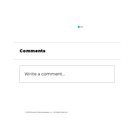
Comments
Write a comment...
HCW CEO Rick Huffman acquires
iconic Evergreen Estate on
Table Rock Lake
© 2026 Branson Globe Newspaper, LLC. All Rights Reserved.