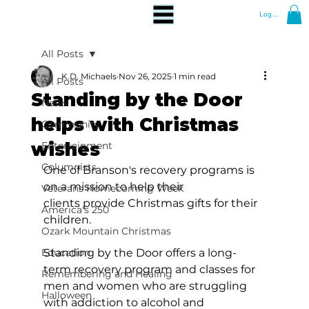
Log In
All Posts
K.D. Michaels
Nov 26, 2025
1 min read
All Posts
Standing by the Door
News
helps with Christmas
Community
wishes
Entertainment
Columnists
One of Branson's recovery programs is 
on a mission to help their 
Veterans Homecoming Week
clients provide Christmas gifts for their 
America's 250
children.
Ozark Mountain Christmas
Education
Standing by the Door offers a long-
term recovery program and classes for 
Remembering and Healing
men and women who are struggling 
Halloween
with addiction to alcohol and 