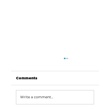
Comments
Write a comment...