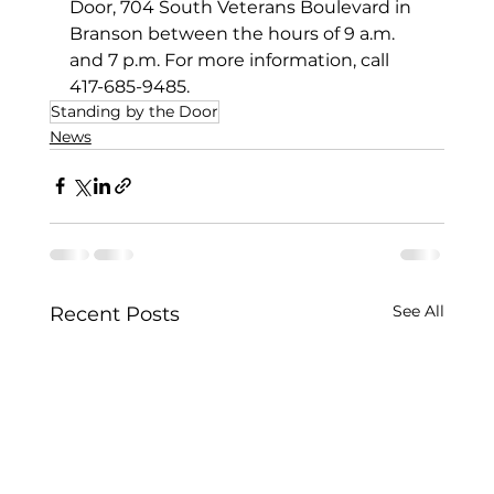
Door, 704 South Veterans Boulevard in 
Branson between the hours of 9 a.m. 
and 7 p.m. For more information, call 
417-685-9485.
Standing by the Door
News
See All
Recent Posts