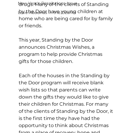
New Year's Resolutions Issue
drugs. Many of the clients of Standing 
by the Door have young children at 
Love Abounds in the Ozarks
home who are being cared for by family 
or friends.
This year, Standing by the Door 
announces Christmas Wishes, a 
program to help provide Christmas 
gifts for those children.
Each of the houses in the Standing by 
the Door program will receive blank 
wish lists so that parents can write 
down the gifts they would like to give 
their children for Christmas. For many 
of the clients of Standing by the Door, it 
is the first time they have had the 
opportunity to think about Christmas 
from a place of recovery, hope and 