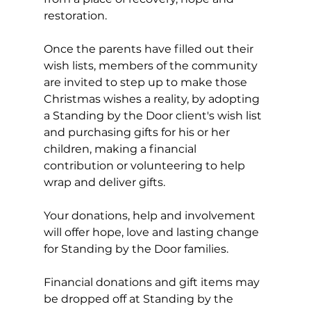
restoration.
Once the parents have filled out their 
wish lists, members of the community 
are invited to step up to make those 
Christmas wishes a reality, by adopting 
a Standing by the Door client's wish list 
and purchasing gifts for his or her 
children, making a financial 
contribution or volunteering to help 
wrap and deliver gifts. 
Your donations, help and involvement 
will offer hope, love and lasting change 
for Standing by the Door families.
Financial donations and gift items may 
be dropped off at Standing by the 