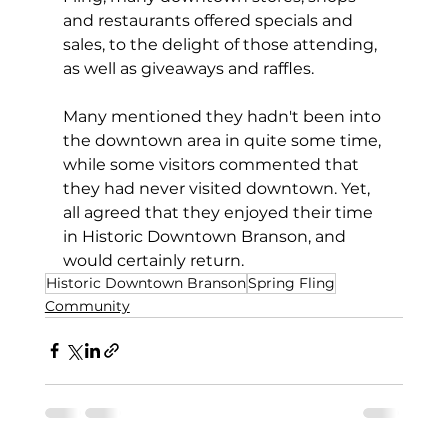
and restaurants offered specials and 
sales, to the delight of those attending, 
as well as giveaways and raffles.
Many mentioned they hadn't been into 
the downtown area in quite some time, 
while some visitors commented that 
they had never visited downtown. Yet, 
all agreed that they enjoyed their time 
in Historic Downtown Branson, and 
would certainly return.
Historic Downtown Branson
Spring Fling
Community