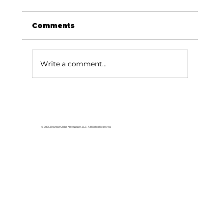
Comments
Write a comment...
Area students represent White
River Valley Electric Cooperative
at statewide leadership
© 2026 Branson Globe Newspaper, LLC. All Rights Reserved.
conference