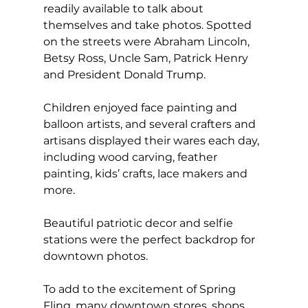
readily available to talk about 
themselves and take photos. Spotted 
on the streets were Abraham Lincoln, 
Betsy Ross, Uncle Sam, Patrick Henry 
and President Donald Trump.
Children enjoyed face painting and 
balloon artists, and several crafters and 
artisans displayed their wares each day, 
including wood carving, feather 
painting, kids’ crafts, lace makers and 
more.
Beautiful patriotic decor and selfie 
stations were the perfect backdrop for 
downtown photos.
To add to the excitement of Spring 
Fling, many downtown stores, shops 