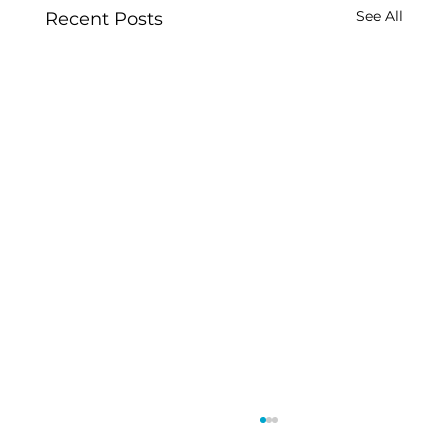
See All
Recent Posts