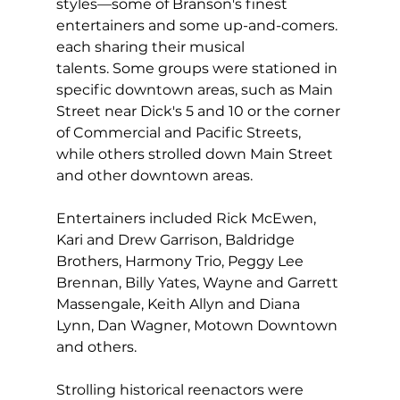
styles—some of Branson's finest 
entertainers and some up-and-comers. 
each sharing their musical 
talents. Some groups were stationed in 
specific downtown areas, such as Main 
Street near Dick's 5 and 10 or the corner 
of Commercial and Pacific Streets, 
while others strolled down Main Street 
and other downtown areas.  
Entertainers included Rick McEwen, 
Kari and Drew Garrison, Baldridge 
Brothers, Harmony Trio, Peggy Lee 
Brennan, Billy Yates, Wayne and Garrett 
Massengale, Keith Allyn and Diana 
Lynn, Dan Wagner, Motown Downtown 
and others.
Strolling historical reenactors were 