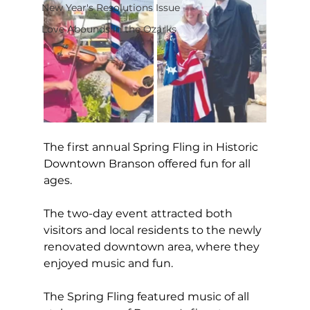
New Year's Resolutions Issue
Love Abounds in the Ozarks
The first annual Spring Fling in Historic 
Downtown Branson offered fun for all 
ages.
The two-day event attracted both 
visitors and local residents to the newly 
renovated downtown area, where they 
enjoyed music and fun.
The Spring Fling featured music of all 