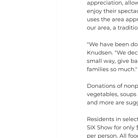
appreciation, allo
enjoy their specta
uses the area appr
our area, a tradit
"We have been doin
Knudsen. "We decid
small way, give b
families so much."
Donations of nonpe
vegetables, soups
and more are sug
Residents in selec
SIX Show for only 
per person. All foo