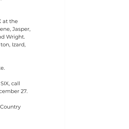
 at the 
ene, Jasper, 
d Wright. 
on, Izard, 
e.
IX, call 
ecember 27.
 Country 