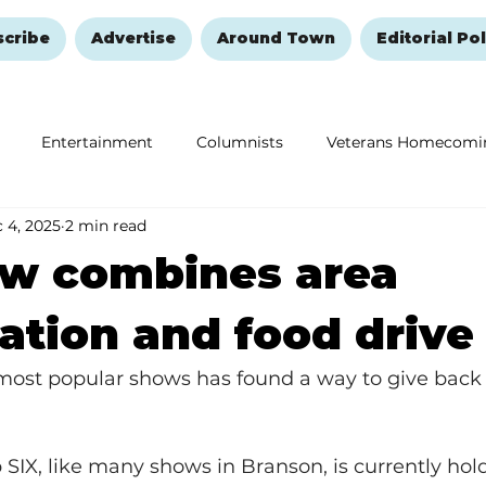
scribe
Advertise
Around Town
Editorial Pol
Entertainment
Columnists
Veterans Homecomi
 4, 2025
2 min read
Education
Remembering and Healing
Halloween
ow combines area
ation and food drive
most popular shows has found a way to give back 
SIX, like many shows in Branson, is currently hol