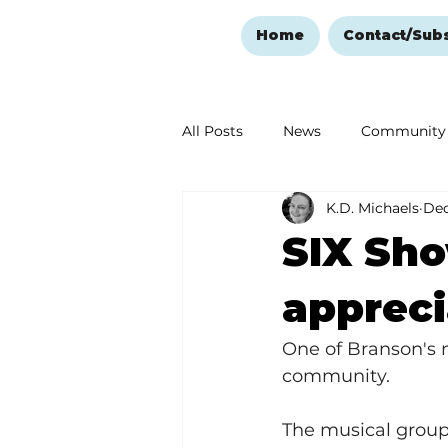
Home
Contact/Sub
All Posts
News
Community
K.D. Michaels
Dec
Ozark Mountain Christmas
SIX Sh
Love Abounds in the Ozarks
appreci
One of Branson's 
community.  
The musical group 