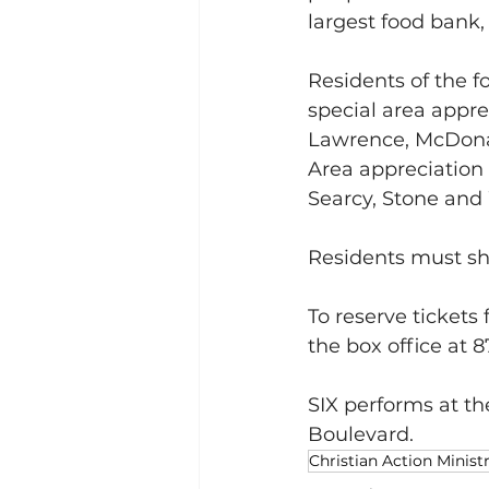
largest food bank,
Residents of the fo
special area apprec
Lawrence, McDonal
Area appreciation 
Searcy, Stone and
Residents must sho
To reserve tickets 
the box office at
SIX performs at th
Boulevard.
Christian Action Ministr