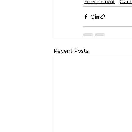
Entertainment
Comm
Recent Posts