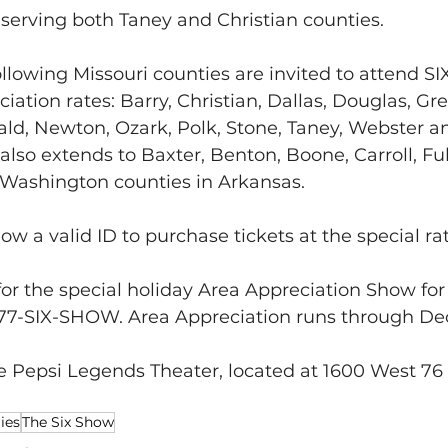
 serving both Taney and Christian counties.
llowing Missouri counties are invited to attend SIX
iation rates: Barry, Christian, Dallas, Douglas, Gre
d, Newton, Ozark, Polk, Stone, Taney, Webster an
also extends to Baxter, Benton, Boone, Carroll, Fult
 Washington counties in Arkansas.  
w a valid ID to purchase tickets at the special rat
for the special holiday Area Appreciation Show for S
 877-SIX-SHOW. Area Appreciation runs through D
e Pepsi Legends Theater, located at 1600 West 76
ies
The Six Show