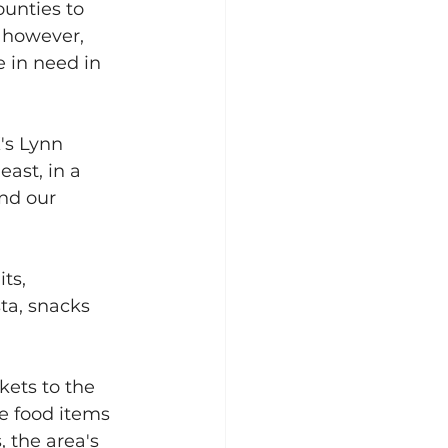
ounties to 
 however, 
e in need in 
's Lynn 
ast, in a 
nd our 
ts, 
ta, snacks 
kets to the 
e food items 
, the area's 