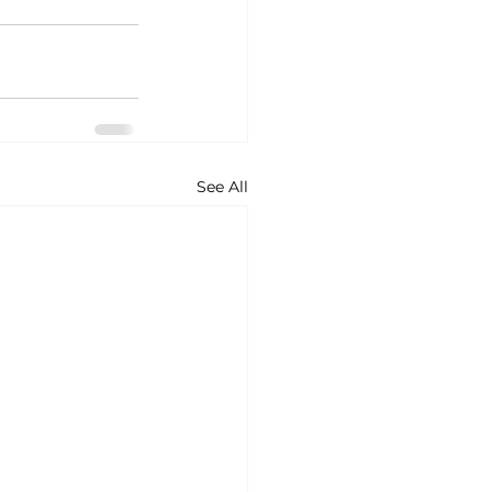
See All