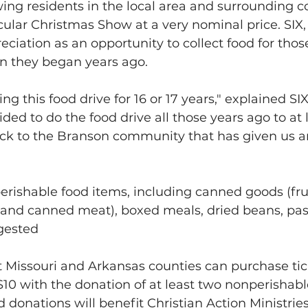
wing residents in the local area and surrounding c
cular Christmas Show at a very nominal price. SIX,
eciation as an opportunity to collect food for thos
ion they began years ago. 
g this food drive for 16 or 17 years," explained SIX
ed to do the food drive all those years ago to at le
ack to the Branson community that has given us a
rishable food items, including canned goods (frui
 and canned meat), boxed meals, dried beans, pas
gested
t Missouri and Arkansas counties can purchase tic
$10 with the donation of at least two nonperishabl
d donations will benefit Christian Action Ministries