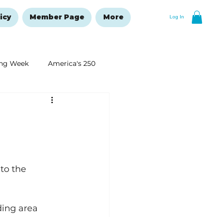
icy
Member Page
More
Log In
ng Week
America's 250
New Year's Resolutions Issue
to the 
ding area 