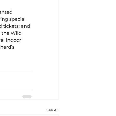
anted 
ng special 
d tickets; and 
 the Wild 
l indoor 
herd’s 
See All