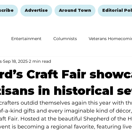
scribe
Advertise
Around Town
Editorial Pol
Entertainment
Columnists
Veterans Homecomi
s
Sep 18, 2025
2 min read
Education
Remembering and Healing
Halloween
d’s Craft Fair show
isans in historical s
crafters outdid themselves again this year with th
f-a-kind gifts and every imaginable kind of décor,
aft Fair. Hosted at the beautiful Shepherd of the H
nt is becoming a regional favorite, featuring live