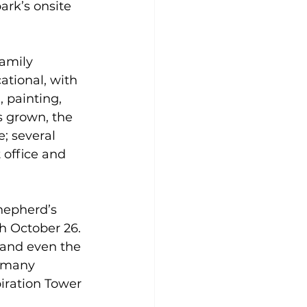
ark’s onsite 
family 
cational, with 
, painting, 
s grown, the 
e; several 
 office and 
Shepherd’s 
 October 26. 
 and even the 
s many 
piration Tower 