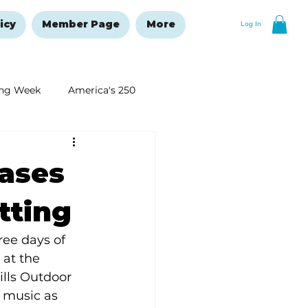
icy
Member Page
More
Log In
ng Week
America's 250
New Year's Resolutions Issue
cases
etting
ree days of 
 at the 
ills Outdoor 
 music as 