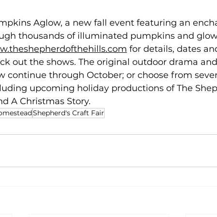
mpkins Aglow, a new fall event featuring an ench
ugh thousands of illuminated pumpkins and glowi
.theshepherdofthehills.com
 for details, dates an
eck out the shows. The original outdoor drama and
continue through October; or choose from severa
cluding upcoming holiday productions of The Shep
d A Christmas Story. 
Homestead
Shepherd's Craft Fair