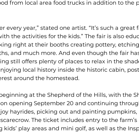
ood from local area food trucks in addition to the p
er every year,” stated one artist. “It’s such a great 
th the activities for the kids.” The fair is also edu
king right at their booths creating pottery, etching
aths, and much more. And even though the fair ha
ing still offers plenty of places to relax in the shad
joying local history inside the historic cabin, post
terest around the homestead.  
t beginning at the Shepherd of the Hills, with the 
on opening September 20 and continuing through
joy hayrides, picking out and painting pumpkins,
carecrow. The ticket includes entry to the farm’
ng kids’ play areas and mini golf, as well as the Ins
 