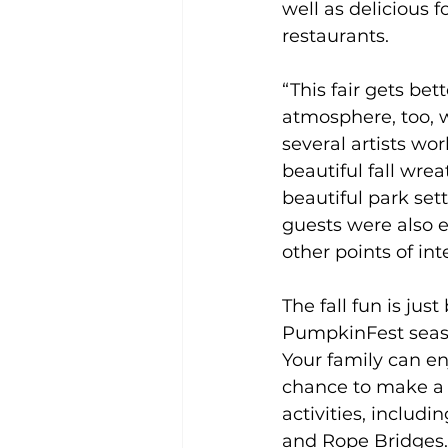
well as delicious f
restaurants.  
“This fair gets bett
atmosphere, too, wi
several artists wor
beautiful fall wre
beautiful park sett
guests were also en
other points of in
The fall fun is jus
PumpkinFest seas
Your family can en
chance to make a s
activities, includi
and Rope Bridges.