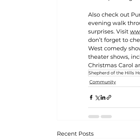
Also check out Pu
evening walk thro
surprises. Visit 
www
don’t forget to ch
West comedy show 
theater shows, in
Christmas Carol an
Shepherd of the Hills 
Community
Recent Posts