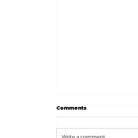
Comments
Write a comment...