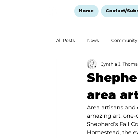
Home
Contact/Sub
All Posts
News
Community
Cynthia J. Thoma
Ozark Mountain Christmas
Shepher
Love Abounds in the Ozarks
area art
Area artisans and 
amazing art, one-o
Shepherd’s Fall Cr
Homestead, the eve