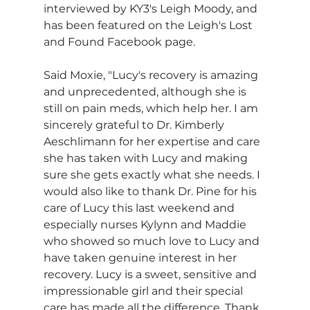
interviewed by KY3's Leigh Moody, and 
has been featured on the Leigh's Lost 
and Found Facebook page.
Said Moxie, "Lucy's recovery is amazing 
and unprecedented, although she is 
still on pain meds, which help her. I am 
sincerely grateful to Dr. Kimberly 
Aeschlimann for her expertise and care 
she has taken with Lucy and making 
sure she gets exactly what she needs. I 
would also like to thank Dr. Pine for his 
care of Lucy this last weekend and 
especially nurses Kylynn and Maddie 
who showed so much love to Lucy and 
have taken genuine interest in her 
recovery. Lucy is a sweet, sensitive and 
impressionable girl and their special 
care has made all the difference. Thank 