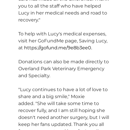
you to all the staff who have helped 
Lucy in her medical needs and road to 
recovery."
To help with Lucy's medical expenses, 
visit her GoFundMe page, Saving Lucy, 
at 
https://gofund.me/9e8b3ee0
.
Donations can also be made directly to 
Overland Park Veterinary Emergency 
and Specialty.
"Lucy continues to have a lot of love to 
share and a big smile," Moxie 
added. "She will take some time to 
recover fully, and I am still hoping she 
doesn't need another surgery, but I will 
keep her fans updated. Thank you all 