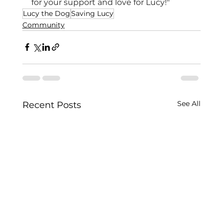
for your support and love for Lucy!"
Lucy the Dog
Saving Lucy
Community
See All
Recent Posts