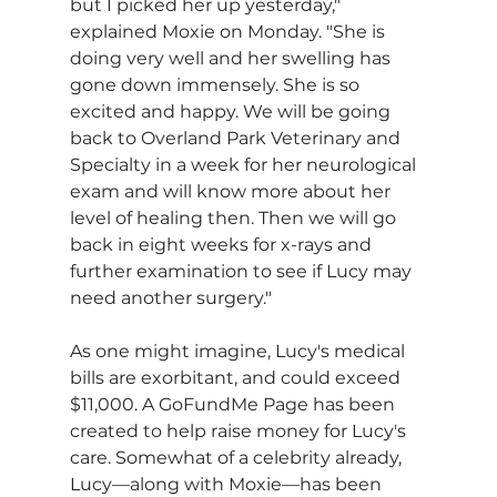
but I picked her up yesterday," 
explained Moxie on Monday. "She is 
doing very well and her swelling has 
gone down immensely. She is so 
excited and happy. We will be going 
back to Overland Park Veterinary and 
Specialty in a week for her neurological 
exam and will know more about her 
level of healing then. Then we will go 
back in eight weeks for x-rays and 
further examination to see if Lucy may 
need another surgery."
As one might imagine, Lucy's medical 
bills are exorbitant, and could exceed 
$11,000. A GoFundMe Page has been 
created to help raise money for Lucy's 
care. Somewhat of a celebrity already, 
Lucy—along with Moxie—has been 