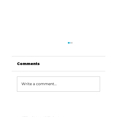
Comments
Write a comment...
Area students represent White
River Valley Electric Cooperative
at statewide leadership