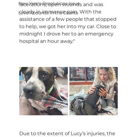
New Year's Resolutions Issue
lacerations, open wounds and was 
clearly in immense pain. With the 
Love Abounds in the Ozarks
assistance of a few people that stopped 
to help, we got her into my car. Close to 
midnight I drove her to an emergency 
hospital an hour away."
Due to the extent of Lucy’s injuries, the 