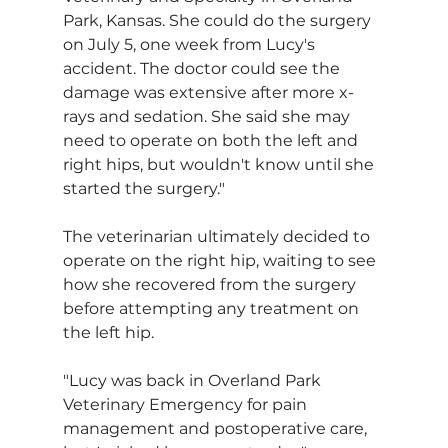
Park, Kansas. She could do the surgery 
on July 5, one week from Lucy's 
accident. The doctor could see the 
damage was extensive after more x-
rays and sedation. She said she may 
need to operate on both the left and 
right hips, but wouldn't know until she 
started the surgery."
The veterinarian ultimately decided to 
operate on the right hip, waiting to see 
how she recovered from the surgery 
before attempting any treatment on 
the left hip.
"Lucy was back in Overland Park 
Veterinary Emergency for pain 
management and postoperative care, 