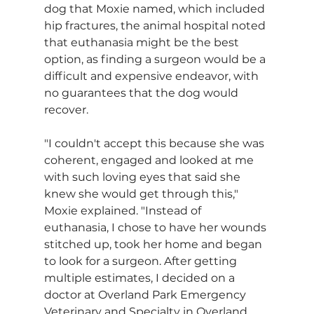
dog that Moxie named, which included 
hip fractures, the animal hospital noted 
that euthanasia might be the best 
option, as finding a surgeon would be a 
difficult and expensive endeavor, with 
no guarantees that the dog would 
recover.
"I couldn't accept this because she was 
coherent, engaged and looked at me 
with such loving eyes that said she 
knew she would get through this," 
Moxie explained. "Instead of 
euthanasia, I chose to have her wounds 
stitched up, took her home and began 
to look for a surgeon. After getting 
multiple estimates, I decided on a 
doctor at Overland Park Emergency 
Veterinary and Specialty in Overland 