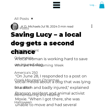
Log In
All Posts
K.D. Michaels
Jul 18, 2024
3 min read
All Posts
Saving Lucy – a local
News
dog gets a second
Community
chance
Entertainment
Columnists
A local woman is working hard to save 
an injured dog.
Veterans Homecoming Week
America's 250
"On June 28, I responded to a post on 
Ozark Mountain Christmas
social media about a dog that was lying 
Education
in a ditch and badly injured," explained 
Branson resident and animal activist 
Remembering and Healing
Moxie. "When I got there, she was 
Halloween
unable to move and had several 