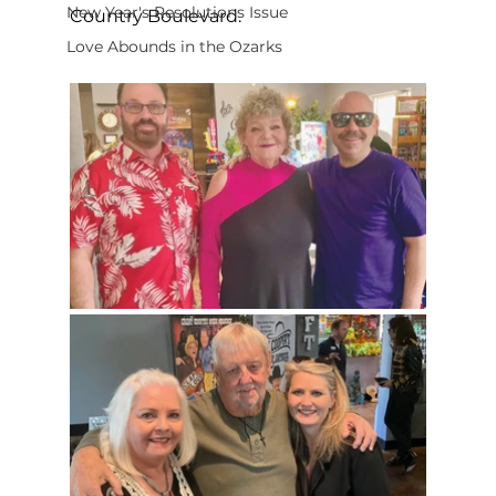
New Year's Resolutions Issue
Country Boulevard.
Love Abounds in the Ozarks