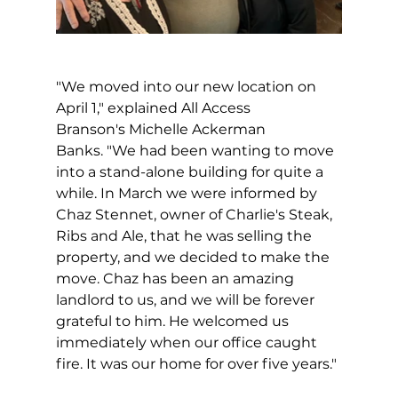
"We moved into our new location on 
April 1," explained All Access 
Branson's Michelle Ackerman 
Banks. "We had been wanting to move 
into a stand-alone building for quite a 
while. In March we were informed by 
Chaz Stennet, owner of Charlie's Steak, 
Ribs and Ale, that he was selling the 
property, and we decided to make the 
move. Chaz has been an amazing 
landlord to us, and we will be forever 
grateful to him. He welcomed us 
immediately when our office caught 
fire. It was our home for over five years."