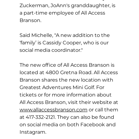
Zuckerman, JoAnn's granddaughter, is 
a part-time employee of All Access 
Branson.  
Said Michelle, "A new addition to the 
‘family’ is Cassidy Cooper, who is our 
social media coordinator."
The new office of All Access Branson is 
located at 4800 Gretna Road. All Access 
Branson shares the new location with 
Greatest Adventures Mini Golf. For 
tickets or for more information about 
All Access Branson, visit their website at 
www.allaccessbranson.com
 or call them 
at 417-332-2121. They can also be found 
on social media on both Facebook and 
Instagram.