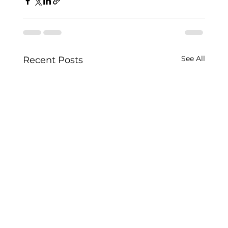
See All
Recent Posts