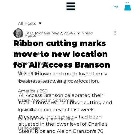
Log In
All Posts
K.D. Michaels
May 2, 2024
2 min read
All Posts
Ribbon cutting marks
News
move to new location
Community
for All Access Branson
Entertainment
Columnists
A well-known and much loved family 
business is now in a new location.
Veterans Homecoming Week
America's 250
All Access Branson celebrated their 
Ozark Mountain Christmas
recent move with a ribbon cutting and 
Education
grand opening event last week. 
Previously, the company had been 
Remembering and Healing
situated in the lower level of Charlie's 
Halloween
Steak, Ribs and Ale on Branson's 76 