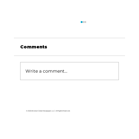
Comments
Write a comment...
Area students represent White
River Valley Electric Cooperative
at statewide leadership
© 2026 Branson Globe Newspaper, LLC. All Rights Reserved.
conference