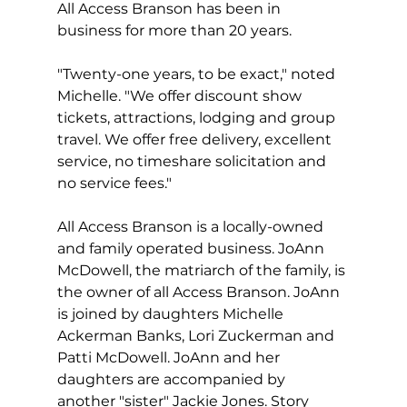
All Access Branson has been in 
business for more than 20 years.
"Twenty-one years, to be exact," noted 
Michelle. "We offer discount show 
tickets, attractions, lodging and group 
travel. We offer free delivery, excellent 
service, no timeshare solicitation and 
no service fees."
All Access Branson is a locally-owned 
and family operated business. JoAnn 
McDowell, the matriarch of the family, is 
the owner of all Access Branson. JoAnn 
is joined by daughters Michelle 
Ackerman Banks, Lori Zuckerman and 
Patti McDowell. JoAnn and her 
daughters are accompanied by 
another "sister" Jackie Jones. Story 