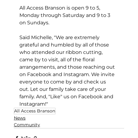
All Access Branson is open 9 to 5, 
Monday through Saturday and 9 to 3 
on Sundays.  
Said Michelle, "We are extremely 
grateful and humbled by all of those 
who attended our ribbon cutting, 
came by to visit, all of the floral 
arrangements, and those reaching out 
on Facebook and Instagram. We invite 
everyone to come by and check us 
out. Let our family take care of your 
family. And, "Like" us on Facebook and 
Instagram!"
All Access Branson
News
Community