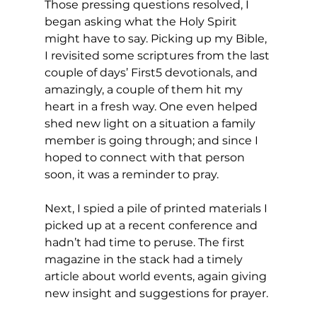
Those pressing questions resolved, I 
began asking what the Holy Spirit 
might have to say. Picking up my Bible, 
I revisited some scriptures from the last 
couple of days’ First5 devotionals, and 
amazingly, a couple of them hit my 
heart in a fresh way. One even helped 
shed new light on a situation a family 
member is going through; and since I 
hoped to connect with that person 
soon, it was a reminder to pray. 
Next, I spied a pile of printed materials I 
picked up at a recent conference and 
hadn’t had time to peruse. The first 
magazine in the stack had a timely 
article about world events, again giving 
new insight and suggestions for prayer. 