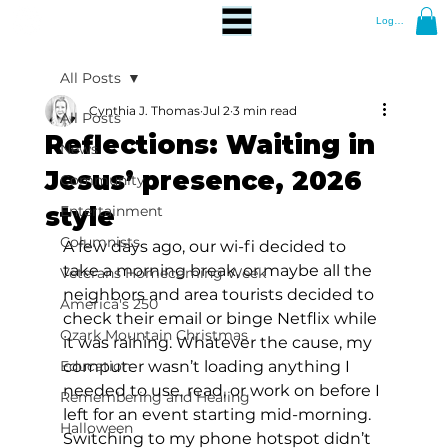
Log In
All Posts
Cynthia J. Thomas
Jul 2
3 min read
All Posts
Reflections: Waiting in
News
Jesus’ presence, 2026
Community
style
Entertainment
Columnists
A few days ago, our wi-fi decided to 
take a morning break, or maybe all the 
Veterans Homecoming Week
neighbors and area tourists decided to 
America's 250
check their email or binge Netflix while 
Ozark Mountain Christmas
it was raining. Whatever the cause, my 
Education
computer wasn’t loading anything I 
needed to use, read, or work on before I 
Remembering and Healing
left for an event starting mid-morning. 
Halloween
Switching to my phone hotspot didn’t 