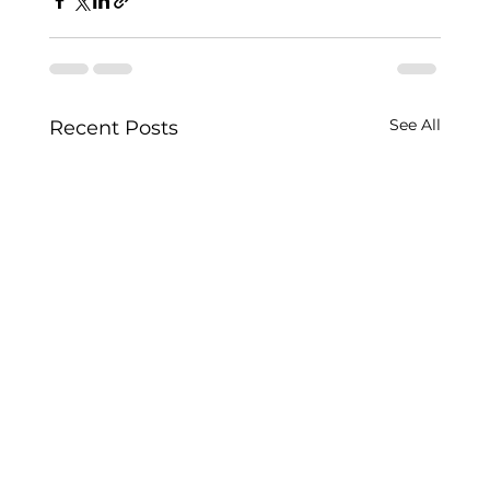
See All
Recent Posts