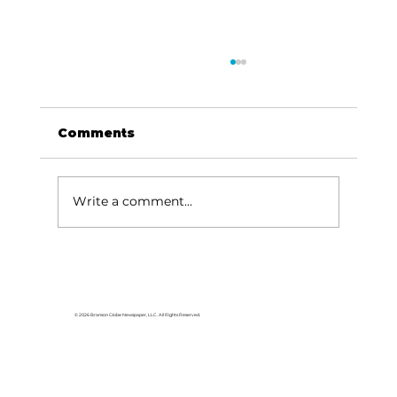
Comments
Write a comment...
For the love of Branson: The
great American songbook
© 2026 Branson Globe Newspaper, LLC. All Rights Reserved.