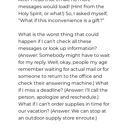
messages would load! (Hint from the 
Holy Spirit, or what!) So, I asked myself, 
“What if this inconvenience is a gift?” 
What is the worst thing that could 
happen if I can’t check all these 
messages or look up information? 
(Answer: Somebody might have to wait 
for my reply. Well, okay, people my age 
remember waiting for actual mail or for 
someone to return to the office and 
check their answering machine.) What 
if I miss a deadline? (Answer: I’ll call the 
person, apologize and reschedule.) 
What if I can’t order supplies in time for 
our vacation? (Answer: We can stop at 
an outdoor-supply store enroute.) 