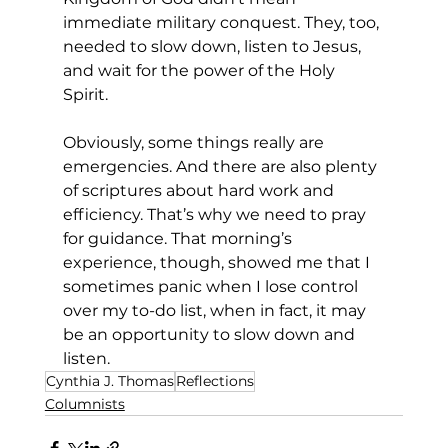
immediate military conquest. They, too, 
needed to slow down, listen to Jesus, 
and wait for the power of the Holy 
Spirit. 
Obviously, some things really are 
emergencies. And there are also plenty 
of scriptures about hard work and 
efficiency. That’s why we need to pray 
for guidance. That morning’s 
experience, though, showed me that I 
sometimes panic when I lose control 
over my to-do list, when in fact, it may 
be an opportunity to slow down and 
listen. 
Cynthia J. Thomas
Reflections
Columnists