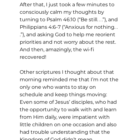
After that, I just took a few minutes to 
consciously calm my thoughts by 
turning to Psalm 46:10 (“Be still. . .”), and 
Philippians 4:6-7 (“Anxious for nothing. . 
.”), and asking God to help me reorient 
priorities and not worry about the rest. 
And then, amazingly, the wi-fi 
recovered! 
Other scriptures I thought about that 
morning reminded me that I’m not the 
only one who wants to stay on 
schedule and keep things moving: 
Even some of Jesus’ disciples, who had 
the opportunity to walk with and learn 
from Him daily, were impatient with 
little children on one occasion and also 
had trouble understanding that the 
Kingdom of God didn’t mean 