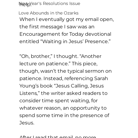
New Year's Resolutions Issue
help. 
Love Abounds in the Ozarks
When I eventually got my email open, 
the first message I saw was an 
Encouragement for Today devotional 
entitled “Waiting in Jesus’ Presence.” 
“Oh, brother,” I thought. “Another 
lecture on patience.” This piece, 
though, wasn’t the typical sermon on 
patience. Instead, referencing Sarah 
Young’s book “Jesus Calling, Jesus 
Listens
,
” the writer asked readers to 
consider time spent waiting, for 
whatever reason, an opportunity to 
spend some time in the presence of 
Jesus. 
After I read that email, no more 