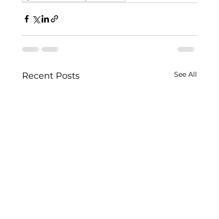
See All
Recent Posts