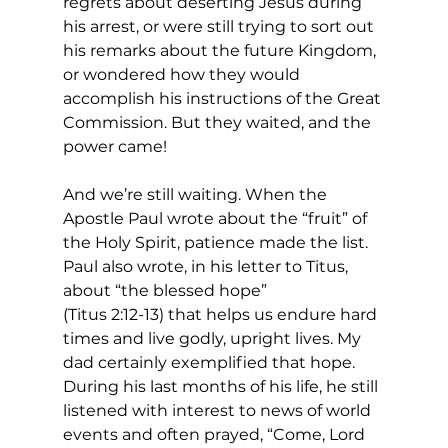
regrets about deserting Jesus during 
his arrest, or were still trying to sort out 
his remarks about the future Kingdom, 
or wondered how they would 
accomplish his instructions of the Great 
Commission. But they waited, and the 
power came! 
And we’re still waiting. When the 
Apostle Paul wrote about the “fruit” of 
the Holy Spirit, patience made the list. 
Paul also wrote, in his letter to Titus, 
about “the blessed hope”
(Titus 2:12-13) that helps us endure hard 
times and live godly, upright lives. My 
dad certainly exemplified that hope. 
During his last months of his life, he still 
listened with interest to news of world 
events and often prayed, “Come, Lord 