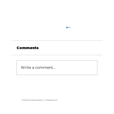
Comments
Write a comment...
Local graduates chasing their
dream in the movie industry
© 2026 Branson Globe Newspaper, LLC. All Rights Reserved.