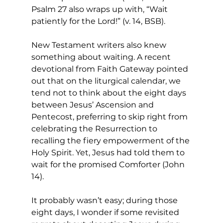
Psalm 27 also wraps up with, “Wait 
patiently for the Lord!” (v. 14, BSB). 
New Testament writers also knew 
something about waiting. A recent 
devotional from Faith Gateway pointed 
out that on the liturgical calendar, we 
tend not to think about the eight days 
between Jesus’ Ascension and 
Pentecost, preferring to skip right from 
celebrating the Resurrection to 
recalling the fiery empowerment of the 
Holy Spirit. Yet, Jesus had told them to 
wait for the promised Comforter (John 
14). 
It probably wasn’t easy; during those 
eight days, I wonder if some revisited 