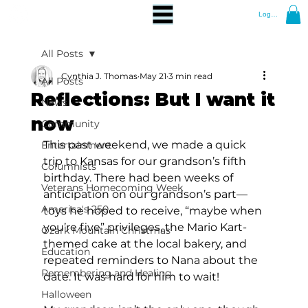
Log In
All Posts
Cynthia J. Thomas
May 21
3 min read
All Posts
Reflections: But I want it
News
now
Community
This past weekend, we made a quick 
Entertainment
trip to Kansas for our grandson’s fifth 
Columnists
birthday. There had been weeks of 
Veterans Homecoming Week
anticipation on our grandson’s part—
America's 250
toys he hoped to receive, “maybe when 
you’re five” privileges, the Mario Kart-
Ozark Mountain Christmas
themed cake at the local bakery, and 
Education
repeated reminders to Nana about the 
Remembering and Healing
date. It was hard for him to wait! 
Halloween