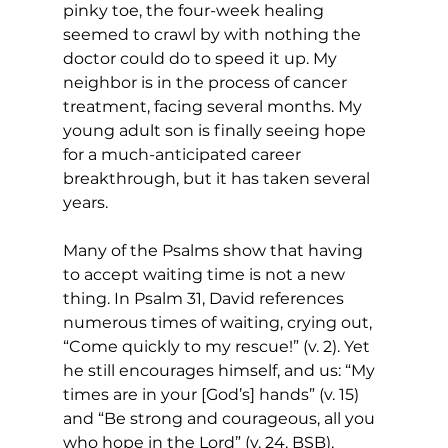
pinky toe, the four-week healing 
seemed to crawl by with nothing the 
doctor could do to speed it up. My 
neighbor is in the process of cancer 
treatment, facing several months. My 
young adult son is finally seeing hope 
for a much-anticipated career 
breakthrough, but it has taken several 
years. 
Many of the Psalms show that having 
to accept waiting time is not a new 
thing. In Psalm 31, David references 
numerous times of waiting, crying out, 
“Come quickly to my rescue!” (v. 2). Yet 
he still encourages himself, and us: “My 
times are in your [God’s] hands” (v. 15) 
and “Be strong and courageous, all you 
who hope in the Lord” (v. 24, BSB). 