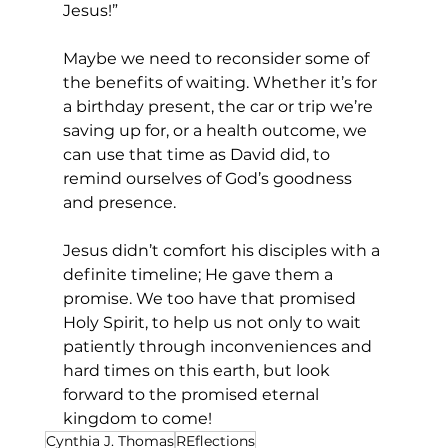
Jesus!”  
Maybe we need to reconsider some of 
the benefits of waiting. Whether it’s for 
a birthday present, the car or trip we’re 
saving up for, or a health outcome, we 
can use that time as David did, to 
remind ourselves of God’s goodness 
and presence. 
Jesus didn’t comfort his disciples with a 
definite timeline; He gave them a 
promise. We too have that promised 
Holy Spirit, to help us not only to wait 
patiently through inconveniences and 
hard times on this earth, but look 
forward to the promised eternal 
kingdom to come! 
Cynthia J. Thomas
REflections