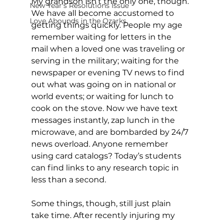
My grandson isn’t the only one, though. 
New Year's Resolutions Issue
We have all become accustomed to 
Love Abounds in the Ozarks
getting things quickly. People my age 
remember waiting for letters in the 
mail when a loved one was traveling or 
serving in the military; waiting for the 
newspaper or evening TV news to find 
out what was going on in national or 
world events; or waiting for lunch to 
cook on the stove. Now we have text 
messages instantly, zap lunch in the 
microwave, and are bombarded by 24/7 
news overload. Anyone remember 
using card catalogs? Today’s students 
can find links to any research topic in 
less than a second. 
Some things, though, still just plain 
take time. After recently injuring my 