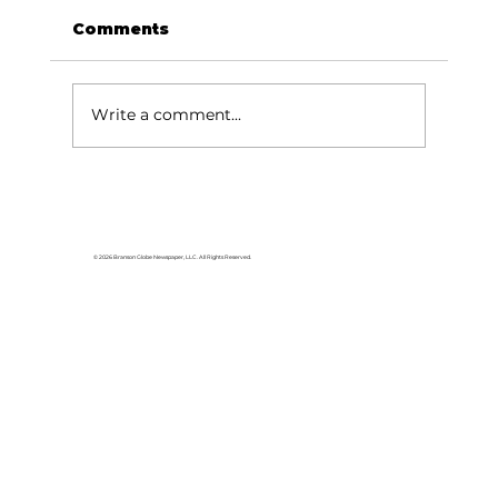
Comments
Write a comment...
Area students represent White
River Valley Electric Cooperative
at statewide leadership
© 2026 Branson Globe Newspaper, LLC. All Rights Reserved.
conference