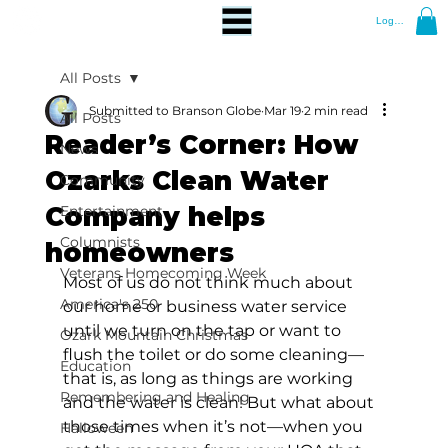
Log In
All Posts
Submitted to Branson Globe
Mar 19
2 min read
All Posts
Reader’s Corner: How
News
Ozarks Clean Water
Community
Company helps
Entertainment
Columnists
homeowners
Veterans Homecoming Week
Most of us do not think much about 
America's 250
our home or business water service 
until we turn on the tap or want to 
Ozark Mountain Christmas
flush the toilet or do some cleaning—
Education
that is, as long as things are working 
Remembering and Healing
and the water is clean! But what about 
those times when it’s not—when you 
Halloween