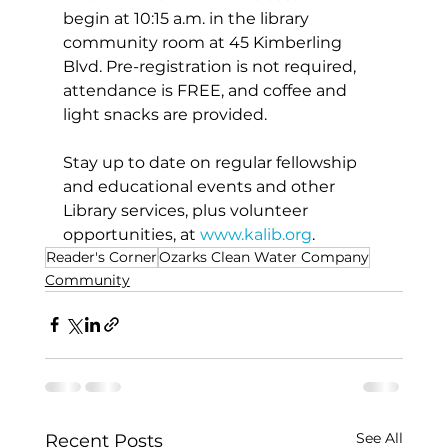
begin at 10:15 a.m. in the library 
community room at 45 Kimberling 
Blvd. Pre-registration is not required, 
attendance is FREE, and coffee and 
light snacks are provided.  
Stay up to date on regular fellowship 
and educational events and other 
Library services, plus volunteer 
opportunities, at 
www.kalib.org
. 
Reader's Corner
Ozarks Clean Water Company
Community
See All
Recent Posts