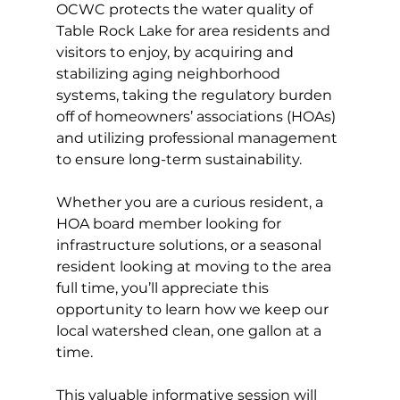
OCWC protects the water quality of 
Table Rock Lake for area residents and 
visitors to enjoy, by acquiring and 
stabilizing aging neighborhood 
systems, taking the regulatory burden 
off of homeowners’ associations (HOAs) 
and utilizing professional management 
to ensure long-term sustainability. 
Whether you are a curious resident, a 
HOA board member looking for 
infrastructure solutions, or a seasonal 
resident looking at moving to the area 
full time, you’ll appreciate this 
opportunity to learn how we keep our 
local watershed clean, one gallon at a 
time. 
This valuable informative session will 