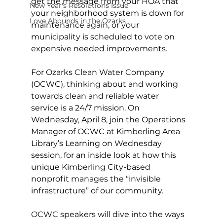
get the message from your HOA that 
New Year's Resolutions Issue
your neighborhood system is down for 
Love Abounds in the Ozarks
maintenance again, or your 
municipality is scheduled to vote on 
expensive needed improvements. 
For Ozarks Clean Water Company 
(OCWC), thinking about and working 
towards clean and reliable water 
service is a 24/7 mission. On 
Wednesday, April 8, join the Operations 
Manager of OCWC at Kimberling Area 
Library’s Learning on Wednesday 
session, for an inside look at how this 
unique Kimberling City-based 
nonprofit manages the “invisible 
infrastructure” of our community. 
OCWC speakers will dive into the ways 