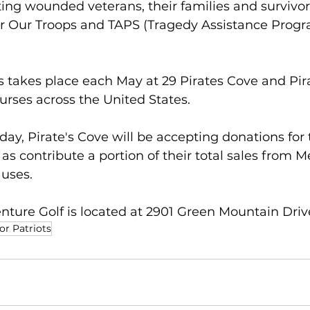
ing wounded veterans, their families and survivors
Our Troops and TAPS (Tragedy Assistance Progra
ts takes place each May at 29 Pirates Cove and Pira
rses across the United States.  
y, Pirate's Cove will be accepting donations for 
 as contribute a portion of their total sales from 
uses.
nture Golf is located at 2901 Green Mountain Drive
or Patriots