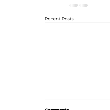
Recent Posts
Comments