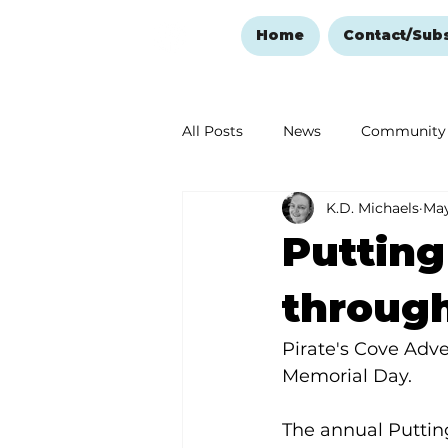
Home
Contact/Sub
All Posts
News
Community
K.D. Michaels
May
Ozark Mountain Christmas
Putting
Love Abounds in the Ozarks
throug
Pirate's Cove Adve
Memorial Day.
The annual Putting