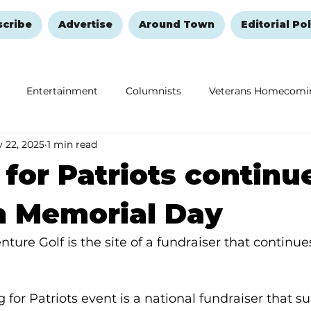
scribe
Advertise
Around Town
Editorial Pol
Entertainment
Columnists
Veterans Homecomi
 22, 2025
1 min read
Education
Remembering and Healing
Halloween
 for Patriots continu
h Memorial Day
nture Golf is the site of a fundraiser that continu
 for Patriots event is a national fundraiser that s