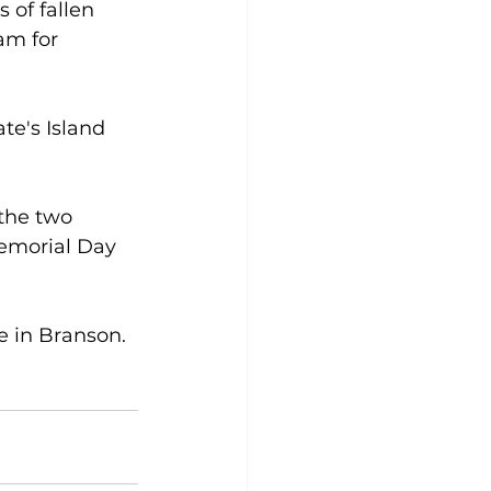
 of fallen 
m for 
te's Island 
the two 
Memorial Day 
 in Branson.  