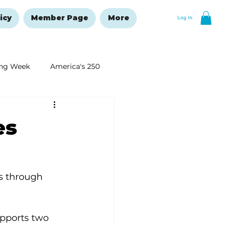
icy
Member Page
More
Log In
ng Week
America's 250
New Year's Resolutions Issue
es
es through 
upports two 