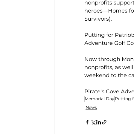
nonprofits support
heroes—Homes for 
Survivors).
Putting for Patrio
Adventure Golf Cou
Now through Monda
nonprofits, as well
weekend to the ca
Pirate's Cove Adve
Memorial Day
Putting f
News