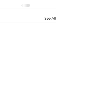
See All